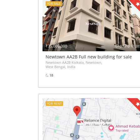
FOR SALE
₹35,000,000
0
0
20
Newtown AA2B Full new building for sale
Newtown AA2B Kolkata, Newtown,
West Bengal, India
18
FOR RENT