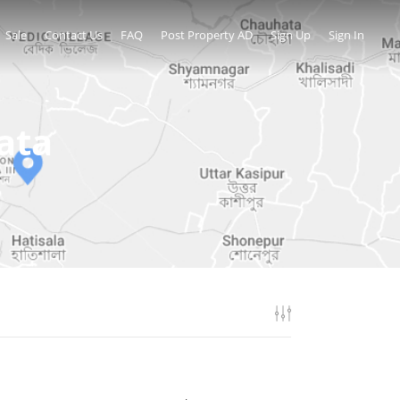
Sale
Contact Us
FAQ
Post Property AD
Sign Up
Sign In
ata