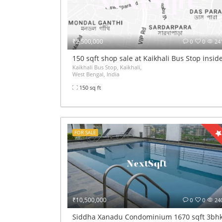
₹2,500,000
0
0
24
150 sqft shop sale at Kaikhali Bus Stop insi
Kaikhali Bus Stop, Kaikhali,
West Bengal, India
150 sq ft
FOR SALE
₹10,500,000
0
0
24
Siddha Xanadu Condominium 1670 sqft 3bhk 