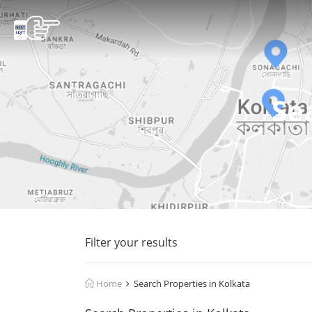
Se
Filter your results
Home
Search Properties in Kolkata