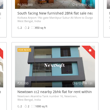
₹4,000,000
9
0
0
211
pace for rent 400sqft 40k
South facing New furnished 2Bhk flat sale near Kolkata 
kata, West Bengal 700136, Kaikhali,
Kolkata Airport 1No gate Manikpur Sukur Ali More to Durganagar Station Auto 
West Bengal, India
2
2
850 sq ft
FOR RENT
₹20,000
2
0
0
131
tala 1bhk 2bhk
Newtown cc2 nearby 2bhk flat for rent within 20,000rs 
Newtown Akankha Tank number 16, Newtown,
West Bengal, India
2
2
1000 sq ft