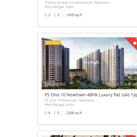
Siddha Xanadu Condominium, Newtown,
West Bengal, India
3
3
1670 sq ft
FOR SALE
₹29,000,000
0
0
24
PS One 10 Newtown 4BHk Luxury flat sale Ty
PS One 10 Newtown, Newtown,
West Bengal, India
4
5
2200 sq ft