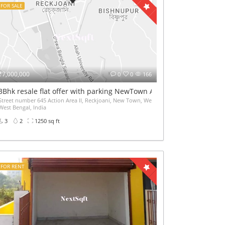
FOR SALE
₹7,000,000
0
0
166
ice etc 2600sqft
3Bhk resale flat offer with parking NewTown AA2 near Akankha mo
Street number 645 Action Area II, Reckjoani, New Town, West Bengal 700135, Newtown,
West Bengal, India
3
2
1250 sq ft
FOR RENT