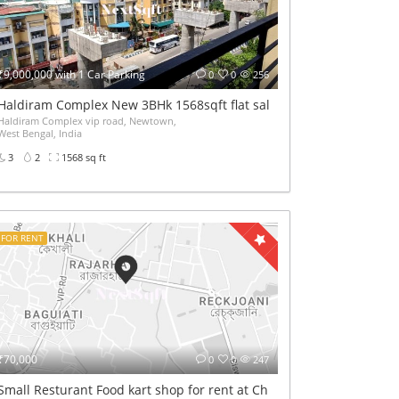
₹9,000,000 with 1 Car Parking
0
0
256
 lift
Haldiram Complex New 3BHk 1568sqft flat sale Road facing
Haldiram Complex vip road, Newtown,
West Bengal, India
3
2
1568 sq ft
FOR RENT
₹70,000
0
0
247
Small Resturant Food kart shop for rent at Chinarpark Newtown On 