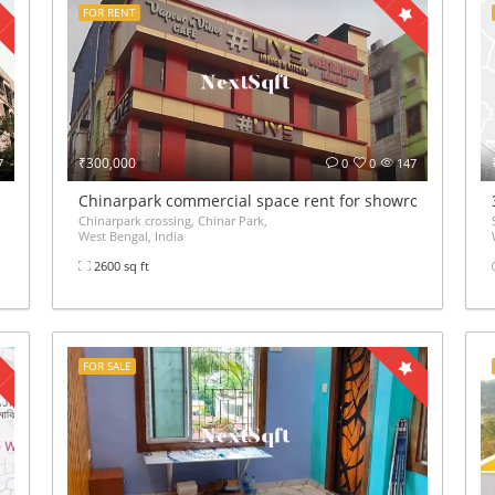
FOR RENT
₹300,000
7
0
0
147
Chinarpark commercial space rent for showroom gym off
Chinarpark crossing, Chinar Park,
West Bengal, India
2600 sq ft
FOR SALE