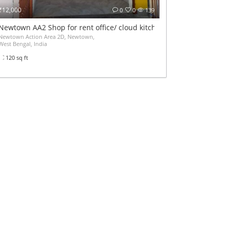
₹12,000
0
0
139
Airport
Newtown AA2 Shop for rent office/ cloud kitchen
মানিকপুর সুকুর আলী মোড় থেকে দুর্গানগর স্টেশন অটোManikpur Sukur Ali More to Durganagar Stat
Newtown Action Area 2D, Newtown,
West Bengal, India
120 sq ft
monthly