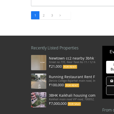
1
2
3
Recently Listed Properties
Ev
Newtown cc2 nearby 3bhk flat for ren
Street no 735, Near Tank No 11 / 12 New Town Action
₹21,000
FOR RENT
B
Running Restaurant Rent Full Furnis
Derizio College Rajarhat main road, India
🏦
₹100,000
FOR RENT
3BHK Kaikhali housing complex flat sa
Kaikhali main road VIP road, 700052, India
₹7,000,000
FOR SALE
From 