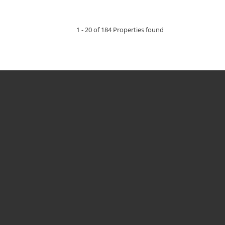
1 - 20 of 184 Properties found