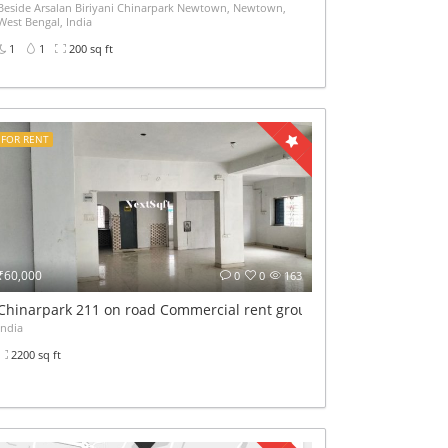
Beside Arsalan Biriyani Chinarpark Newtown, Newtown,
West Bengal, India
1
1
200 sq ft
FOR RENT
₹60,000
0
0
163
Chinarpark 211 on road Commercial rent ground+1st floor 2200sqf
India
2200 sq ft