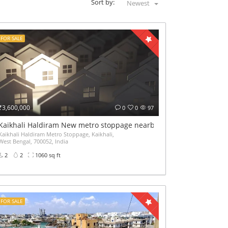
Sort by:
Newest
FOR SALE
₹3,600,000
0
0
97
Kaikhali Haldiram New metro stoppage nearby 2Bhk Ready flat sale
Kaikhali Haldiram Metro Stoppage, Kaikhali,
West Bengal, 700052, India
2
2
1060 sq ft
FOR SALE