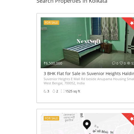
Search Properties in Kolkata
FOR SALE
₹6,500,000
0
0
5
3 BHK Flat for Sale in Suvenior Heights Hald
Suvenior Heights E Mall Rd beside Anupama Housing Small
West Bengal, 700052, India
3
2
1525 sq ft
FOR SALE