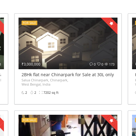
FOR SALE
₹3,000,000
3
0
0
173
iram VIP Road Kolkata – ₹65 Lakh
2BHk flat near Chinarpark for Sale at 30L only
 Gate Haldiram Arjunpur Kaikhali Kolkata,
Salua Chinarpark, Chinarpark,
West Bengal, India
2
2
7202 sq ft
FOR SALE