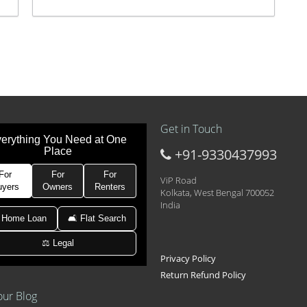
Get in Touch
erything You Need at One
Place
+91-9330437993
t at 21k pm
 Area 2D Near Sranchi Signal Crossing, India
For
For
For
ViP Road
uyers
Owners
Renters
Kolkata, West Bengal 700052
India
hed Newtown Rajarhat Main Road
 Home Loan
🛋 Flat Search
⚖️ Legal
le with car parking
Privacy Policy
Return Refund Policy
our Blog