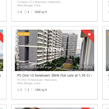
Complex CC2 Newtown, Newtown,
West Bengal, India
4
4
2600 sq ft
FOR SALE
₹19,500,000 Carpet area
9
0
0
254
pe A
PS One 10 Newtown 3BHk Flat sale at 1.95 Cr only
PS One 10 Newtown, Newtown,
West Bengal, India
3
3
1000 sq ft