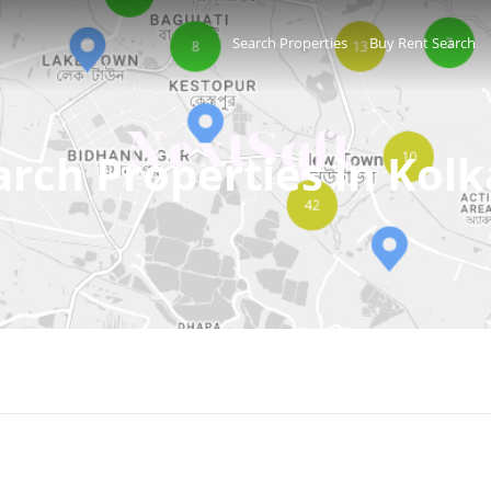
Search Properties
Buy Rent Search
arch Properties in Kolk