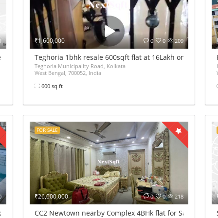
₹1,600,000
1
0
0
209
de Market Complex
Teghoria 1bhk resale 600sqft flat at 16Lakh only 2nd floor
Teghoria Municipality Road, Kolkata
West Bengal, 700052, India
600 sq ft
FOR SALE
₹26,000,000
0
0
0
218
furnshed flat sale
CC2 Newtown nearby Complex 4BHk flat for Sale