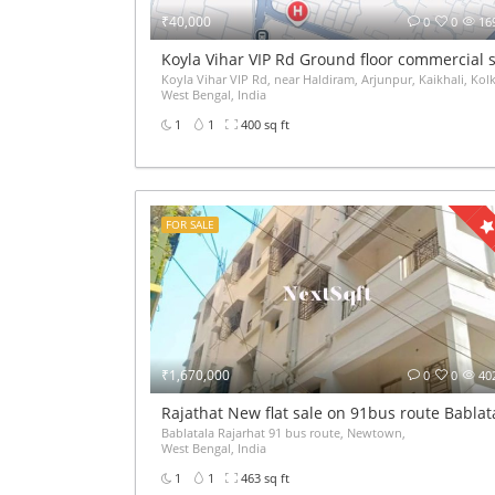
₹40,000
0
0
16
Koyla Vihar VIP Rd Ground floor commercial s
Koyla Vihar VIP Rd, near Haldiram, Arjunpur, Kaikhali, Kol
West Bengal, India
1
1
400 sq ft
FOR SALE
₹1,670,000
0
0
40
Rajathat New flat sale on 91bus route Babla
Bablatala Rajarhat 91 bus route, Newtown,
West Bengal, India
1
1
463 sq ft