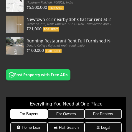
Haldiram Kaikhali, 700052, India
₹5,500,000
FOR SALE
Newtown cc2 nearby 3bhk flat for rent at 21k pm
Street no 735, Near Tank No 11 / 12 New Town Action Area 2D Near Sranchi
₹21,000
FOR RENT
Running Restaurant Rent Full Furnished Newtown Ra
Derizio College Rajarhat main road, India
₹100,000
FOR RENT
Post Property with Free ADs
Everything You Need at One Place
For Buyers
For Owners
For Renters
🏦 Home Loan
🛋 Flat Search
⚖️ Legal