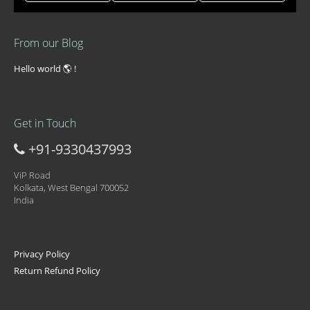
From our Blog
Hello world 🌎 !
Get in Touch
+91-9330437993
ViP Road
Kolkata, West Bengal 700052
India
Privacy Policy
Return Refund Policy