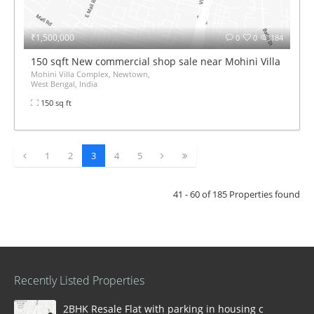
₹1,500,000
0
0
184
150 sqft New commercial shop sale near Mohini Villa Compl
Mohini Villa Complex, Newtown,
West Bengal, India
150 sq ft
1
2
3
4
5
41 - 60 of 185 Properties found
Recently Listed Properties
2BHK Resale Flat with parking in housing complex Ka