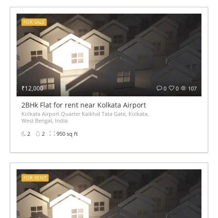
FOR SALE
₹12,000
0
0
107
2BHk Flat for rent near Kolkata Airport
Kolkata Airport Quarter Kaikhal Tata Gate, Kolkata,
West Bengal, India
2
2
950 sq ft
FOR RENT