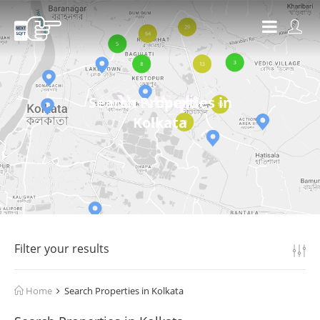
Search Properties in
Kolkata
Filter your results
Home
Search Properties in Kolkata