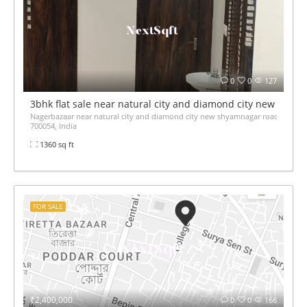
0
0
127
3bhk flat sale near natural city and diamond city new shya
Nagerbazaar near natural city and diamond city new shyamnagar road jessore
700054, India
1360 sq ft
FOR SALE
₹2,400,000
0
0
166