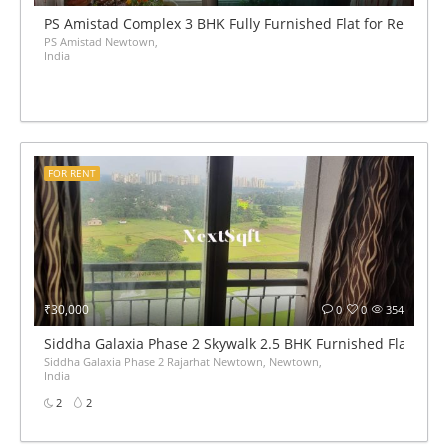
PS Amistad Complex 3 BHK Fully Furnished Flat for Rent
PS Amistad Newtown,
India
FOR RENT
₹30,000
0
0
354
Siddha Galaxia Phase 2 Skywalk 2.5 BHK Furnished Flat for 
Siddha Galaxia Phase 2 Rajarhat Newtown, Newtown,
India
2
2