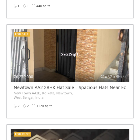
1
1
440 sq ft
FOR SALE
₹6,270,000
0
0
135
Newtown AA2 2BHK Flat Sale – Spacious Flats Near Eco Par
New Town AA2B, Kolkata, Newtown,
West Bengal, India
2
2
1170 sq ft
FOR RENT