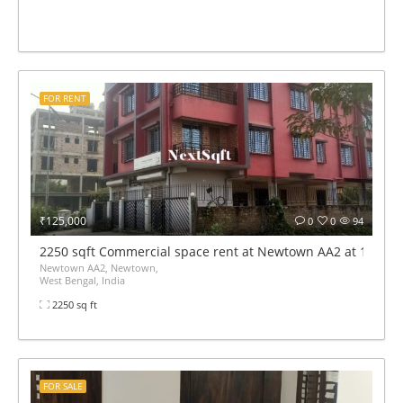
FOR RENT
₹125,000
0
0
94
2250 sqft Commercial space rent at Newtown AA2 at 1.2 lak
Newtown AA2, Newtown,
West Bengal, India
2250 sq ft
FOR SALE