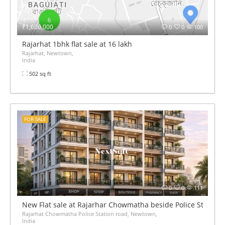
₹1,600,000
0
0
100
Rajarhat 1bhk flat sale at 16 lakh
Rajarhat, Newtown,
India
502 sq ft
FOR SALE
0
0
111
New Flat sale at Rajarhar Chowmatha beside Police Station 
Rajarhat Chowmatha Police Station road, Newtown,
India