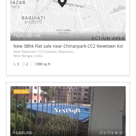
₹4,000,000 +2%
0
0
15
New 3Bhk Flat sale near Chinarpark CC2 Newtown Kolkata
Near Newtown CC2 Kolkata, Newtown,
West Bengal, India
3
2
1000 sq ft
FOR SALE
₹4,800,000
0
0
37