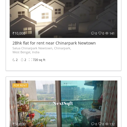
₹10,000
0
0
141
2Bhk flat for rent near Chinarpark Newtown
Salua Chinarpark Newtown, Chinarpark,
West Bengal, India
2
2
720 sq ft
FOR RENT
₹50,000
0
0
132