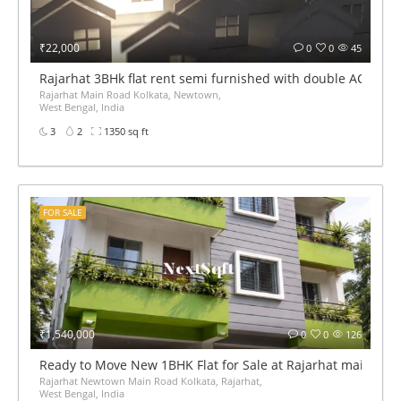
₹22,000
0
0
45
Rajarhat 3BHk flat rent semi furnished with double AC
Rajarhat Main Road Kolkata, Newtown,
West Bengal, India
3
2
1350 sq ft
FOR SALE
₹1,540,000
0
0
126
Ready to Move New 1BHK Flat for Sale at Rajarhat main roa
Rajarhat Newtown Main Road Kolkata, Rajarhat,
West Bengal, India