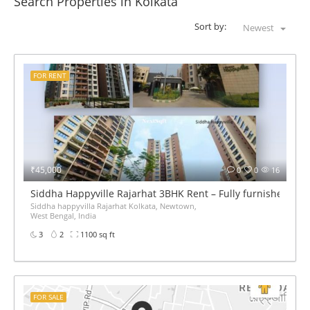
Search Properties in Kolkata
Sort by:
Newest
FOR RENT
₹45,000
0
0
16
Siddha Happyville Rajarhat 3BHK Rent – Fully furnished
Siddha happyvilla Rajarhat Kolkata, Newtown,
West Bengal, India
3
2
1100 sq ft
FOR SALE