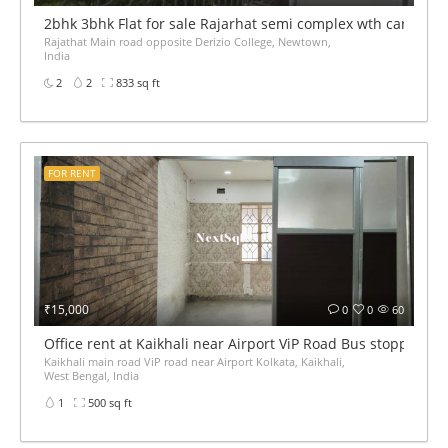
2bhk 3bhk Flat for sale Rajarhat semi complex wth car par
Rajathat Main road opposite Derizio College, Newtown,
India
2
2
833 sq ft
FOR RENT
₹15,000
0
0
60
Office rent at Kaikhali near Airport ViP Road Bus stoppage
Kaikhali main road ViP road near Airport Kolkata, Kaikhali,
West Bengal, India
1
500 sq ft