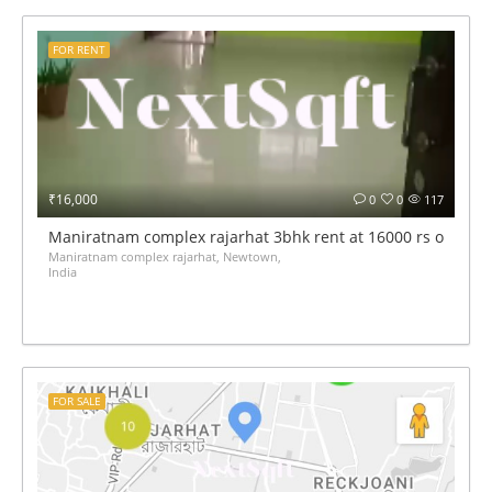
FOR RENT
₹16,000
0
0
117
Maniratnam complex rajarhat 3bhk rent at 16000 rs only
Maniratnam complex rajarhat, Newtown,
India
FOR SALE