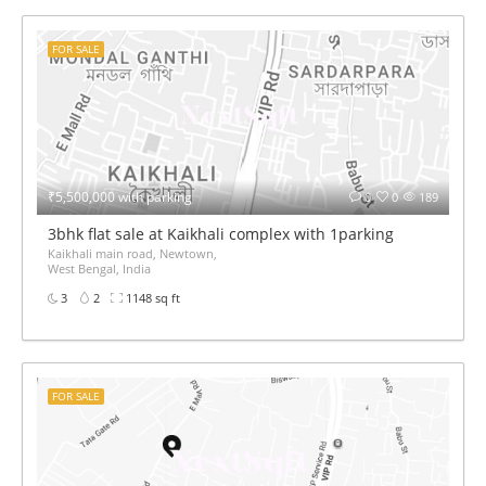
FOR SALE
₹5,500,000 with parking
0
0
189
3bhk flat sale at Kaikhali complex with 1parking
Kaikhali main road, Newtown,
West Bengal, India
3
2
1148 sq ft
FOR SALE