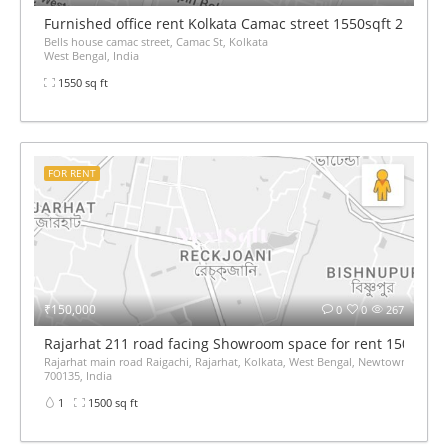
Furnished office rent Kolkata Camac street 1550sqft 2.4L p
Bells house camac street, Camac St, Kolkata
West Bengal, India
1550 sq ft
FOR RENT
₹150,000
0
0
267
Rajarhat 211 road facing Showroom space for rent 1500sqft
Rajarhat main road Raigachi, Rajarhat, Kolkata, West Bengal, Newtown,
700135, India
1
1500 sq ft