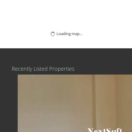
Loading map...
Recently Listed Properties