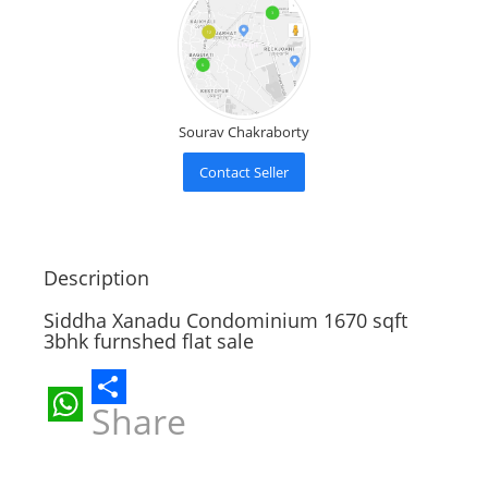
Sourav Chakraborty
Contact Seller
Description
Siddha Xanadu Condominium 1670 sqft
3bhk furnshed flat sale
Share
WhatsApp