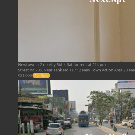
Newtown cc2 nearby 3bhk flat for rent at 21k pm
Street no 735, Near Tank No 11 / 12 New Town Action Area 2D Near
₹21,000
For Rent