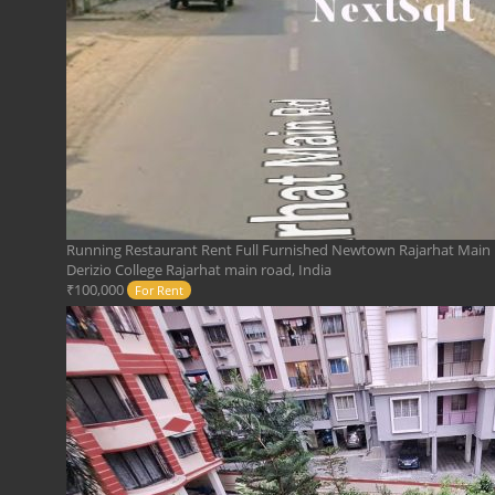
Running Restaurant Rent Full Furnished Newtown Rajarhat Main
Derizio College Rajarhat main road, India
₹100,000
For Rent