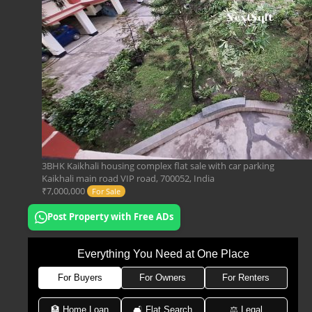
3BHK Kaikhali housing complex flat sale with car parking
Kaikhali main road VIP road, 700052, India
₹7,000,000
For Sale
Post Property with Free ADs
Everything You Need at One Place
For Buyers
For Owners
For Renters
🏦 Home Loan
🛋 Flat Search
⚖️ Legal