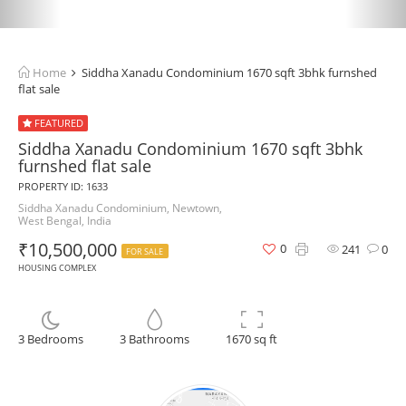
Home
Siddha Xanadu Condominium 1670 sqft 3bhk furnshed
flat sale
FEATURED
Siddha Xanadu Condominium 1670 sqft 3bhk
furnshed flat sale
PROPERTY ID: 1633
Siddha Xanadu Condominium, Newtown,
West Bengal, India
₹10,500,000
0
241
0
FOR SALE
HOUSING COMPLEX
3 Bedrooms
3 Bathrooms
1670 sq ft