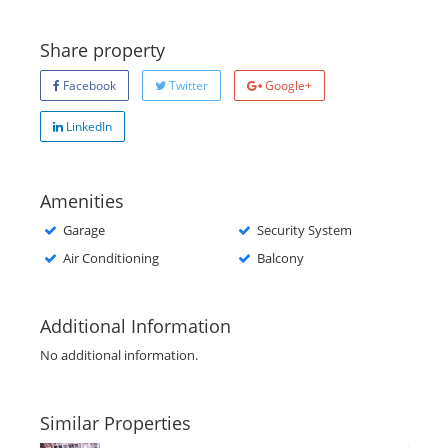
Share property
Facebook
Twitter
Google+
LinkedIn
Amenities
Garage
Security System
Air Conditioning
Balcony
Additional Information
No additional information.
Similar Properties