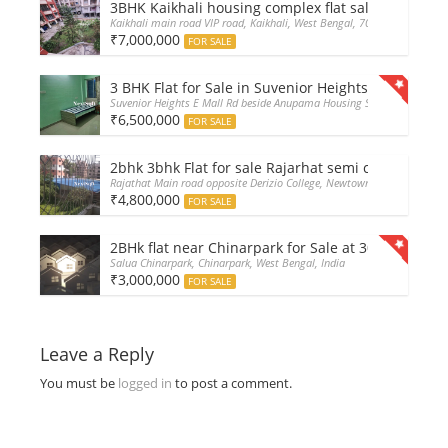
3BHK Kaikhali housing complex flat sale with car 
Kaikhali main road VIP road, Kaikhali, West Bengal, 700052, India
₹7,000,000
FOR SALE
3 BHK Flat for Sale in Suvenior Heights Haldiram V
Suvenior Heights E Mall Rd beside Anupama Housing Small Gate Haldir
₹6,500,000
FOR SALE
2bhk 3bhk Flat for sale Rajarhat semi complex wt
Rajathat Main road opposite Derizio College, Newtown, India
₹4,800,000
FOR SALE
2BHk flat near Chinarpark for Sale at 30L only
Salua Chinarpark, Chinarpark, West Bengal, India
₹3,000,000
FOR SALE
Leave a Reply
You must be
logged in
to post a comment.