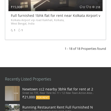
₹15,000
0
0
218
Full furnished 1bhk flat for rent near Kolkata Airport vip roa
Kolkata Airport vip road Kaikhali, Kolkata,
West Bengal, India
1
1
1 - 18 of 18 Properties found
Recently Listed Properties
Newtown cc2 nearby 3bhk flat for rent at 21k pm
Street no 735, Near Tank No 11 / 12 New Town Action Area 2D Near Sranchi
₹21,000
FOR RENT
Running Restaurant Rent Full Furnished Newtown Ra
Derizio College Rajarhat main road, India