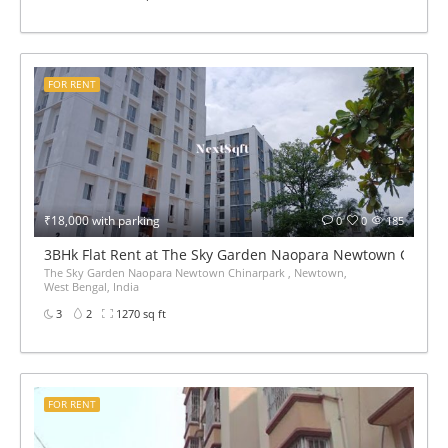
FOR RENT
₹18,000 with parking
0
0
185
3BHk Flat Rent at The Sky Garden Naopara Newtown China
The Sky Garden Naopara Newtown Chinarpark , Newtown,
West Bengal, India
3
2
1270 sq ft
FOR RENT