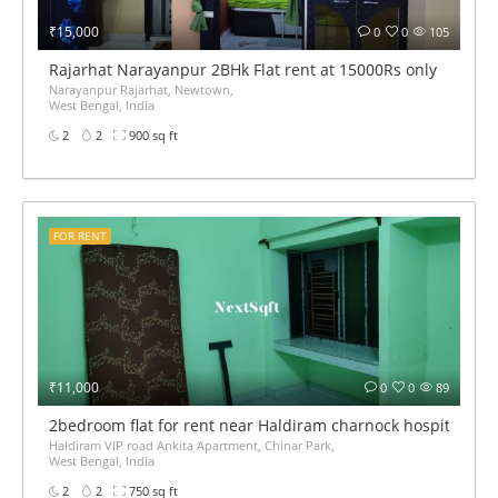
₹15,000
0
0
105
Rajarhat Narayanpur 2BHk Flat rent at 15000Rs only
Narayanpur Rajarhat, Newtown,
West Bengal, India
2
2
900 sq ft
FOR RENT
₹11,000
0
0
89
2bedroom flat for rent near Haldiram charnock hospital VIP
Haldiram VIP road Ankita Apartment, Chinar Park,
West Bengal, India
2
2
750 sq ft