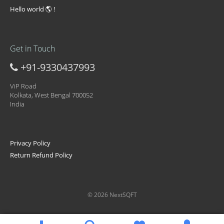
Hello world 🌎 !
Get in Touch
+91-9330437993
ViP Road
Kolkata, West Bengal 700052
India
Privacy Policy
Return Refund Policy
© 2026 NextSQFT