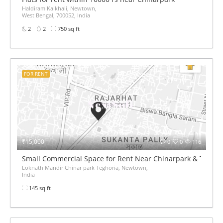
Haldiram Kaikhali, Newtown,
West Bengal, 700052, India
2
2
750 sq ft
FOR RENT
₹15,000
0
0
116
Small Commercial Space for Rent Near Chinarpark & Teghor
Loknath Mandir Chinar park Teghoria, Newtown,
India
145 sq ft