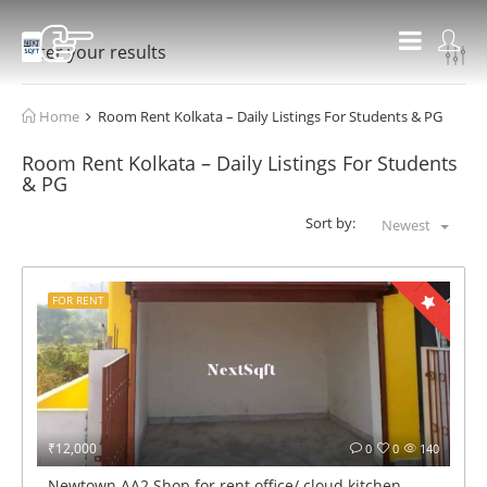
Filter your results
Home
Room Rent Kolkata – Daily Listings For Students & PG
Room Rent Kolkata – Daily Listings For Students
& PG
Sort by:
Newest
FOR RENT
₹12,000
0
0
140
Newtown AA2 Shop for rent office/ cloud kitchen