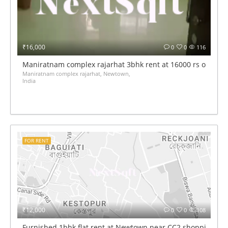
₹16,000
0
0
116
Maniratnam complex rajarhat 3bhk rent at 16000 rs only
Maniratnam complex rajarhat, Newtown,
India
FOR RENT
₹12,000
0
0
108
Furnished 1bhk flat rent at Newtown near CC2 shopping mal