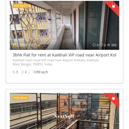
FOR RENT
₹12,000
0
0
399
3bhk Flat for rent at Kaikhali ViP road near Airport Kolkata
Kaikhali main road ViP road near Airport Kolkata, Kaikhali,
West Bengal, 700052, India
3
2
1250 sq ft
FOR RENT