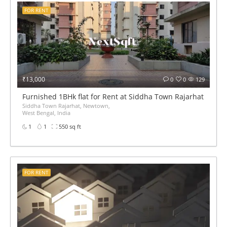
FOR RENT
₹13,000
0
0
129
Furnished 1BHk flat for Rent at Siddha Town Rajarhat BED 
Siddha Town Rajarhat, Newtown,
West Bengal, India
1
1
550 sq ft
FOR RENT