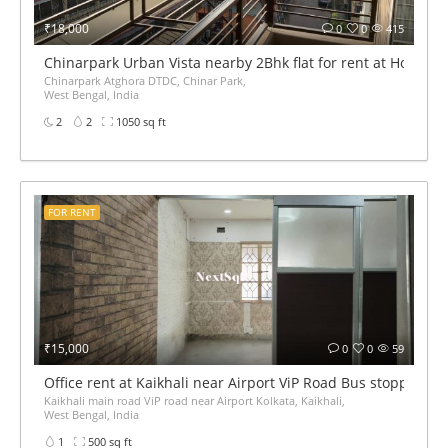
₹18,000
0
0
415
Chinarpark Urban Vista nearby 2Bhk flat for rent at Housin
Chinarpark Atghora DTDC, Chinar Park,
West Bengal, India
2
2
1050 sq ft
FOR RENT
₹15,000
0
0
59
Office rent at Kaikhali near Airport ViP Road Bus stoppage
Kaikhali main road ViP road near Airport Kolkata, Kaikhali,
West Bengal, India
1
500 sq ft