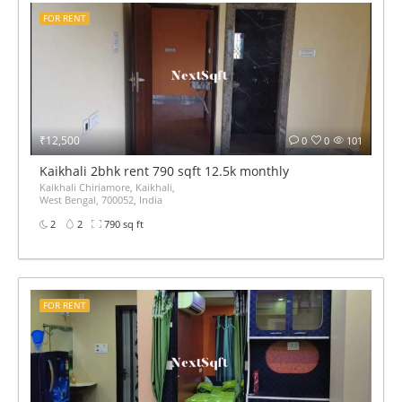
FOR RENT
₹12,500
0
0
101
Kaikhali 2bhk rent 790 sqft 12.5k monthly
Kaikhali Chiriamore, Kaikhali,
West Bengal, 700052, India
2
2
790 sq ft
FOR RENT