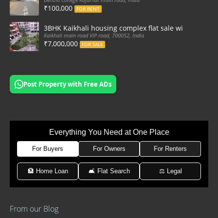
₹100,000
FOR RENT
3BHK Kaikhali housing complex flat sale with car par
Kaikhali main road VIP road, 700052, India
₹7,000,000
FOR SALE
Post Property with Free ADs
Everything You Need at One Place
For Buyers
For Owners
For Renters
🏦 Home Loan
🛋 Flat Search
⚖️ Legal
From our Blog