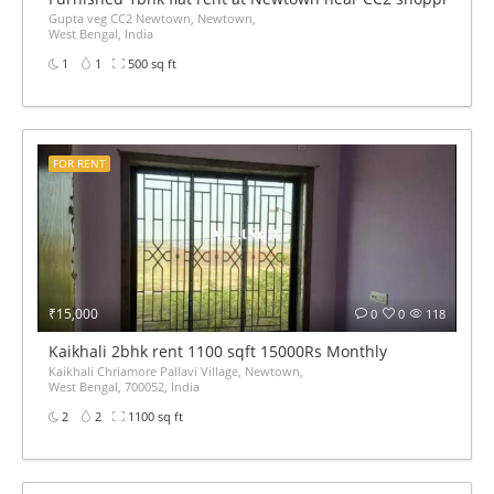
Gupta veg CC2 Newtown, Newtown,
West Bengal, India
1
1
500 sq ft
FOR RENT
₹15,000
0
0
118
Kaikhali 2bhk rent 1100 sqft 15000Rs Monthly
Kaikhali Chriamore Pallavi Village, Newtown,
West Bengal, 700052, India
2
2
1100 sq ft