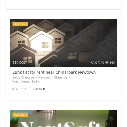
FOR RENT
₹10,000
0
0
140
2Bhk flat for rent near Chinarpark Newtown
Salua Chinarpark Newtown, Chinarpark,
West Bengal, India
2
2
720 sq ft
FOR RENT