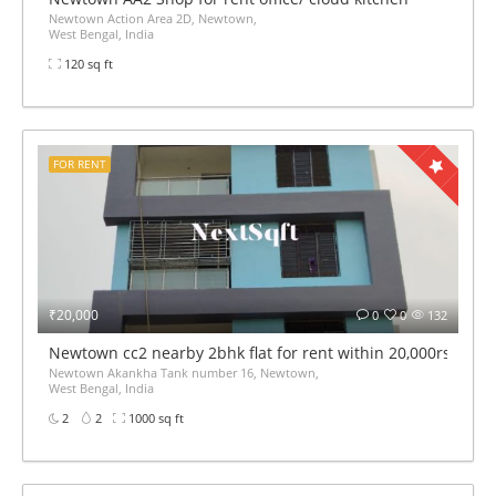
Newtown Action Area 2D, Newtown,
West Bengal, India
120 sq ft
FOR RENT
₹20,000
0
0
132
Newtown cc2 nearby 2bhk flat for rent within 20,000rs mont
Newtown Akankha Tank number 16, Newtown,
West Bengal, India
2
2
1000 sq ft