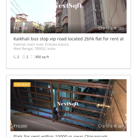
₹12,000
0
0
283
Kaikhali bus stop vip road located 2bhk flat for rent at 12k 
Kaikhali main road, Kolkata airport,
West Bengal, 700052, India
2
2
850 sq ft
FOR RENT
₹10,000
0
0
267
Flats for rent within 10000 rs near Chinarpark