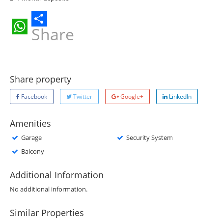
Share
WhatsApp
Share property
Facebook
Twitter
Google+
LinkedIn
Amenities
Garage
Security System
Balcony
Additional Information
No additional information.
Similar Properties