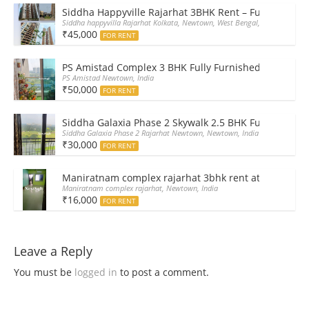
Siddha Happyville Rajarhat 3BHK Rent – Fully furnis
Siddha happyvilla Rajarhat Kolkata, Newtown, West Bengal, India
₹45,000
FOR RENT
PS Amistad Complex 3 BHK Fully Furnished Flat for R
PS Amistad Newtown, India
₹50,000
FOR RENT
Siddha Galaxia Phase 2 Skywalk 2.5 BHK Furnished Fla
Siddha Galaxia Phase 2 Rajarhat Newtown, Newtown, India
₹30,000
FOR RENT
Maniratnam complex rajarhat 3bhk rent at 16000 rs 
Maniratnam complex rajarhat, Newtown, India
₹16,000
FOR RENT
Leave a Reply
You must be
logged in
to post a comment.