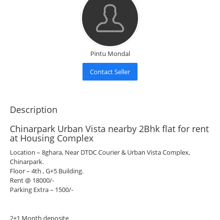
Pintu Mondal
Contact Seller
Description
Chinarpark Urban Vista nearby 2Bhk flat for rent
at Housing Complex
Location – 8ghara, Near DTDC Courier & Urban Vista Complex,
Chinarpark.
Floor – 4th , G+5 Building.
Rent @ 18000/-
Parking Extra – 1500/-
2+1 Month deposite