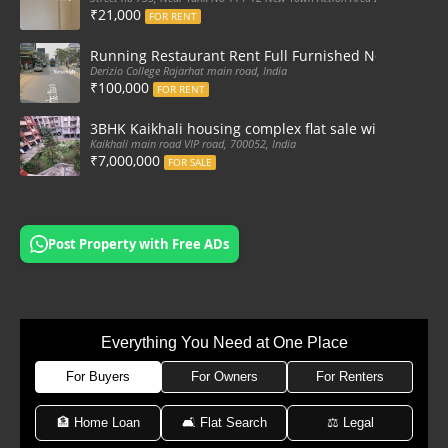
₹21,000
FOR RENT
Running Restaurant Rent Full Furnished Newtown Ra
Derizio College Rajarhat main road, India
₹100,000
FOR RENT
3BHK Kaikhali housing complex flat sale with car par
Kaikhali main road VIP road, 700052, India
₹7,000,000
FOR SALE
Post Property with Free ADs
Everything You Need at One Place
For Buyers
For Owners
For Renters
🏦 Home Loan
🛋 Flat Search
⚖️ Legal