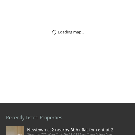
Loading map...
Recently Listed Properties
Newtown cc2 nearby 3bhk flat for rent at 21k pm
Street no 735, Near Tank No 11 / 12 New Town Action Area 2D Near Sranchi