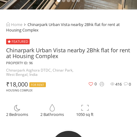
Home
Chinarpark Urban Vista nearby 2Bhk flat for rent at
Housing Complex
FEATURED
Chinarpark Urban Vista nearby 2Bhk flat for rent
at Housing Complex
PROPERTY ID: 96
Chinarpark Atghora DTDC, Chinar Park,
West Bengal, India
₹18,000
0
416
0
FOR RENT
HOUSING COMPLEX
2 Bedrooms
2 Bathrooms
1050 sq ft