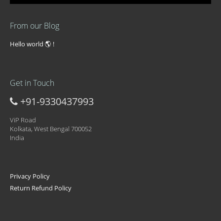
From our Blog
Hello world 🌎 !
Get in Touch
+91-9330437993
ViP Road
Kolkata, West Bengal 700052
India
Privacy Policy
Return Refund Policy