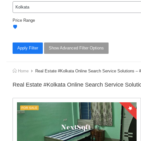
Price Range
Apply Filter
Show Advanced Filter Options
Home
Real Estate #Kolkata Online Search Service Solutions 
Real Estate #Kolkata Online Search Service Solu
FOR SALE