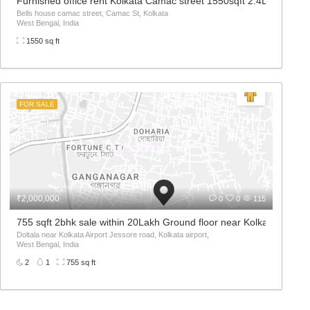
ar road jessore road
Furnished office rent Kolkata Camac street 1550sqft 2.4L per mont
d 700054, Nagerbazaar,
Bells house camac street, Camac St, Kolkata
West Bengal, India
1550 sq ft
FOR SALE
₹2,000,000
0
0
115
 800sqft 22Lakh
755 sqft 2bhk sale within 20Lakh Ground floor near Kolkata Airport
Doltala near Kolkata Airport Jessore road, Kolkata airport,
West Bengal, India
2
1
755 sq ft