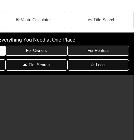
🧭 Vastu Calculator
📜 Title Search
Everything You Need at One Place
For Owners
For Renters
🛋 Flat Search
⚖️ Legal