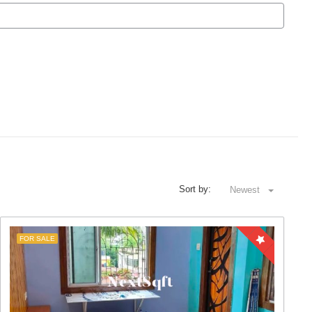
Sort by:
Newest
FOR SALE