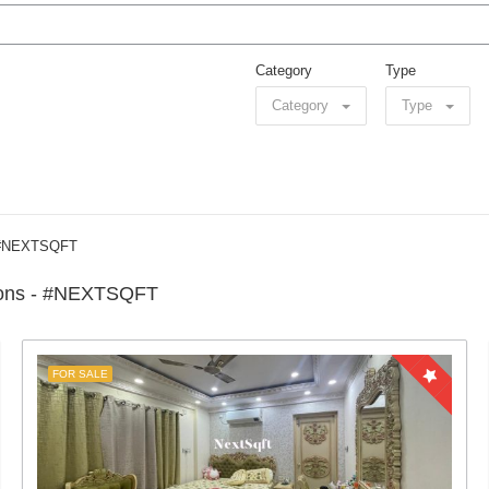
Category
Type
Category
Type
– #NEXTSQFT
tions - #NEXTSQFT
FOR SALE