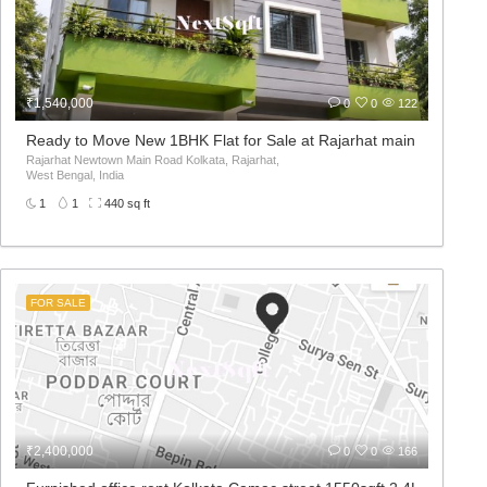
₹1,540,000
0
0
122
Ready to Move New 1BHK Flat for Sale at Rajarhat main road
Rajarhat Newtown Main Road Kolkata, Rajarhat,
West Bengal, India
1
1
440 sq ft
FOR SALE
₹2,400,000
0
0
166