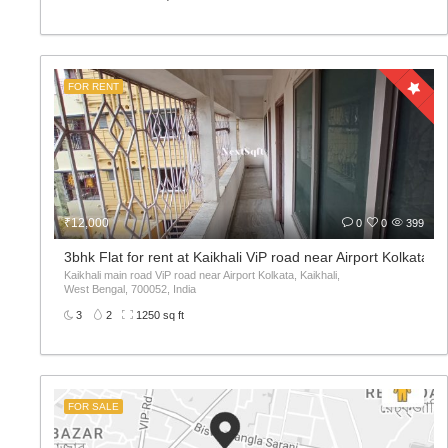
FOR RENT
₹12,000
0
0
399
3bhk Flat for rent at Kaikhali ViP road near Airport Kolkata
Kaikhali main road ViP road near Airport Kolkata, Kaikhali,
West Bengal, 700052, India
3
2
1250 sq ft
FOR SALE