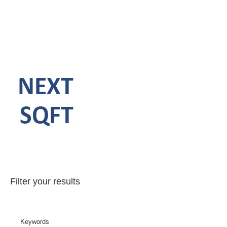
Filter your results
Keywords