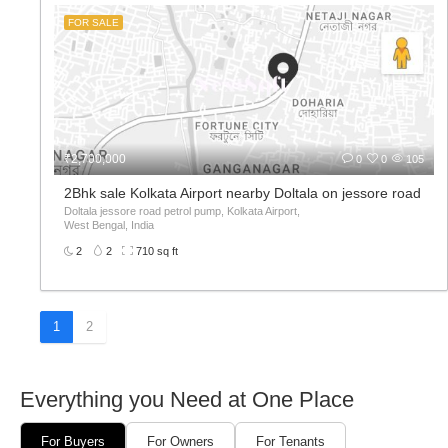
FOR SALE
₹2,700,000
0
0
105
2Bhk sale Kolkata Airport nearby Doltala on jessore road
Doltala jessore road petrol pump, Kolkata Airport,
West Bengal, India
2
2
710 sq ft
1
2
Everything you Need at One Place
For Buyers
For Owners
For Tenants