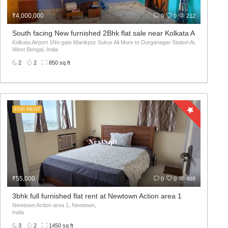
₹4,000,000
0
0
212
South facing New furnished 2Bhk flat sale near Kolkata Airport
Kolkata Airport 1No gate Manikpur Sukur Ali More to Durganagar Station Auto মানিকপুর সুকুর 
West Bengal, India
2
2
850 sq ft
FOR RENT
₹55,000
0
0
488
3bhk full furnished flat rent at Newtown Action area 1
Newtown Action area 1, Newtown,
India
3
2
1450 sq ft