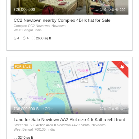
₹26,000,000
0
0
220
Kolkata – ₹65 Lakh
CC2 Newtown nearby Complex 4BHk flat for Sale
ur Kaikhali Kolkata,
Complex CC2 Newtown, Newtown,
West Bengal, India
4
4
2600 sq ft
FOR SALE
₹38,000,000 Sale Offer
0
0
376
t 32L only
Land for Sale Newtown AA2 Plot size 4.5 Katha 54ft front
Street No. 593 Action Area II Newtown AA2 Kolkata, Newtown,
West Bengal, 700135, India
3240 sq ft