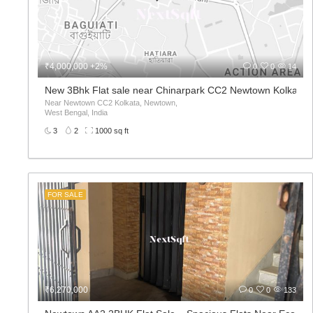
₹4,000,000 +2%
0
0
14
New 3Bhk Flat sale near Chinarpark CC2 Newtown Kolkata
Near Newtown CC2 Kolkata, Newtown,
West Bengal, India
3
2
1000 sq ft
FOR SALE
₹6,270,000
0
0
133