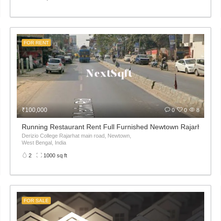
FOR RENT
₹100,000
0
0
8
Running Restaurant Rent Full Furnished Newtown Rajarhat Ma
Derizio College Rajarhat main road, Newtown,
West Bengal, India
2
1000 sq ft
FOR SALE