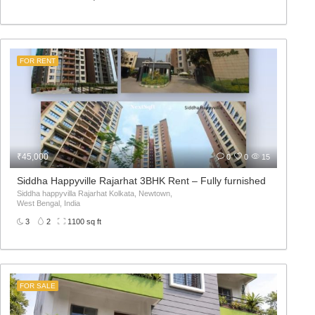
FOR RENT
₹45,000
0
0
15
in Road
Siddha Happyville Rajarhat 3BHK Rent – Fully furnished
Siddha happyvilla Rajarhat Kolkata, Newtown,
West Bengal, India
3
2
1100 sq ft
FOR SALE