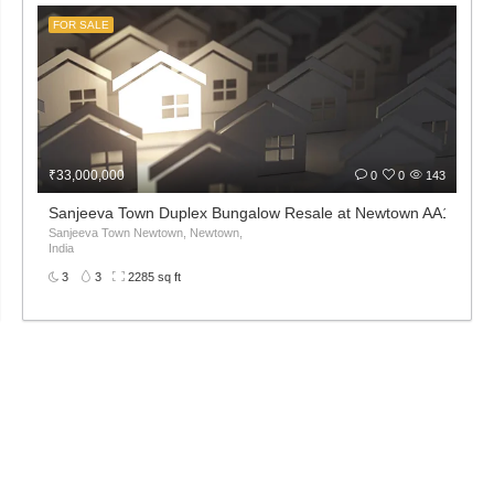
FOR SALE
₹33,000,000
0
0
143
Sanjeeva Town Duplex Bungalow Resale at Newtown AA1 1st 2n
Sanjeeva Town Newtown, Newtown,
India
3
3
2285 sq ft