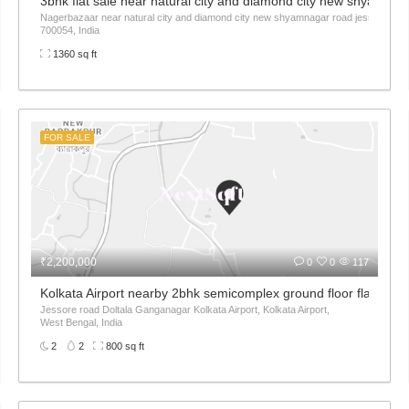
rk Akankha
3bhk flat sale near natural city and diamond city new shyamnag
Nagerbazaar near natural city and diamond city new shyamnagar road jessore roa
700054, India
1360 sq ft
FOR SALE
₹2,200,000
0
0
117
ort
Kolkata Airport nearby 2bhk semicomplex ground floor flat sale
Jessore road Doltala Ganganagar Kolkata Airport, Kolkata Airport,
West Bengal, India
2
2
800 sq ft