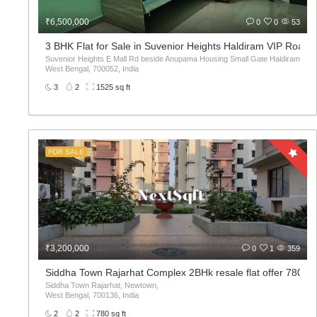
₹6,500,000
0
0
53
3 BHK Flat for Sale in Suvenior Heights Haldiram VIP Road 
Suvenior Heights E Mall Rd beside Anupama Housing Small Gate Haldiram Arjunp
West Bengal, 700052, India
3
2
1525 sq ft
FOR SALE
₹3,200,000
0
1
359
Siddha Town Rajarhat Complex 2BHk resale flat offer 780sqf
Siddha Town Rajarhat, Newtown,
West Bengal, 700136, India
2
2
780 sq ft