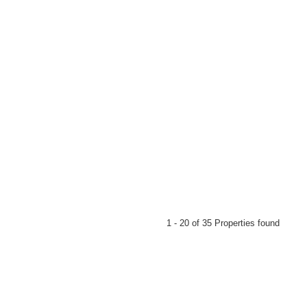
d floor
1 - 20 of 35 Properties found