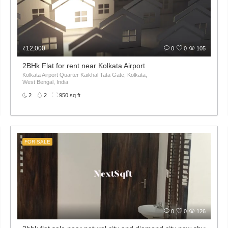
₹12,000
0
0
105
2BHk Flat for rent near Kolkata Airport
Kolkata Airport Quarter Kaikhal Tata Gate, Kolkata,
West Bengal, India
2
2
950 sq ft
FOR SALE
0
0
126