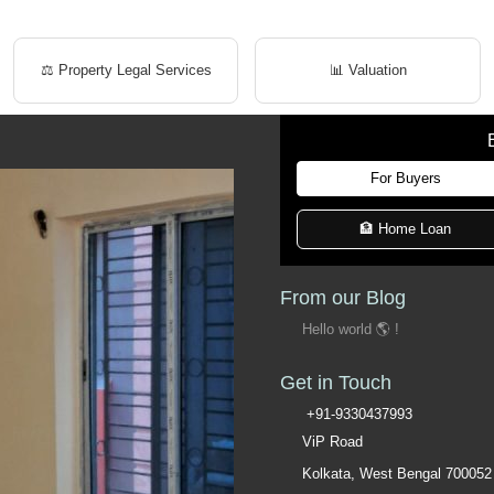
⚖️ Property Legal Services
📊 Valuation
For Buyers
🏦 Home Loan
From our Blog
Hello world 🌎 !
Get in Touch
+91-9330437993
ViP Road
Kolkata, West Bengal 700052