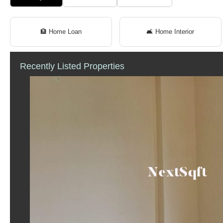
🏦 Home Loan
🛋 Home Interior
Recently Listed Properties