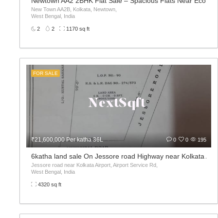
Newtown AA2 2BHK Flat Sale – Spacious Flats Near Eco Pa
New Town AA2B, Kolkata, Newtown,
West Bengal, India
2
2
1170 sq ft
FOR SALE
₹21,600,000 Per katha 36L
0
0
195
6katha land sale On Jessore road Highway near Kolkata Airp
Jessore road near Kolkata Airport, Airport Service Rd,
West Bengal, India
4320 sq ft