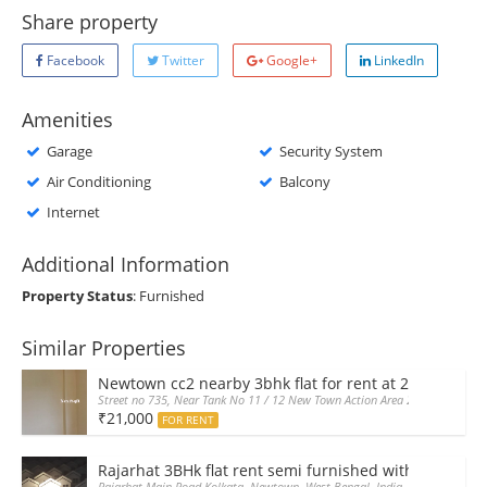
Share property
Facebook
Twitter
Google+
LinkedIn
Amenities
Garage
Security System
Air Conditioning
Balcony
Internet
Additional Information
Property Status
: Furnished
Similar Properties
Newtown cc2 nearby 3bhk flat for rent at 21k pm
Street no 735, Near Tank No 11 / 12 New Town Action Area 2D Near Sranch
₹21,000
FOR RENT
Rajarhat 3BHk flat rent semi furnished with double A
Rajarhat Main Road Kolkata, Newtown, West Bengal, India