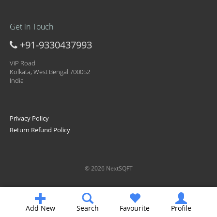
Get in Touch
+91-9330437993
ViP Road
Kolkata, West Bengal 700052
India
Privacy Policy
Return Refund Policy
© 2026 NextSQFT
Add New
Search
Favourite
Profile