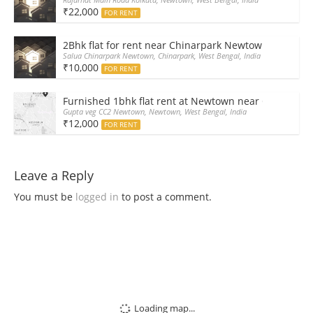
₹22,000
FOR RENT
2Bhk flat for rent near Chinarpark Newtown
Salua Chinarpark Newtown, Chinarpark, West Bengal, India
₹10,000
FOR RENT
Furnished 1bhk flat rent at Newtown near CC2 shoppi
Gupta veg CC2 Newtown, Newtown, West Bengal, India
₹12,000
FOR RENT
Leave a Reply
You must be
logged in
to post a comment.
Loading map...