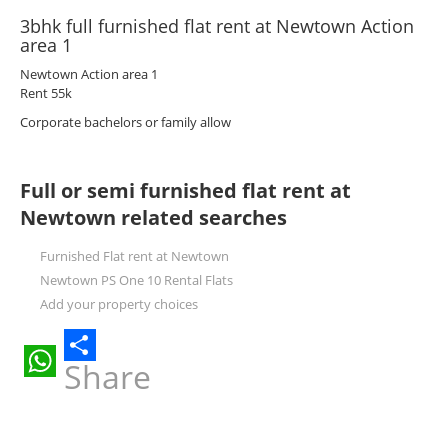
3bhk full furnished flat rent at Newtown Action
area 1
Newtown Action area 1
Rent 55k
Corporate bachelors or family allow
Full or semi furnished flat rent at
Newtown related searches
Furnished Flat rent at Newtown
Newtown PS One 10 Rental Flats
Add your property choices
Share
WhatsApp