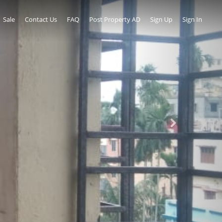
Sale
Contact Us
FAQ
Post Property AD
Sign Up
Sign In