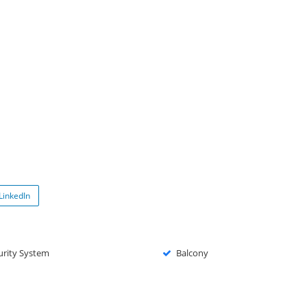
LinkedIn
urity System
Balcony