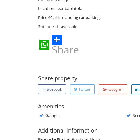
Location near bablatola
Price 40lakh including car parking.
3rd floor lift available
Share
WhatsApp
Share property
Facebook
Twitter
Google+
Amenities
Garage
Sec
Additional Information
Property Status
: Ready to Move