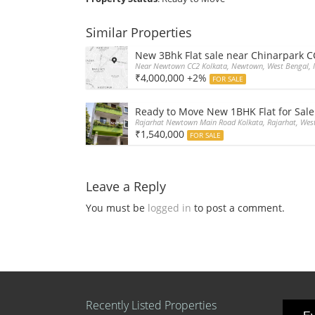
Similar Properties
New 3Bhk Flat sale near Chinarpark 
Near Newtown CC2 Kolkata, Newtown, West Bengal, 
₹4,000,000 +2%
FOR SALE
Ready to Move New 1BHK Flat for Sale
Rajarhat Newtown Main Road Kolkata, Rajarhat, West
₹1,540,000
FOR SALE
Leave a Reply
You must be
logged in
to post a comment.
Recently Listed Properties