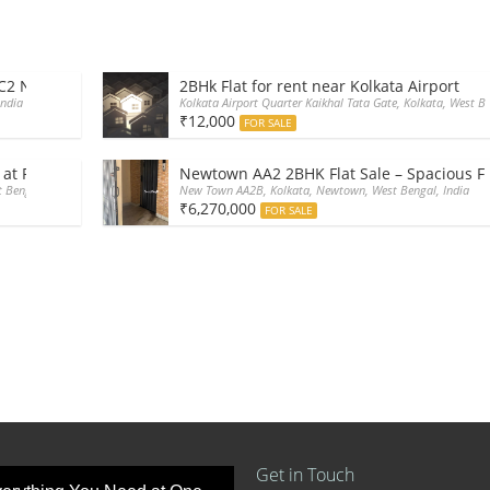
CC2 Newtown Kolkata
2BHk Flat for rent near Kolkata Airport
India
Kolkata Airport Quarter Kaikhal Tata Gate, Kolkata, West Be
₹12,000
FOR SALE
 at Rajarhat main road
Newtown AA2 2BHK Flat Sale – Spacious Fl
 Bengal, India
New Town AA2B, Kolkata, Newtown, West Bengal, India
₹6,270,000
FOR SALE
Get in Touch