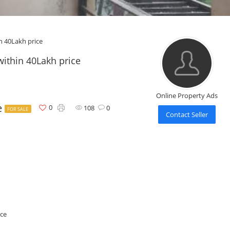
n 40Lakh price
within 40Lakh price
Online Property Ads
e
0
108
0
FOR SALE
Contact Seller
ice