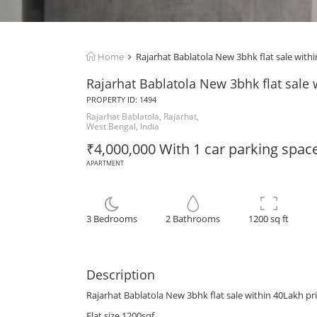
Home
Rajarhat Bablatola New 3bhk flat sale withi
Rajarhat Bablatola New 3bhk flat sale 
PROPERTY ID: 1494
Rajarhat Bablatola, Rajarhat,
West Bengal, India
₹4,000,000 With 1 car parking spac
APARTMENT
3 Bedrooms
2 Bathrooms
1200 sq ft
Description
Rajarhat Bablatola New 3bhk flat sale within 40Lakh pr
Flat size 1200sqf