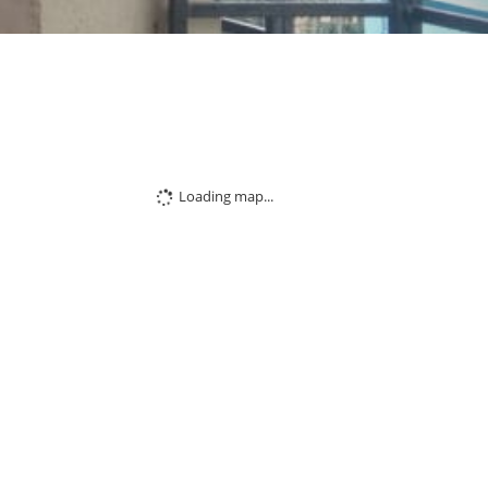
Loading map...