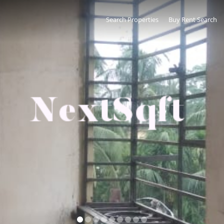
Search Properties
Buy Rent Search