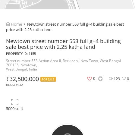
Home
Newtown street number 553 full g+4 building sale best
price with 2.25 katha land
Newtown street number 553 full g+4 building
sale best price with 2.25 katha land
PROPERTY ID: 1155
Street number 553 Action Area II, Reckjoani, New Town, West Bengal
700135, Newtown,
West Bengal, India
₹32,500,000
0
129
0
FOR SALE
HOUSE VILLA
5000 sq ft