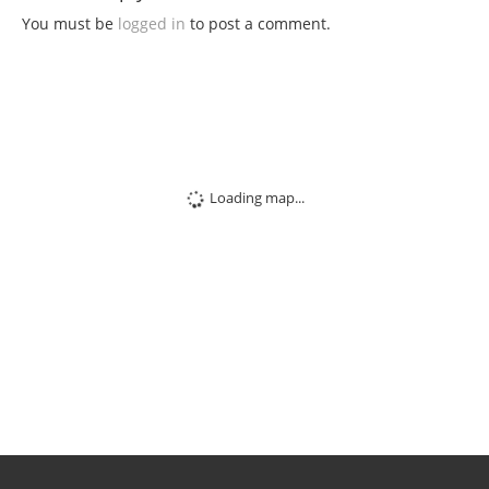
You must be
logged in
to post a comment.
Loading map...