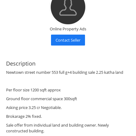
Online Property Ads
Contact Seller
Description
Newtown street number 553 full g+4 building sale 2.25 katha land
Per floor size 1200 sqft approx
Ground floor commercial space 300sqft
Asking price 3.25 cr Negotiable.
Brokarage 2% fixed.
Sale offer from individual land and building owner. Newly
constructed building.