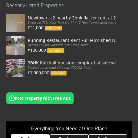
Recently Listed Properties
Newtown cc2 nearby 3bhk flat for rent at 21k pm
Street no 735, Near Tank No 11 / 12 New Town Action Area 2D Near Sranchi
₹21,000
FOR RENT
Running Restaurant Rent Full Furnished Newtown Ra
Derizio College Rajarhat main road, India
₹100,000
FOR RENT
3BHK Kaikhali housing complex flat sale with car par
Kaikhali main road VIP road, 700052, India
₹7,000,000
FOR SALE
Post Property with Free ADs
Everything You Need at One Place