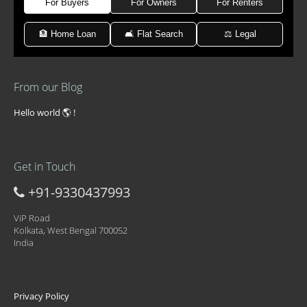
For Buyers
For Owners
For Renters
🏦 Home Loan
🛋 Flat Search
⚖️ Legal
From our Blog
Hello world 🌎 !
Get in Touch
+91-9330437993
ViP Road
Kolkata, West Bengal 700052
India
Privacy Policy