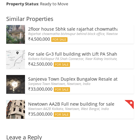
Property Status
: Ready to Move
Similar Properties
2floor house 5bhk sale rajarhat chowmatha at 45Lak
Rajarhat chowmatha bishnupur behind block office, Newtown, West Bengal
₹4,500,000
FOR SALE
For sale G+3 full building with Lift PA Shah Connector
Kolkata Kalikapur PA Shah Connector, Near Kidney Institute, Kalikapur, Wes
₹42,500,000
FOR SALE
Sanjeeva Town Duplex Bungalow Resale at Newtown A
Sanjeeva Town Newtown, Newtown, India
₹33,000,000
FOR SALE
Newtown AA2B Full new building for sale
Newtown AA2B Kolkata, Newtown, West Bengal, India
₹35,000,000
FOR SALE
Leave a Reply