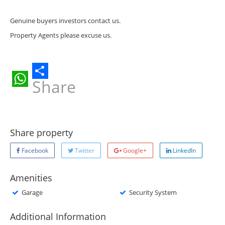
Genuine buyers investors contact us.
Property Agents please excuse us.
Share
WhatsApp
Share property
Facebook
Twitter
Google+
LinkedIn
Amenities
Garage
Security System
Additional Information