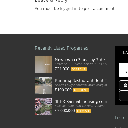
You must be
logged in
to post a comment.
Recently Listed Properties
Ev
Newtown cc2 nearby 3bhk flat for ren
Street no 735, Near Tank No 11 / 12 New Town Action
₹21,000
FOR RENT
B
Running Restaurant Rent Full Furnis
Derizio College Rajarhat main road, India
🏦
₹100,000
FOR RENT
3BHK Kaikhali housing complex flat sa
Kaikhali main road VIP road, 700052, India
₹7,000,000
FOR SALE
From 