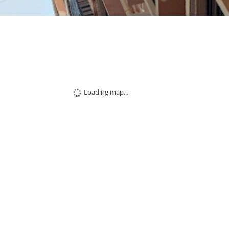
Loading map...