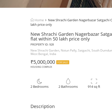
Home
New Shrachi Garden Nagerbazar Satgachi Co
lakh price only
New Shrachi Garden Nagerbazar Satga
flat within 50 lakh price only
PROPERTY ID: 928
New Shrachi Garden, Notun Pally, Satgachi, South Dumdu
West Bengal, India
₹5,000,000
FOR SALE
HOUSING COMPLEX
2 Bedrooms
2 Bathrooms
914 sq ft
Description