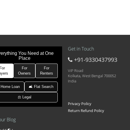
Get in Touch
erything You Need at One
Place
+91-9330437993
t at 21k pm
 Area 2D Near Sranchi Signal Crossing, India
For
For
For
ViP Road
uyers
Owners
Renters
Kolkata, West Bengal 700052
India
hed Newtown Rajarhat Main Road
 Home Loan
🛋 Flat Search
⚖️ Legal
le with car parking
Privacy Policy
Return Refund Policy
our Blog