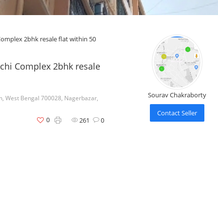
mplex 2bhk resale flat within 50
chi Complex 2bhk resale
Sourav Chakraborty
m, West Bengal 700028, Nagerbazar,
Contact Seller
0
261
0