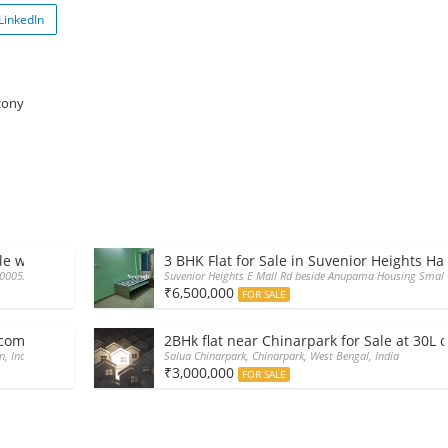
LinkedIn
cony
le with car parking
3 BHK Flat for Sale in Suvenior Heights Ha
700052, India
Suvenior Heights E Mall Rd beside Anupama Housing Small 
₹6,500,000
FOR SALE
i complex wth car parking swimming pool
2BHk flat near Chinarpark for Sale at 30L 
n, India
Salua Chinarpark, Chinarpark, West Bengal, India
₹3,000,000
FOR SALE