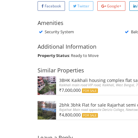
Facebook
Twitter
Google+
Amenities
Security System
Bal
Additional Information
Property Status
: Ready to Move
Similar Properties
3BHK Kaikhali housing complex flat sa
Kaikhali main road VIP road, Kaikhali, West Bengal, 
₹7,000,000
FOR SALE
2bhk 3bhk Flat for sale Rajarhat sem
Rajathat Main road opposite Derizio College, Newtow
₹4,800,000
FOR SALE
Leave a Reply