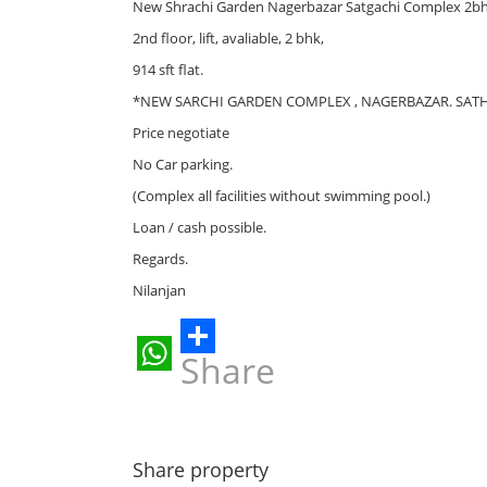
New Shrachi Garden Nagerbazar Satgachi Complex 2bhk r
2nd floor, lift, avaliable, 2 bhk,
914 sft flat.
*NEW SARCHI GARDEN COMPLEX , NAGERBAZAR. SAT
Price negotiate
No Car parking.
(Complex all facilities without swimming pool.)
Loan / cash possible.
Regards.
Nilanjan
Share
WhatsApp
Share property