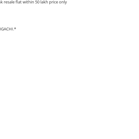
esale flat within 50 lakh price only
HGACHI.*