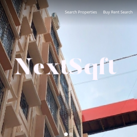
Search Properties
Buy Rent Search