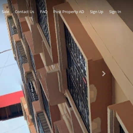
Sale
Contact Us
FAQ
Post Property AD
Sign Up
Sign In