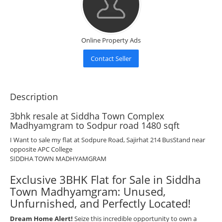
Online Property Ads
Contact Seller
Description
3bhk resale at Siddha Town Complex
Madhyamgram to Sodpur road 1480 sqft
I Want to sale my flat at Sodpure Road, Sajirhat 214 BusStand near
opposite APC College
SIDDHA TOWN MADHYAMGRAM
Exclusive 3BHK Flat for Sale in Siddha
Town Madhyamgram: Unused,
Unfurnished, and Perfectly Located!
Dream Home Alert!
Seize this incredible opportunity to own a