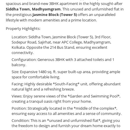
spacious and brand-new 3BHK apartment in the highly sought-after
Siddha Town, Madhyamgram
. This unused and unfurnished flat in
the prestigious
Jasmine Block (Tower 5)
offers an unparalleled
lifestyle with modern amenities and a prime location.
Property Highlights:
Location: Siddha Town, Jasmine Block (Tower 5), 3rd Floor,
Sodepur Road, Sajirhat, near APC College, Madhyamgram,
Kolkata. Opposite the 214 Bus Stand, ensuring excellent
connectivity.
Configuration: Generous 3BHK with 3 attached toilets and 1
balcony.
Size: Expansive 1480 sq. ft. super built-up area, providing ample
space for comfortable living.
Facing: Highly desirable *South-Facing* unit, offering abundant
natural light and a refreshing breeze.
Views: Enjoy serene views of the *Garden and Swimming Pool*,
creating a tranquil oasis right from your home.
Position: Strategically located in the *middle of the complex*,
ensuring easy access to all amenities and a sense of community.
Condition: This is an *unused and unfurnished flat*, giving you
the freedom to design and furnish your dream home exactly to