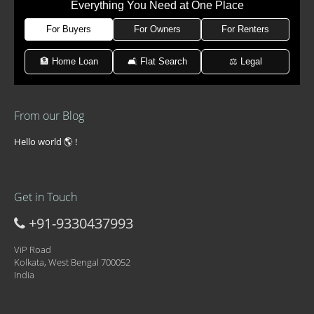
Everything You Need at One Place
For Buyers
For Owners
For Renters
🏦 Home Loan
🛋 Flat Search
⚖️ Legal
From our Blog
Hello world 🌎 !
Get in Touch
+91-9330437993
ViP Road
Kolkata, West Bengal 700052
India