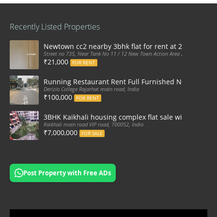
Recently Listed Properties
Newtown cc2 nearby 3bhk flat for rent at 21k pm
Street no 735, Near Tank No 11 / 12 New Town Action Area 2D Near Sranchi
₹21,000
FOR RENT
Running Restaurant Rent Full Furnished Newtown Ra
Derizio College Rajarhat main road, India
₹100,000
FOR RENT
3BHK Kaikhali housing complex flat sale with car par
Kaikhali main road VIP road, 700052, India
₹7,000,000
FOR SALE
Post Property with Free ADs