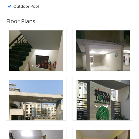
Outdoor Pool
Floor Plans