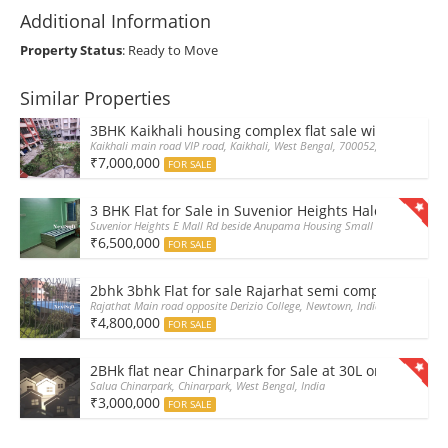
Additional Information
Property Status
: Ready to Move
Similar Properties
3BHK Kaikhali housing complex flat sale with car par
Kaikhali main road VIP road, Kaikhali, West Bengal, 700052, India
₹7,000,000
FOR SALE
3 BHK Flat for Sale in Suvenior Heights Haldiram VIP 
Suvenior Heights E Mall Rd beside Anupama Housing Small Gate Haldiram A
₹6,500,000
FOR SALE
2bhk 3bhk Flat for sale Rajarhat semi complex wth c
Rajathat Main road opposite Derizio College, Newtown, India
₹4,800,000
FOR SALE
2BHk flat near Chinarpark for Sale at 30L only
Salua Chinarpark, Chinarpark, West Bengal, India
₹3,000,000
FOR SALE