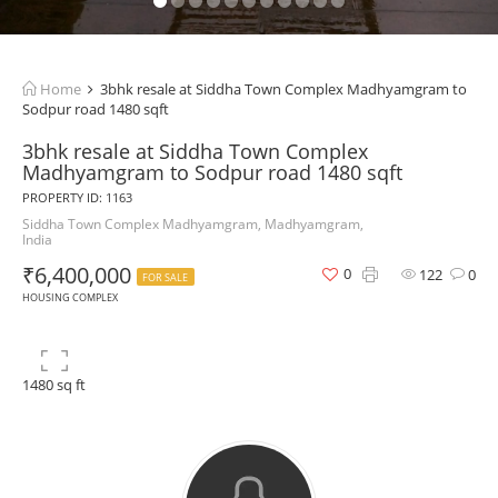
Home
3bhk resale at Siddha Town Complex Madhyamgram to
Sodpur road 1480 sqft
3bhk resale at Siddha Town Complex
Madhyamgram to Sodpur road 1480 sqft
PROPERTY ID: 1163
Siddha Town Complex Madhyamgram, Madhyamgram,
India
₹6,400,000
0
122
0
FOR SALE
HOUSING COMPLEX
1480 sq ft