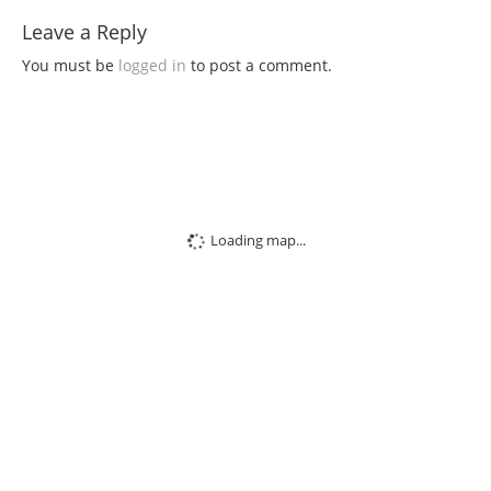
Leave a Reply
You must be
logged in
to post a comment.
Loading map...