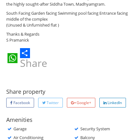
the highly sought-after Siddha Town, Madhyamgram.
South Facing Garden facing Swimming pool facing Entrance facing
middle of the complex
(Unused & Unfurnished flat )
Thanks & Regards
S Pramanick
Share
WhatsApp
Share property
Facebook
Twitter
Google+
LinkedIn
Amenities
Garage
Security System
Air Conditioning
Balcony