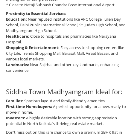
* Close to Netaji Subhash Chandra Bose International Airport.
Proximity to Essential Services:
Education:
Near reputed institutions like APC College, Julien Day
School, Delhi Public International School, St. Jude’s High School, and
Madhyamgram High School.
Healthcare:
Close to hospitals and pharmacies like Narayana
Hospital.
Shopping & Entertainment:
Easy access to shopping centers like
City Life, Trends Shopping Mall, Barasat Mall, Viraat Bazaar, and
various local markets.
Landmarks:
Near Sajirhat and other key landmarks, enhancing
convenience.
Siddha Town Madhyamgram Ideal for:
Families:
Spacious layout and family-friendly amenities.
First-time Homebuyers:
A perfect opportunity for a new, ready-to-
move-in home.
Investors:
A highly desirable location with strong appreciation
potential in North Kolkata’s thriving real estate market.
Don’t miss out on this rare chance to own a premium 3BHK flat in