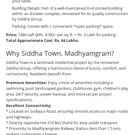
your taste.
Building Details: Part of a well-maintained G+4 storied building
within an 8-tower complex, renowned for its quality construction
by Siddha Group.
Parking: Comes with 1 convenient *open parking* space.
Price:
1480 sqft @Rs. 4100/- per sq. ft. + Rs. 3 Lakh for parking.
Total Approximate Cost: Rs. 64 Lakhs.
Why Siddha Town, Madhyamgram?
Siddha Town is a landmark residential project by the renowned
Siddha Group, offering a harmonious blend of luxury, comfort, and
connectivity. Residents benefit from:
Premium Amenities:
Enjoy a host of amenities including a
swimming pool, landscaped gardens, clubhouse, gym, children’s play
area, 24/7 security, power backup, and more (as per project
specifications).
Excellent Connectivity:
* Located on Sodepur Road, ensuring smooth access to major roads
and highways.
* Directly opposite the 214 Bus Stand for easy public transport.
* Proximity to Madhyamgram Railway Station (less than 1.5 km),
making commuting a breeze.