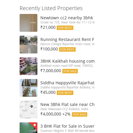
Recently Listed Properties
Newtown cc2 nearby 3bhk flat for rent at 21k
Street no 735, Near Tank No 11 / 12 New Town Action Area 2D Nea
₹21,000
FOR RENT
Running Restaurant Rent Full Furnished New
Derizio College Rajarhat main road, India
₹100,000
FOR RENT
3BHK Kaikhali housing complex flat sale with 
Kaikhali main road VIP road, 700052, India
₹7,000,000
FOR SALE
Siddha Happyville Rajarhat 3BHK Rent – Fully 
Siddha happyvilla Rajarhat Kolkata, India
₹45,000
FOR RENT
New 3Bhk Flat sale near Chinarpark CC2 Newt
Near Newtown CC2 Kolkata, India
₹4,000,000 +2%
FOR SALE
3 BHK Flat for Sale in Suvenior Heights Haldir
Suvenior Heights E Mall Rd beside Anupama Housing Small Gate H