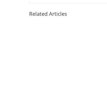
Related Articles