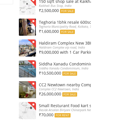
150 sqft shop sale at Kaikhali Bus Stop insid
Kaikhali Bus Stop, India
₹2,500,000
FOR SALE
Teghoria 1bhk resale 600sqft flat at 16Lakh only
Teghoria Municipality Road, Kolkata, 700052, India
₹1,600,000
FOR SALE
Haldiram Complex New 3BHk 1568sqft flat sale
Haldiram Complex vip road, India
₹9,000,000 with 1 Car Parking
FOR SALE
Siddha Xanadu Condominium 1670 sqft 3bhk f
Siddha Xanadu Condominium, India
₹10,500,000
FOR SALE
CC2 Newtown nearby Complex 4BHk flat for Sa
Complex CC2 Newtown, India
₹26,000,000
FOR SALE
Small Resturant Food kart shop for rent at Ch
Beside Arsalan Biriyani Chinarpark Newtown, India
₹70,000
FOR RENT