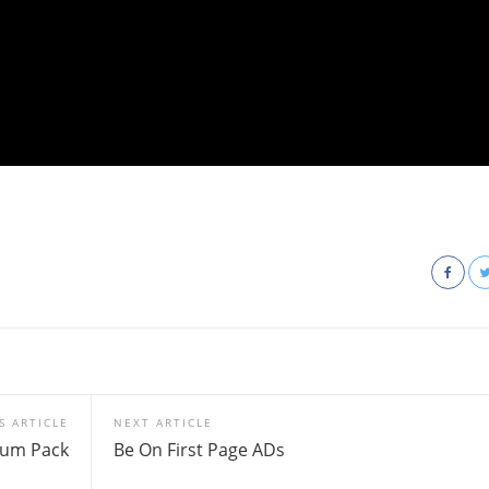
S ARTICLE
NEXT ARTICLE
ium Pack
Be On First Page ADs