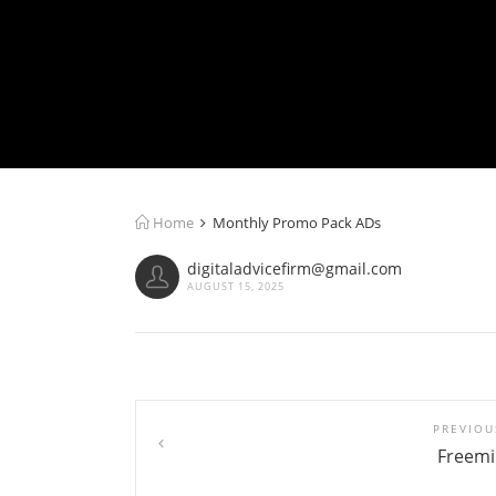
Home
Monthly Promo Pack ADs
digitaladvicefirm@gmail.com
AUGUST 15, 2025
PREVIOU
Freem