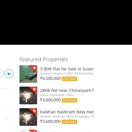
Featured Properties
3 BHK Flat for Sale in Suvenior Heights Haldir
Suvenior Heights E Mall Rd beside Anupama Housing Small Gate H
₹6,500,000
FOR SALE
2BHk flat near Chinarpark for Sale at 30L only
Salua Chinarpark, India
₹3,000,000
FOR SALE
Kaikhali Haldiram New metro stoppage nearby 
Kaikhali Haldiram Metro Stoppage, 700052, India
₹3,600,000
FOR SALE