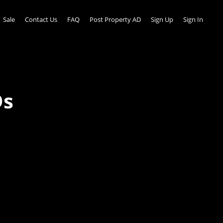
Sale
Contact Us
FAQ
Post Property AD
Sign Up
Sign In
Ds