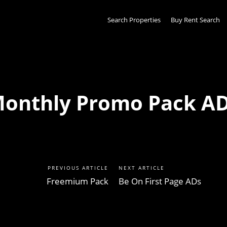
Search Properties
Buy Rent Search
onthly Promo Pack A
PREVIOUS ARTICLE
NEXT ARTICLE
Freemium Pack
Be On First Page ADs