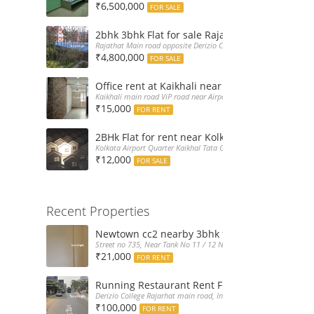
₹6,500,000
FOR SALE
2bhk 3bhk Flat for sale Rajarhat semi comple
Rajathat Main road opposite Derizio College, India
₹4,800,000
FOR SALE
Office rent at Kaikhali near Airport ViP Road 
Kaikhali main road ViP road near Airport Kolkata, India
₹15,000
FOR RENT
2BHk Flat for rent near Kolkata Airport
Kolkata Airport Quarter Kaikhal Tata Gate, India
₹12,000
FOR SALE
Recent Properties
Newtown cc2 nearby 3bhk flat for rent at 21k
Street no 735, Near Tank No 11 / 12 New Town Action Area 2D Nea
₹21,000
FOR RENT
Running Restaurant Rent Full Furnished New
Derizio College Rajarhat main road, India
₹100,000
FOR RENT