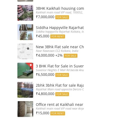
3BHK Kaikhali housing complex flat sale with 
Kaikhali main road VIP road, 700052, India
₹7,000,000
FOR SALE
Siddha Happyville Rajarhat 3BHK Rent – Fully 
Siddha happyvilla Rajarhat Kolkata, India
₹45,000
FOR RENT
New 3Bhk Flat sale near Chinarpark CC2 Newt
Near Newtown CC2 Kolkata, India
₹4,000,000 +2%
FOR SALE
3 BHK Flat for Sale in Suvenior Heights Haldir
Suvenior Heights E Mall Rd beside Anupama Housing Small Gate H
₹6,500,000
FOR SALE
2bhk 3bhk Flat for sale Rajarhat semi comple
Rajathat Main road opposite Derizio College, India
₹4,800,000
FOR SALE
Office rent at Kaikhali near Airport ViP Road 
Kaikhali main road ViP road near Airport Kolkata, India
₹15,000
FOR RENT