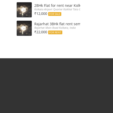
2BHk Flat for rent near Kolkata Airport
Kolkata Airport Quarter Kaikhal Tata Gate, India
₹12,000
FOR SALE
Rajarhat 3BHk flat rent semi furnished with d
Rajarhat Main Road Kolkata, India
₹22,000
FOR RENT