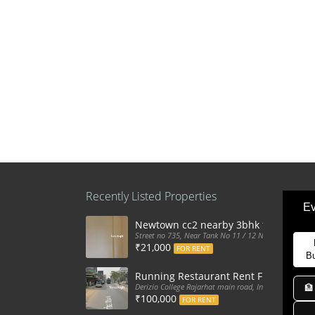
Recently Listed Properties
Ev
Newtown cc2 nearby 3bhk flat for ren
Street no 735, Near Tank No 11 / 12 New Town Action
₹21,000
FOR RENT
B
Running Restaurant Rent Full Furnis
Derizio College Rajarhat main road, India
🏦
₹100,000
FOR RENT