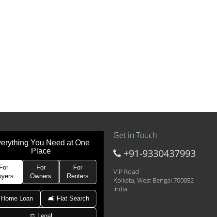
Get in Touch
erything You Need at One
Place
+91-9330437993
t at 21k pm
 Area 2D Near Sranchi Signal Crossing, India
For
For
For
ViP Road
uyers
Owners
Renters
Kolkata, West Bengal 700052
India
hed Newtown Rajarhat Main Road
 Home Loan
🛋 Flat Search
⚖️ Legal