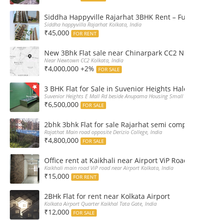
Siddha Happyville Rajarhat 3BHK Rent – Fully furnis
Siddha happyvilla Rajarhat Kolkata, India
₹45,000
FOR RENT
New 3Bhk Flat sale near Chinarpark CC2 Newtown Ko
Near Newtown CC2 Kolkata, India
₹4,000,000 +2%
FOR SALE
3 BHK Flat for Sale in Suvenior Heights Haldiram VIP 
Suvenior Heights E Mall Rd beside Anupama Housing Small Gate Haldiram A
₹6,500,000
FOR SALE
2bhk 3bhk Flat for sale Rajarhat semi complex wth c
Rajathat Main road opposite Derizio College, India
₹4,800,000
FOR SALE
Office rent at Kaikhali near Airport ViP Road Bus sto
Kaikhali main road ViP road near Airport Kolkata, India
₹15,000
FOR RENT
2BHk Flat for rent near Kolkata Airport
Kolkata Airport Quarter Kaikhal Tata Gate, India
₹12,000
FOR SALE