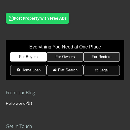
Post Property with Free ADs
Everything You Need at One Place
For Buyers
For Owners
For Renters
🏦 Home Loan
🛋 Flat Search
⚖️ Legal
From our Blog
Hello world 🌎 !
Get in Touch