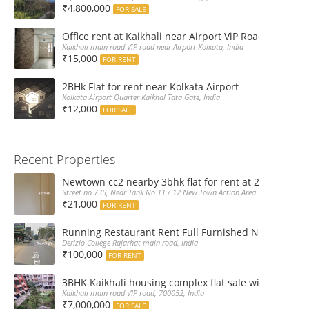
₹4,800,000
FOR SALE
Office rent at Kaikhali near Airport ViP Road Bus sto
Kaikhali main road ViP road near Airport Kolkata, India
₹15,000
FOR RENT
2BHk Flat for rent near Kolkata Airport
Kolkata Airport Quarter Kaikhal Tata Gate, India
₹12,000
FOR SALE
Recent Properties
Newtown cc2 nearby 3bhk flat for rent at 21k pm
Street no 735, Near Tank No 11 / 12 New Town Action Area 2D Near Sranchi
₹21,000
FOR RENT
Running Restaurant Rent Full Furnished Newtown Ra
Derizio College Rajarhat main road, India
₹100,000
FOR RENT
3BHK Kaikhali housing complex flat sale with car par
Kaikhali main road VIP road, 700052, India
₹7,000,000
FOR SALE