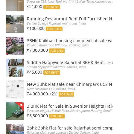
Street no 735, Near Tank No 11 / 12 New Town Action Area 2D Near Sranchi
₹21,000
FOR RENT
Running Restaurant Rent Full Furnished Newtown Ra
Derizio College Rajarhat main road, India
₹100,000
FOR RENT
3BHK Kaikhali housing complex flat sale with car par
Kaikhali main road VIP road, 700052, India
₹7,000,000
FOR SALE
Siddha Happyville Rajarhat 3BHK Rent – Fully furnis
Siddha happyvilla Rajarhat Kolkata, India
₹45,000
FOR RENT
New 3Bhk Flat sale near Chinarpark CC2 Newtown Ko
Near Newtown CC2 Kolkata, India
₹4,000,000 +2%
FOR SALE
3 BHK Flat for Sale in Suvenior Heights Haldiram VIP 
Suvenior Heights E Mall Rd beside Anupama Housing Small Gate Haldiram A
₹6,500,000
FOR SALE
2bhk 3bhk Flat for sale Rajarhat semi complex wth c
Rajathat Main road opposite Derizio College, India