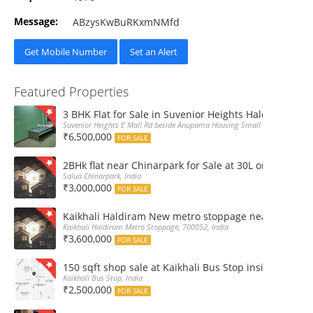
Message:
ABzysKwBuRKxmNMfd
Get Mobile Number
Set an Alert
Featured Properties
3 BHK Flat for Sale in Suvenior Heights Haldiram VIP 
Suvenior Heights E Mall Rd beside Anupama Housing Small Gate Haldiram A
₹6,500,000
FOR SALE
2BHk flat near Chinarpark for Sale at 30L only
Salua Chinarpark, India
₹3,000,000
FOR SALE
Kaikhali Haldiram New metro stoppage nearby 2Bhk R
Kaikhali Haldiram Metro Stoppage, 700052, India
₹3,600,000
FOR SALE
150 sqft shop sale at Kaikhali Bus Stop inside Marke
Kaikhali Bus Stop, India
₹2,500,000
FOR SALE