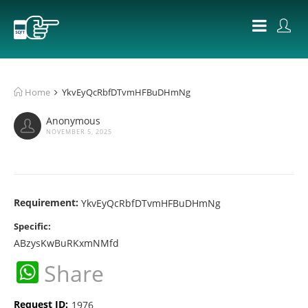
Home
YkvEyQcRbfDTvmHFBuDHmNg
Anonymous
NOVEMBER 5, 2025
Requirement:
YkvEyQcRbfDTvmHFBuDHmNg
Specific:
ABzysKwBuRKxmNMfd
WhatsApp
Share
Request ID:
1976