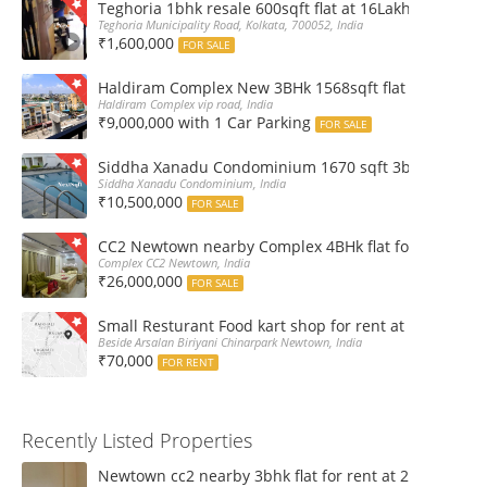
Teghoria 1bhk resale 600sqft flat at 16Lakh only 2nd fl
Teghoria Municipality Road, Kolkata, 700052, India
₹1,600,000
FOR SALE
Haldiram Complex New 3BHk 1568sqft flat sale Road 
Haldiram Complex vip road, India
₹9,000,000 with 1 Car Parking
FOR SALE
Siddha Xanadu Condominium 1670 sqft 3bhk furnshed
Siddha Xanadu Condominium, India
₹10,500,000
FOR SALE
CC2 Newtown nearby Complex 4BHk flat for Sale
Complex CC2 Newtown, India
₹26,000,000
FOR SALE
Small Resturant Food kart shop for rent at Chinarpar
Beside Arsalan Biriyani Chinarpark Newtown, India
₹70,000
FOR RENT
Recently Listed Properties
Newtown cc2 nearby 3bhk flat for rent at 21k pm