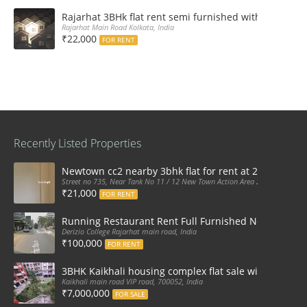
Rajarhat 3BHk flat rent semi furnished with double A
Rajarhat Main Road Kolkata, India
₹22,000
FOR RENT
Recently Listed Properties
Newtown cc2 nearby 3bhk flat for rent at 21k pm
Street no 735, Near Tank No 11 / 12 New Town Action Area 2D Near Sranchi
₹21,000
FOR RENT
Running Restaurant Rent Full Furnished Newtown Ra
Derizio College Rajarhat main road, India
₹100,000
FOR RENT
3BHK Kaikhali housing complex flat sale with car par
Kaikhali main road VIP road, 700052, India
₹7,000,000
FOR SALE