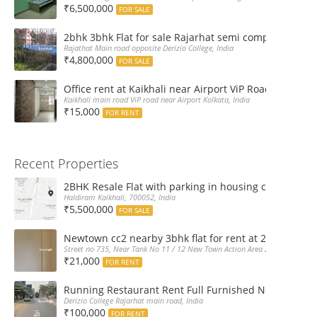
₹6,500,000
FOR SALE
2bhk 3bhk Flat for sale Rajarhat semi complex wth c
Rajathat Main road opposite Derizio College, India
₹4,800,000
FOR SALE
Office rent at Kaikhali near Airport ViP Road Bus sto
Kaikhali main road ViP road near Airport Kolkata, India
₹15,000
FOR RENT
Recent Properties
2BHK Resale Flat with parking in housing complex Ka
Haldiram Kaikhali, 700052, India
₹5,500,000
FOR SALE
Newtown cc2 nearby 3bhk flat for rent at 21k pm
Street no 735, Near Tank No 11 / 12 New Town Action Area 2D Near Sranchi
₹21,000
FOR RENT
Running Restaurant Rent Full Furnished Newtown Ra
Derizio College Rajarhat main road, India
₹100,000
FOR RENT