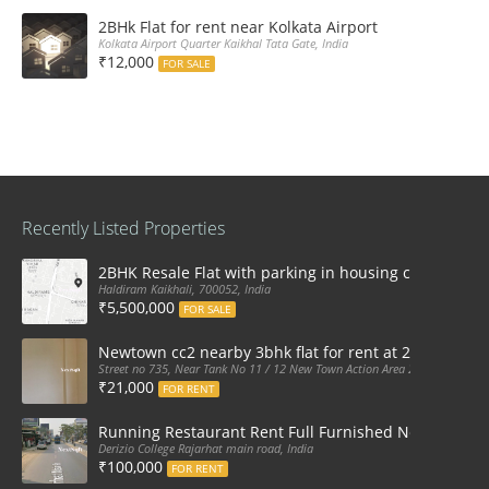
2BHk Flat for rent near Kolkata Airport
Kolkata Airport Quarter Kaikhal Tata Gate, India
₹12,000
FOR SALE
Recently Listed Properties
2BHK Resale Flat with parking in housing complex Ka
Haldiram Kaikhali, 700052, India
₹5,500,000
FOR SALE
Newtown cc2 nearby 3bhk flat for rent at 21k pm
Street no 735, Near Tank No 11 / 12 New Town Action Area 2D Near Sranchi
₹21,000
FOR RENT
Running Restaurant Rent Full Furnished Newtown Ra
Derizio College Rajarhat main road, India
₹100,000
FOR RENT