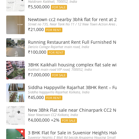
Haldiram Kaikhali, 700052, India
₹5,500,000
FOR SALE
Newtown cc2 nearby 3bhk flat for rent at 21k pm
Street no 735, Near Tank No 11 / 12 New Town Action Area 2D Near Sranchi
₹21,000
FOR RENT
Running Restaurant Rent Full Furnished Newtown Ra
Derizio College Rajarhat main road, India
₹100,000
FOR RENT
3BHK Kaikhali housing complex flat sale with car par
Kaikhali main road VIP road, 700052, India
₹7,000,000
FOR SALE
Siddha Happyville Rajarhat 3BHK Rent – Fully furnis
Siddha happyvilla Rajarhat Kolkata, India
₹45,000
FOR RENT
New 3Bhk Flat sale near Chinarpark CC2 Newtown Ko
Near Newtown CC2 Kolkata, India
₹4,000,000 +2%
FOR SALE
3 BHK Flat for Sale in Suvenior Heights Haldiram VIP 
Suvenior Heights E Mall Rd beside Anupama Housing Small Gate Haldiram A