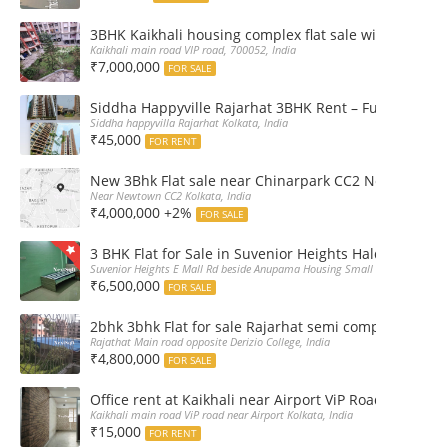
3BHK Kaikhali housing complex flat sale with car par
Kaikhali main road VIP road, 700052, India
₹7,000,000
FOR SALE
Siddha Happyville Rajarhat 3BHK Rent – Fully furnis
Siddha happyvilla Rajarhat Kolkata, India
₹45,000
FOR RENT
New 3Bhk Flat sale near Chinarpark CC2 Newtown Ko
Near Newtown CC2 Kolkata, India
₹4,000,000 +2%
FOR SALE
3 BHK Flat for Sale in Suvenior Heights Haldiram VIP 
Suvenior Heights E Mall Rd beside Anupama Housing Small Gate Haldiram A
₹6,500,000
FOR SALE
2bhk 3bhk Flat for sale Rajarhat semi complex wth c
Rajathat Main road opposite Derizio College, India
₹4,800,000
FOR SALE
Office rent at Kaikhali near Airport ViP Road Bus sto
Kaikhali main road ViP road near Airport Kolkata, India
₹15,000
FOR RENT