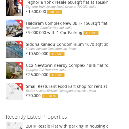
Teghoria 1bhk resale 600sqft flat at 16Lakh only 2nd fl
Teghoria Municipality Road, Kolkata, 700052, India
₹1,600,000
FOR SALE
Haldiram Complex New 3BHk 1568sqft flat sale Road 
Haldiram Complex vip road, India
₹9,000,000 with 1 Car Parking
FOR SALE
Siddha Xanadu Condominium 1670 sqft 3bhk furnshed
Siddha Xanadu Condominium, India
₹10,500,000
FOR SALE
CC2 Newtown nearby Complex 4BHk flat for Sale
Complex CC2 Newtown, India
₹26,000,000
FOR SALE
Small Resturant Food kart shop for rent at Chinarpar
Beside Arsalan Biriyani Chinarpark Newtown, India
₹70,000
FOR RENT
Recently Listed Properties
2BHK Resale Flat with parking in housing complex Ka