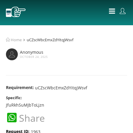
Home
uCZscWbcEmxZdYitqjWsvf
Anonymous
OCTOBER 24, 2025
Requirement:
uCZscWbcEmxZdYitqjWsvf
Specific:
JfuRkhSuMJbToLjzn
WhatsApp
Share
Request ID:
1963