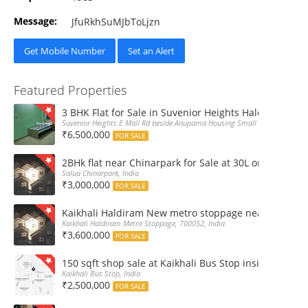
Message:
JfuRkhSuMJbToLjzn
Get Mobile Number
Set an Alert
Featured Properties
3 BHK Flat for Sale in Suvenior Heights Haldiram VIP 
Suvenior Heights E Mall Rd beside Anupama Housing Small Gate Haldiram A
₹6,500,000
FOR SALE
2BHk flat near Chinarpark for Sale at 30L only
Salua Chinarpark, India
₹3,000,000
FOR SALE
Kaikhali Haldiram New metro stoppage nearby 2Bhk R
Kaikhali Haldiram Metro Stoppage, 700052, India
₹3,600,000
FOR SALE
150 sqft shop sale at Kaikhali Bus Stop inside Marke
Kaikhali Bus Stop, India
₹2,500,000
FOR SALE