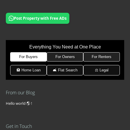
Post Property with Free ADs
Everything You Need at One Place
For Buyers
For Owners
For Renters
🏦 Home Loan
🛋 Flat Search
⚖️ Legal
From our Blog
Hello world 🌎 !
Get in Touch