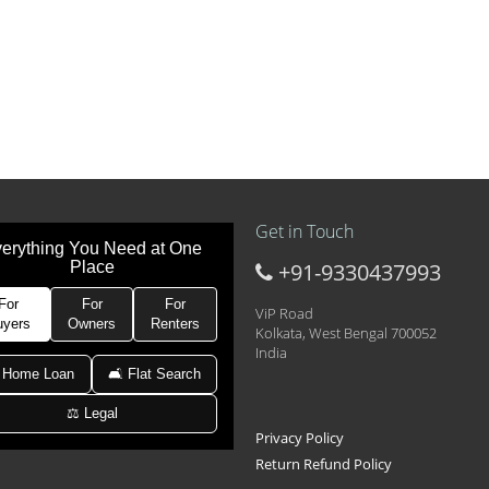
Get in Touch
erything You Need at One
Place
+91-9330437993
t at 21k pm
 Area 2D Near Sranchi Signal Crossing, India
For
For
For
ViP Road
uyers
Owners
Renters
Kolkata, West Bengal 700052
India
hed Newtown Rajarhat Main Road
 Home Loan
🛋 Flat Search
⚖️ Legal
le with car parking
Privacy Policy
Return Refund Policy