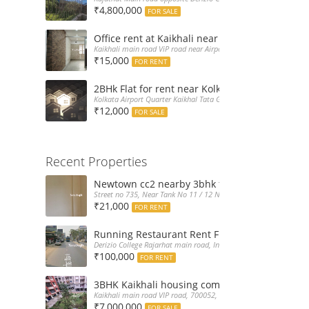
₹4,800,000
FOR SALE
Office rent at Kaikhali near Airport ViP Road 
Kaikhali main road ViP road near Airport Kolkata, India
₹15,000
FOR RENT
2BHk Flat for rent near Kolkata Airport
Kolkata Airport Quarter Kaikhal Tata Gate, India
₹12,000
FOR SALE
Recent Properties
Newtown cc2 nearby 3bhk flat for rent at 21k
Street no 735, Near Tank No 11 / 12 New Town Action Area 2D Nea
₹21,000
FOR RENT
Running Restaurant Rent Full Furnished New
Derizio College Rajarhat main road, India
₹100,000
FOR RENT
3BHK Kaikhali housing complex flat sale with 
Kaikhali main road VIP road, 700052, India
₹7,000,000
FOR SALE