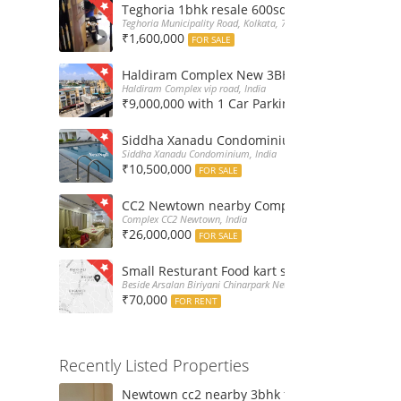
Teghoria 1bhk resale 600sqft flat at 16Lakh only
Teghoria Municipality Road, Kolkata, 700052, India
₹1,600,000
FOR SALE
Haldiram Complex New 3BHk 1568sqft flat sale
Haldiram Complex vip road, India
₹9,000,000 with 1 Car Parking
FOR SALE
Siddha Xanadu Condominium 1670 sqft 3bhk f
Siddha Xanadu Condominium, India
₹10,500,000
FOR SALE
CC2 Newtown nearby Complex 4BHk flat for Sa
Complex CC2 Newtown, India
₹26,000,000
FOR SALE
Small Resturant Food kart shop for rent at Ch
Beside Arsalan Biriyani Chinarpark Newtown, India
₹70,000
FOR RENT
Recently Listed Properties
Newtown cc2 nearby 3bhk flat for rent at 21k