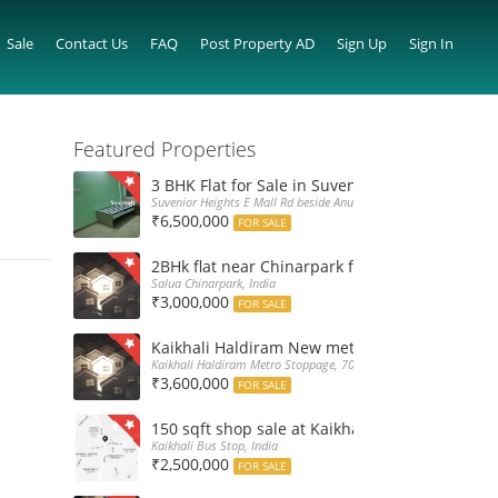
Sale
Contact Us
FAQ
Post Property AD
Sign Up
Sign In
Featured Properties
3 BHK Flat for Sale in Suvenior Heights Haldir
Suvenior Heights E Mall Rd beside Anupama Housing Small Gate H
₹6,500,000
FOR SALE
2BHk flat near Chinarpark for Sale at 30L only
Salua Chinarpark, India
₹3,000,000
FOR SALE
Kaikhali Haldiram New metro stoppage nearby 
Kaikhali Haldiram Metro Stoppage, 700052, India
₹3,600,000
FOR SALE
150 sqft shop sale at Kaikhali Bus Stop insid
Kaikhali Bus Stop, India
₹2,500,000
FOR SALE