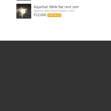
Rajarhat 3BHk flat rent semi furnished with d
Rajarhat Main Road Kolkata, India
₹22,000
FOR RENT