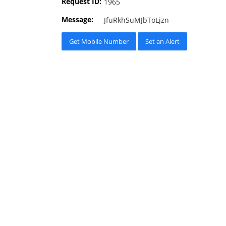
Request ID:
1965
Message:
JfuRkhSuMJbToLjzn
Get Mobile Number
Set an Alert