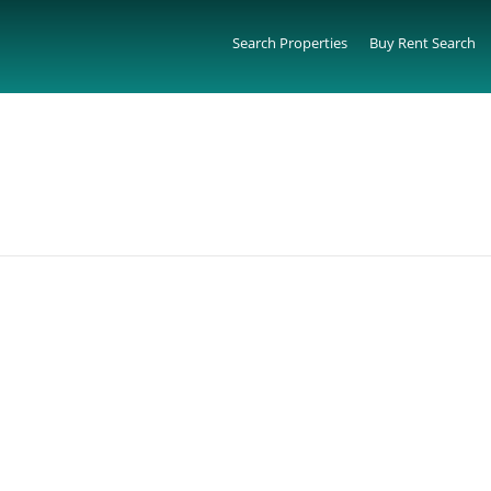
Search Properties
Buy Rent Search