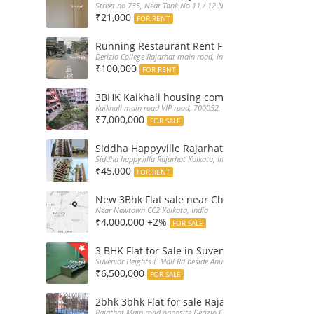
Street no 735, Near Tank No 11 / 12 New Town Action Area 2D Nea
₹21,000
FOR RENT
Running Restaurant Rent Full Furnished New
Derizio College Rajarhat main road, India
₹100,000
FOR RENT
3BHK Kaikhali housing complex flat sale with 
Kaikhali main road VIP road, 700052, India
₹7,000,000
FOR SALE
Siddha Happyville Rajarhat 3BHK Rent – Fully 
Siddha happyvilla Rajarhat Kolkata, India
₹45,000
FOR RENT
New 3Bhk Flat sale near Chinarpark CC2 Newt
Near Newtown CC2 Kolkata, India
₹4,000,000 +2%
FOR SALE
3 BHK Flat for Sale in Suvenior Heights Haldir
Suvenior Heights E Mall Rd beside Anupama Housing Small Gate H
₹6,500,000
FOR SALE
2bhk 3bhk Flat for sale Rajarhat semi comple
Rajathat Main road opposite Derizio College, India