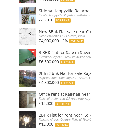
Siddha Happyville Rajarhat 3BHK Rent – Fully 
Siddha happyvilla Rajarhat Kolkata, India
₹45,000
FOR RENT
New 3Bhk Flat sale near Chinarpark CC2 Newt
Near Newtown CC2 Kolkata, India
₹4,000,000 +2%
FOR SALE
3 BHK Flat for Sale in Suvenior Heights Haldir
Suvenior Heights E Mall Rd beside Anupama Housing Small Gate H
₹6,500,000
FOR SALE
2bhk 3bhk Flat for sale Rajarhat semi comple
Rajathat Main road opposite Derizio College, India
₹4,800,000
FOR SALE
Office rent at Kaikhali near Airport ViP Road 
Kaikhali main road ViP road near Airport Kolkata, India
₹15,000
FOR RENT
2BHk Flat for rent near Kolkata Airport
Kolkata Airport Quarter Kaikhal Tata Gate, India
₹12,000
FOR SALE