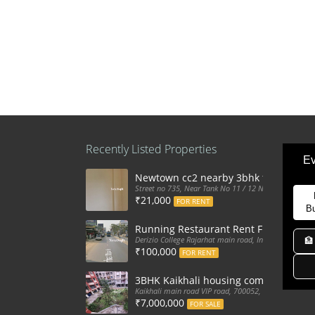
Recently Listed Properties
Ev
Newtown cc2 nearby 3bhk flat for ren
Street no 735, Near Tank No 11 / 12 New Town Action
₹21,000
FOR RENT
B
Running Restaurant Rent Full Furnis
Derizio College Rajarhat main road, India
🏦
₹100,000
FOR RENT
3BHK Kaikhali housing complex flat sa
Kaikhali main road VIP road, 700052, India
₹7,000,000
FOR SALE