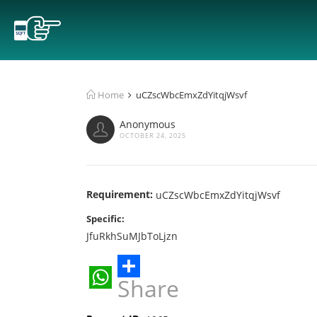
Home
uCZscWbcEmxZdYitqjWsvf
Anonymous
OCTOBER 24, 2025
Requirement:
uCZscWbcEmxZdYitqjWsvf
Specific:
JfuRkhSuMJbToLjzn
Share
WhatsApp