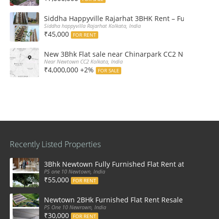
Siddha Happyville Rajarhat 3BHK Rent – Fully furnis
Siddha happyvilla Rajarhat Kolkata, India
₹45,000
FOR RENT
New 3Bhk Flat sale near Chinarpark CC2 Newtown Ko
Near Newtown CC2 Kolkata, India
₹4,000,000 +2%
FOR SALE
Recently Listed Properties
3Bhk Newtown Fully Furnished Flat Rent at Ps One1
PS one 10 Newtown, India
₹55,000
FOR RENT
Newtown 2BHk Furnished Flat Rent Resale at PS On
PS One 10 Newrown, India
₹30,000
FOR RENT