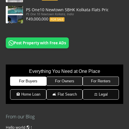
PS One10 Newtown 5BHK Kolkata Flats Price, Floor Pla
PS One 10 Newtown Kolkata, India
₹49,000,000
FOR SALE
Post Property with Free ADs
Everything You Need at One Place
For Buyers
For Owners
For Renters
🏦 Home Loan
🛋 Flat Search
⚖️ Legal
From our Blog
Hello world 🌎 !