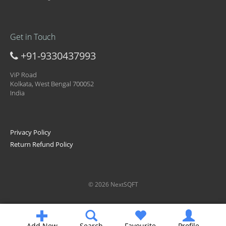
Get in Touch
+91-9330437993
ViP Road
Kolkata, West Bengal 700052
India
Privacy Policy
Return Refund Policy
© 2026 NextSQFT
Add New
Search
Favourite
Profile