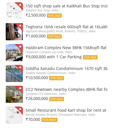
150 sqft shop sale at Kaikhali Bus Stop inside Marke
Kaikhali Bus Stop, India
₹2,500,000
FOR SALE
Teghoria 1bhk resale 600sqft flat at 16Lakh only 2nd fl
Teghoria Municipality Road, Kolkata, 700052, India
₹1,600,000
FOR SALE
Haldiram Complex New 3BHk 1568sqft flat sale Road 
Haldiram Complex vip road, India
₹9,000,000 with 1 Car Parking
FOR SALE
Siddha Xanadu Condominium 1670 sqft 3bhk furnshed
Siddha Xanadu Condominium, India
₹10,500,000
FOR SALE
CC2 Newtown nearby Complex 4BHk flat for Sale
Complex CC2 Newtown, India
₹26,000,000
FOR SALE
Small Resturant Food kart shop for rent at Chinarpar
Beside Arsalan Biriyani Chinarpark Newtown, India
₹70,000
FOR RENT