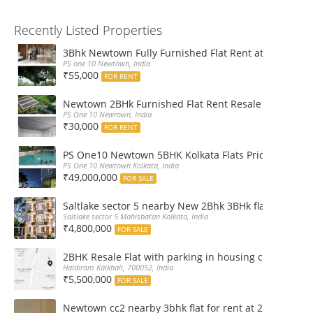
Recently Listed Properties
3Bhk Newtown Fully Furnished Flat Rent at Ps One1
PS one 10 Newtown, India
₹55,000
FOR RENT
Newtown 2BHk Furnished Flat Rent Resale at PS On
PS One 10 Newrown, India
₹30,000
FOR RENT
PS One10 Newtown 5BHK Kolkata Flats Price, Floor Pla
PS One 10 Newtown Kolkata, India
₹49,000,000
FOR SALE
Saltlake sector 5 nearby New 2Bhk 3BHk flat sale boo
Saltlake sector 5 Mahisbatan Kolkata, India
₹4,800,000
FOR SALE
2BHK Resale Flat with parking in housing complex Ka
Haldiram Kaikhali, 700052, India
₹5,500,000
FOR SALE
Newtown cc2 nearby 3bhk flat for rent at 21k pm