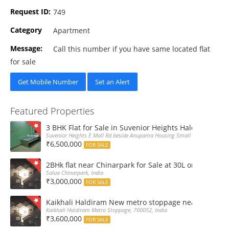
Request ID:
749
Category
Apartment
Message:
Call this number if you have same located flat
for sale
Get Mobile Number
Set an Alert
Featured Properties
3 BHK Flat for Sale in Suvenior Heights Haldiram VIP 
Suvenior Heights E Mall Rd beside Anupama Housing Small Gate Haldiram A
₹6,500,000
FOR SALE
2BHk flat near Chinarpark for Sale at 30L only
Salua Chinarpark, India
₹3,000,000
FOR SALE
Kaikhali Haldiram New metro stoppage nearby 2Bhk R
Kaikhali Haldiram Metro Stoppage, 700052, India
₹3,600,000
FOR SALE