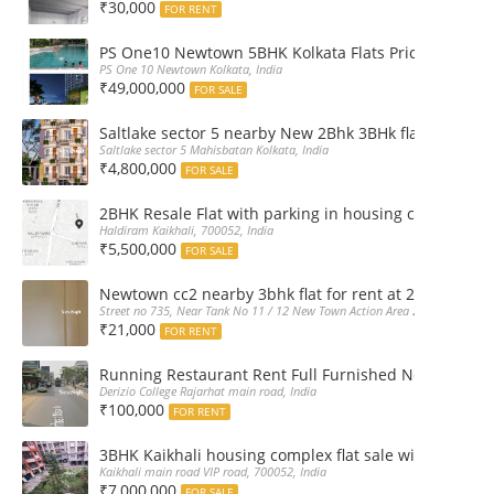
₹30,000
FOR RENT
PS One10 Newtown 5BHK Kolkata Flats Price, Floor Pla
PS One 10 Newtown Kolkata, India
₹49,000,000
FOR SALE
Saltlake sector 5 nearby New 2Bhk 3BHk flat sale boo
Saltlake sector 5 Mahisbatan Kolkata, India
₹4,800,000
FOR SALE
2BHK Resale Flat with parking in housing complex Ka
Haldiram Kaikhali, 700052, India
₹5,500,000
FOR SALE
Newtown cc2 nearby 3bhk flat for rent at 21k pm
Street no 735, Near Tank No 11 / 12 New Town Action Area 2D Near Sranchi
₹21,000
FOR RENT
Running Restaurant Rent Full Furnished Newtown Ra
Derizio College Rajarhat main road, India
₹100,000
FOR RENT
3BHK Kaikhali housing complex flat sale with car par
Kaikhali main road VIP road, 700052, India
₹7,000,000
FOR SALE