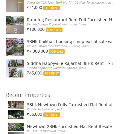
Street no 735, Near Tank No 11 / 12 New Town Action Area 2D Near Sranchi
₹21,000
FOR RENT
Running Restaurant Rent Full Furnished Newtown Ra
Derizio College Rajarhat main road, India
₹100,000
FOR RENT
3BHK Kaikhali housing complex flat sale with car par
Kaikhali main road VIP road, 700052, India
₹7,000,000
FOR SALE
Siddha Happyville Rajarhat 3BHK Rent – Fully furnis
Siddha happyvilla Rajarhat Kolkata, India
₹45,000
FOR RENT
Recent Properties
3Bhk Newtown Fully Furnished Flat Rent at Ps One1
PS one 10 Newtown, India
₹55,000
FOR RENT
Newtown 2BHk Furnished Flat Rent Resale at PS On
PS One 10 Newrown, India