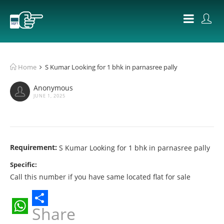
Home
S Kumar Looking for 1 bhk in parnasree pally
Anonymous
JUNE 1, 2025
Requirement:
S Kumar Looking for 1 bhk in parnasree pally
Specific:
Call this number if you have same located flat for sale
Share
WhatsApp