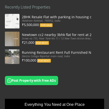
Recently Listed Properties
2BHK Resale Flat with parking in housing complex Ka
Haldiram Kaikhali, 700052, India
₹5,500,000
FOR SALE
Newtown cc2 nearby 3bhk flat for rent at 21k pm
Street no 735, Near Tank No 11 / 12 New Town Action Area 2D Near Sranchi
₹21,000
FOR RENT
Running Restaurant Rent Full Furnished Newtown Ra
Derizio College Rajarhat main road, India
₹100,000
FOR RENT
Post Property with Free ADs
Everything You Need at One Place