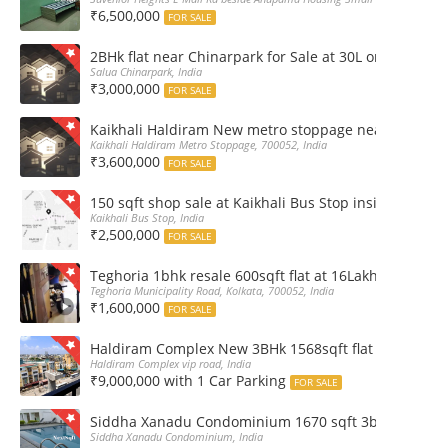
₹6,500,000
FOR SALE
2BHk flat near Chinarpark for Sale at 30L only
Salua Chinarpark, India
₹3,000,000
FOR SALE
Kaikhali Haldiram New metro stoppage nearby 2Bhk R
Kaikhali Haldiram Metro Stoppage, 700052, India
₹3,600,000
FOR SALE
150 sqft shop sale at Kaikhali Bus Stop inside Marke
Kaikhali Bus Stop, India
₹2,500,000
FOR SALE
Teghoria 1bhk resale 600sqft flat at 16Lakh only 2nd fl
Teghoria Municipality Road, Kolkata, 700052, India
₹1,600,000
FOR SALE
Haldiram Complex New 3BHk 1568sqft flat sale Road 
Haldiram Complex vip road, India
₹9,000,000 with 1 Car Parking
FOR SALE
Siddha Xanadu Condominium 1670 sqft 3bhk furnshed
Siddha Xanadu Condominium, India