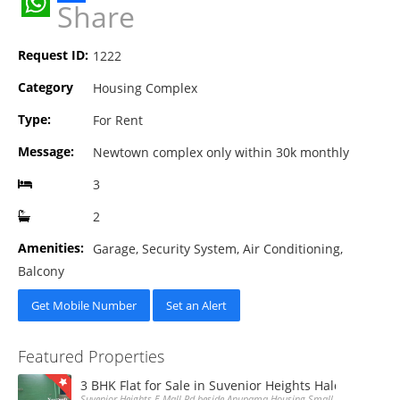
Share
WhatsApp
Request ID:
1222
Category
Housing Complex
Type:
For Rent
Message:
Newtown complex only within 30k monthly
3
2
Amenities:
Garage, Security System, Air Conditioning,
Balcony
Get Mobile Number
Set an Alert
Featured Properties
3 BHK Flat for Sale in Suvenior Heights Haldiram VIP 
Suvenior Heights E Mall Rd beside Anupama Housing Small Gate Haldiram A