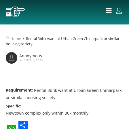
Home
Rental 3bhk want at Urban Green Chinarpark or similar
housing society
Anonymous
AUGUST 1, 2025
Requirement:
Rental 3bhk want at Urban Green Chinarpark
or similar housing society
Specific:
Newtown complex only within 30k monthly