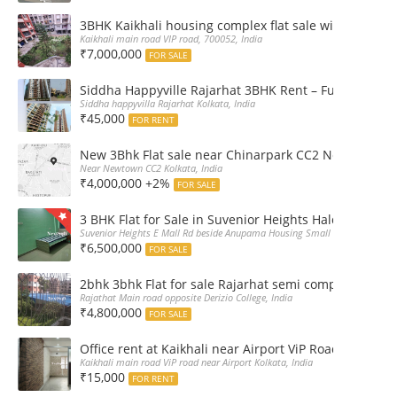
3BHK Kaikhali housing complex flat sale with car par
Kaikhali main road VIP road, 700052, India
₹7,000,000
FOR SALE
Siddha Happyville Rajarhat 3BHK Rent – Fully furnis
Siddha happyvilla Rajarhat Kolkata, India
₹45,000
FOR RENT
New 3Bhk Flat sale near Chinarpark CC2 Newtown Ko
Near Newtown CC2 Kolkata, India
₹4,000,000 +2%
FOR SALE
3 BHK Flat for Sale in Suvenior Heights Haldiram VIP 
Suvenior Heights E Mall Rd beside Anupama Housing Small Gate Haldiram A
₹6,500,000
FOR SALE
2bhk 3bhk Flat for sale Rajarhat semi complex wth c
Rajathat Main road opposite Derizio College, India
₹4,800,000
FOR SALE
Office rent at Kaikhali near Airport ViP Road Bus sto
Kaikhali main road ViP road near Airport Kolkata, India
₹15,000
FOR RENT