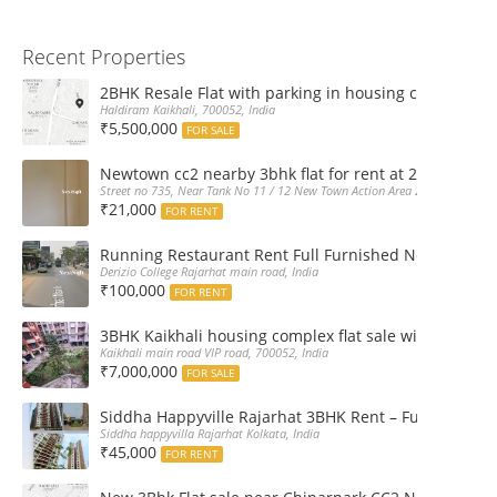
Recent Properties
2BHK Resale Flat with parking in housing complex Ka
Haldiram Kaikhali, 700052, India
₹5,500,000
FOR SALE
Newtown cc2 nearby 3bhk flat for rent at 21k pm
Street no 735, Near Tank No 11 / 12 New Town Action Area 2D Near Sranchi
₹21,000
FOR RENT
Running Restaurant Rent Full Furnished Newtown Ra
Derizio College Rajarhat main road, India
₹100,000
FOR RENT
3BHK Kaikhali housing complex flat sale with car par
Kaikhali main road VIP road, 700052, India
₹7,000,000
FOR SALE
Siddha Happyville Rajarhat 3BHK Rent – Fully furnis
Siddha happyvilla Rajarhat Kolkata, India
₹45,000
FOR RENT