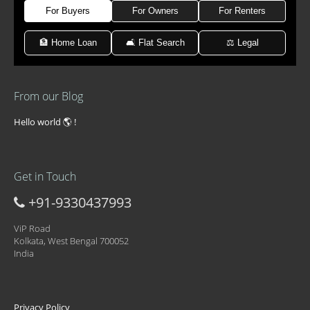
For Buyers
For Owners
For Renters
🏦 Home Loan
🛋 Flat Search
⚖️ Legal
From our Blog
Hello world 🌎 !
Get in Touch
+91-9330437993
ViP Road
Kolkata, West Bengal 700052
India
Privacy Policy