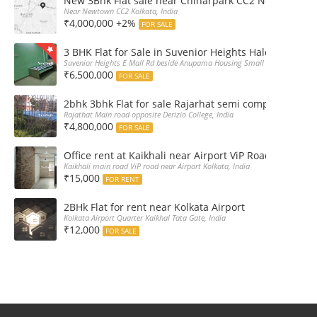
New 3Bhk Flat sale near Chinarpark CC2 Newtown Ko
Near Newtown CC2 Kolkata, India
₹4,000,000 +2%
FOR SALE
3 BHK Flat for Sale in Suvenior Heights Haldiram VIP 
Suvenior Heights E Mall Rd beside Anupama Housing Small Gate Haldiram A
₹6,500,000
FOR SALE
2bhk 3bhk Flat for sale Rajarhat semi complex wth c
Rajathat Main road opposite Derizio College, India
₹4,800,000
FOR SALE
Office rent at Kaikhali near Airport ViP Road Bus sto
Kaikhali main road ViP road near Airport Kolkata, India
₹15,000
FOR RENT
2BHk Flat for rent near Kolkata Airport
Kolkata Airport Quarter Kaikhal Tata Gate, India
₹12,000
FOR SALE