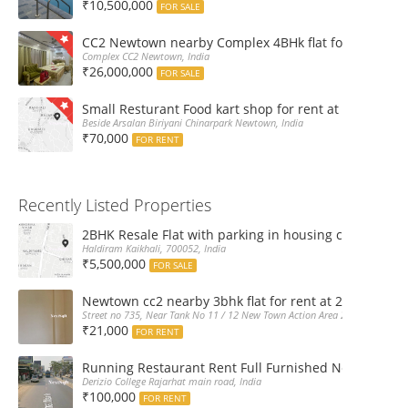
₹10,500,000
FOR SALE
CC2 Newtown nearby Complex 4BHk flat for Sale
Complex CC2 Newtown, India
₹26,000,000
FOR SALE
Small Resturant Food kart shop for rent at Chinarpar
Beside Arsalan Biriyani Chinarpark Newtown, India
₹70,000
FOR RENT
Recently Listed Properties
2BHK Resale Flat with parking in housing complex Ka
Haldiram Kaikhali, 700052, India
₹5,500,000
FOR SALE
Newtown cc2 nearby 3bhk flat for rent at 21k pm
Street no 735, Near Tank No 11 / 12 New Town Action Area 2D Near Sranchi
₹21,000
FOR RENT
Running Restaurant Rent Full Furnished Newtown Ra
Derizio College Rajarhat main road, India
₹100,000
FOR RENT