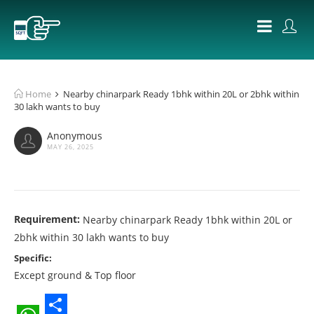
Home
Nearby chinarpark Ready 1bhk within 20L or 2bhk within
30 lakh wants to buy
Anonymous
MAY 26, 2025
Requirement:
Nearby chinarpark Ready 1bhk within 20L or
2bhk within 30 lakh wants to buy
Specific:
Except ground & Top floor