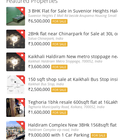
Featured Properties
3 BHK Flat for Sale in Suvenior Heights Haldiram VIP 
Suvenior Heights E Mall Rd beside Anupama Housing Small Gate Haldiram A
₹6,500,000
FOR SALE
2BHk flat near Chinarpark for Sale at 30L only
Salua Chinarpark, India
₹3,000,000
FOR SALE
Kaikhali Haldiram New metro stoppage nearby 2Bhk R
Kaikhali Haldiram Metro Stoppage, 700052, India
₹3,600,000
FOR SALE
150 sqft shop sale at Kaikhali Bus Stop inside Marke
Kaikhali Bus Stop, India
₹2,500,000
FOR SALE
Teghoria 1bhk resale 600sqft flat at 16Lakh only 2nd fl
Teghoria Municipality Road, Kolkata, 700052, India
₹1,600,000
FOR SALE
Haldiram Complex New 3BHk 1568sqft flat sale Road 
Haldiram Complex vip road, India
₹9,000,000 with 1 Car Parking
FOR SALE