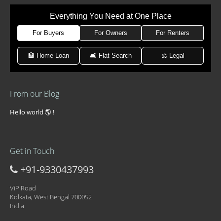
Everything You Need at One Place
For Buyers
For Owners
For Renters
🏦 Home Loan
🛋 Flat Search
⚖️ Legal
From our Blog
Hello world 🌎 !
Get in Touch
+91-9330437993
ViP Road
Kolkata, West Bengal 700052
India