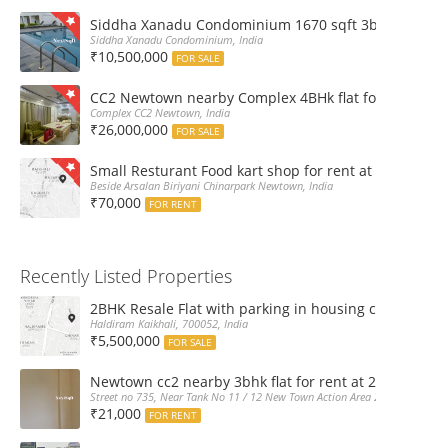
Siddha Xanadu Condominium 1670 sqft 3bhk furnshed
Siddha Xanadu Condominium, India
₹10,500,000
FOR SALE
CC2 Newtown nearby Complex 4BHk flat for Sale
Complex CC2 Newtown, India
₹26,000,000
FOR SALE
Small Resturant Food kart shop for rent at Chinarpar
Beside Arsalan Biriyani Chinarpark Newtown, India
₹70,000
FOR RENT
Recently Listed Properties
2BHK Resale Flat with parking in housing complex Ka
Haldiram Kaikhali, 700052, India
₹5,500,000
FOR SALE
Newtown cc2 nearby 3bhk flat for rent at 21k pm
Street no 735, Near Tank No 11 / 12 New Town Action Area 2D Near Sranchi
₹21,000
FOR RENT