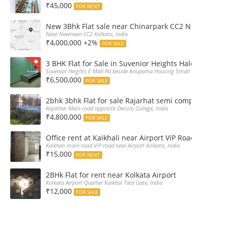
₹45,000
FOR RENT
New 3Bhk Flat sale near Chinarpark CC2 Newtown Ko
Near Newtown CC2 Kolkata, India
₹4,000,000 +2%
FOR SALE
3 BHK Flat for Sale in Suvenior Heights Haldiram VIP 
Suvenior Heights E Mall Rd beside Anupama Housing Small Gate Haldiram A
₹6,500,000
FOR SALE
2bhk 3bhk Flat for sale Rajarhat semi complex wth c
Rajathat Main road opposite Derizio College, India
₹4,800,000
FOR SALE
Office rent at Kaikhali near Airport ViP Road Bus sto
Kaikhali main road ViP road near Airport Kolkata, India
₹15,000
FOR RENT
2BHk Flat for rent near Kolkata Airport
Kolkata Airport Quarter Kaikhal Tata Gate, India
₹12,000
FOR SALE