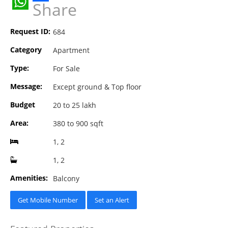
Share
WhatsApp
Request ID:
684
Category
Apartment
Type:
For Sale
Message:
Except ground & Top floor
Budget
20 to 25 lakh
Area:
380 to 900 sqft
1, 2
1, 2
Amenities:
Balcony
Get Mobile Number
Set an Alert