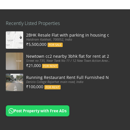
Recently Listed Properties
2BHK Resale Flat with parking in housing complex Ka
Haldiram Kaikhali, 700052, India
₹5,500,000
FOR SALE
Newtown cc2 nearby 3bhk flat for rent at 21k pm
Street no 735, Near Tank No 11 / 12 New Town Action Area 2D Near Sranchi
₹21,000
FOR RENT
Running Restaurant Rent Full Furnished Newtown Ra
Derizio College Rajarhat main road, India
₹100,000
FOR RENT
Post Property with Free ADs