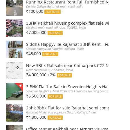
Running Restaurant Rent Full Furnished Newtown Ra
Derizio College Rajarhat main road, India
₹100,000
FOR RENT
3BHK Kaikhali housing complex flat sale with car par
Kaikhali main road VIP road, 700052, India
₹7,000,000
FOR SALE
Siddha Happyville Rajarhat 3BHK Rent – Fully furnis
Siddha happyvilla Rajarhat Kolkata, India
₹45,000
FOR RENT
New 3Bhk Flat sale near Chinarpark CC2 Newtown Ko
Near Newtown CC2 Kolkata, India
₹4,000,000 +2%
FOR SALE
3 BHK Flat for Sale in Suvenior Heights Haldiram VIP 
Suvenior Heights E Mall Rd beside Anupama Housing Small Gate Haldiram A
₹6,500,000
FOR SALE
2bhk 3bhk Flat for sale Rajarhat semi complex wth c
Rajathat Main road opposite Derizio College, India
₹4,800,000
FOR SALE
Office rent at Kaikhali near Airport ViP Road Bus sto