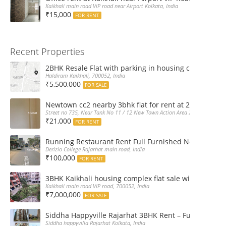
Kaikhali main road ViP road near Airport Kolkata, India
₹15,000
FOR RENT
Recent Properties
2BHK Resale Flat with parking in housing complex Ka
Haldiram Kaikhali, 700052, India
₹5,500,000
FOR SALE
Newtown cc2 nearby 3bhk flat for rent at 21k pm
Street no 735, Near Tank No 11 / 12 New Town Action Area 2D Near Sranchi
₹21,000
FOR RENT
Running Restaurant Rent Full Furnished Newtown Ra
Derizio College Rajarhat main road, India
₹100,000
FOR RENT
3BHK Kaikhali housing complex flat sale with car par
Kaikhali main road VIP road, 700052, India
₹7,000,000
FOR SALE
Siddha Happyville Rajarhat 3BHK Rent – Fully furnis
Siddha happyvilla Rajarhat Kolkata, India