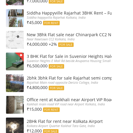
₹7,000,000
FOR SALE
Siddha Happyville Rajarhat 3BHK Rent – Fully furnis
Siddha happyvilla Rajarhat Kolkata, India
₹45,000
FOR RENT
New 3Bhk Flat sale near Chinarpark CC2 Newtown Ko
Near Newtown CC2 Kolkata, India
₹4,000,000 +2%
FOR SALE
3 BHK Flat for Sale in Suvenior Heights Haldiram VIP 
Suvenior Heights E Mall Rd beside Anupama Housing Small Gate Haldiram A
₹6,500,000
FOR SALE
2bhk 3bhk Flat for sale Rajarhat semi complex wth c
Rajathat Main road opposite Derizio College, India
₹4,800,000
FOR SALE
Office rent at Kaikhali near Airport ViP Road Bus sto
Kaikhali main road ViP road near Airport Kolkata, India
₹15,000
FOR RENT
2BHk Flat for rent near Kolkata Airport
Kolkata Airport Quarter Kaikhal Tata Gate, India
₹12,000
FOR SALE