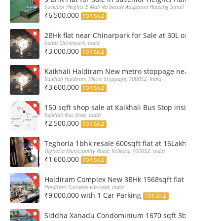
Suvenior Heights E Mall Rd beside Anupama Housing Small Gate Haldiram A
₹6,500,000
FOR SALE
2BHk flat near Chinarpark for Sale at 30L only
Salua Chinarpark, India
₹3,000,000
FOR SALE
Kaikhali Haldiram New metro stoppage nearby 2Bhk R
Kaikhali Haldiram Metro Stoppage, 700052, India
₹3,600,000
FOR SALE
150 sqft shop sale at Kaikhali Bus Stop inside Marke
Kaikhali Bus Stop, India
₹2,500,000
FOR SALE
Teghoria 1bhk resale 600sqft flat at 16Lakh only 2nd fl
Teghoria Municipality Road, Kolkata, 700052, India
₹1,600,000
FOR SALE
Haldiram Complex New 3BHk 1568sqft flat sale Road 
Haldiram Complex vip road, India
₹9,000,000 with 1 Car Parking
FOR SALE
Siddha Xanadu Condominium 1670 sqft 3bhk furnshed