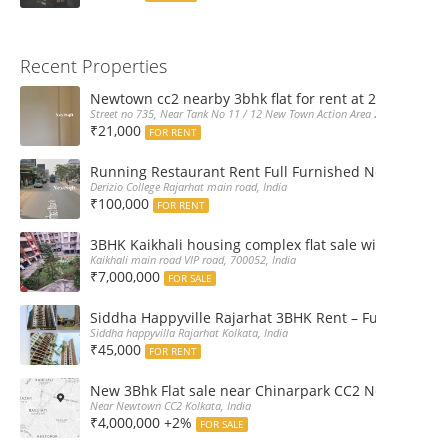
Recent Properties
Newtown cc2 nearby 3bhk flat for rent at 21k pm
Street no 735, Near Tank No 11 / 12 New Town Action Area 2D Near Sranchi
₹21,000
FOR RENT
Running Restaurant Rent Full Furnished Newtown Ra
Derizio College Rajarhat main road, India
₹100,000
FOR RENT
3BHK Kaikhali housing complex flat sale with car par
Kaikhali main road VIP road, 700052, India
₹7,000,000
FOR SALE
Siddha Happyville Rajarhat 3BHK Rent – Fully furnis
Siddha happyvilla Rajarhat Kolkata, India
₹45,000
FOR RENT
New 3Bhk Flat sale near Chinarpark CC2 Newtown Ko
Near Newtown CC2 Kolkata, India
₹4,000,000 +2%
FOR SALE