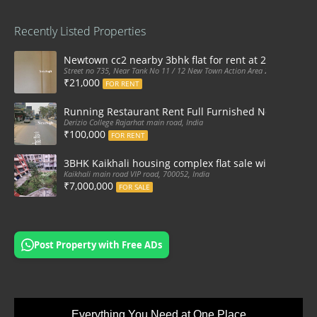
Recently Listed Properties
Newtown cc2 nearby 3bhk flat for rent at 21k pm
Street no 735, Near Tank No 11 / 12 New Town Action Area 2D Near Sranchi
₹21,000
FOR RENT
Running Restaurant Rent Full Furnished Newtown Ra
Derizio College Rajarhat main road, India
₹100,000
FOR RENT
3BHK Kaikhali housing complex flat sale with car par
Kaikhali main road VIP road, 700052, India
₹7,000,000
FOR SALE
Post Property with Free ADs
Everything You Need at One Place