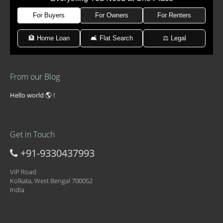
For Buyers
For Owners
For Renters
🏦 Home Loan
🛋 Flat Search
⚖️ Legal
From our Blog
Hello world 🌎 !
Get in Touch
+91-9330437993
ViP Road
Kolkata, West Bengal 700052
India