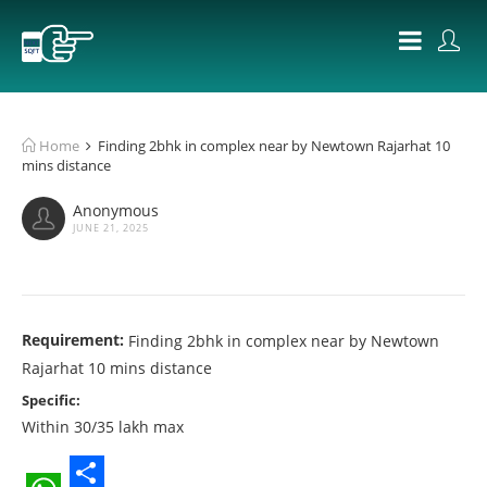
Home
Finding 2bhk in complex near by Newtown Rajarhat 10
mins distance
Anonymous
JUNE 21, 2025
Requirement:
Finding 2bhk in complex near by Newtown
Rajarhat 10 mins distance
Specific:
Within 30/35 lakh max