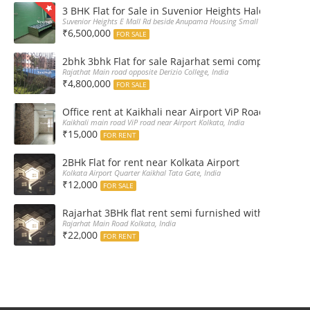
3 BHK Flat for Sale in Suvenior Heights Haldiram VIP 
Suvenior Heights E Mall Rd beside Anupama Housing Small Gate Haldiram A
₹6,500,000
FOR SALE
2bhk 3bhk Flat for sale Rajarhat semi complex wth c
Rajathat Main road opposite Derizio College, India
₹4,800,000
FOR SALE
Office rent at Kaikhali near Airport ViP Road Bus sto
Kaikhali main road ViP road near Airport Kolkata, India
₹15,000
FOR RENT
2BHk Flat for rent near Kolkata Airport
Kolkata Airport Quarter Kaikhal Tata Gate, India
₹12,000
FOR SALE
Rajarhat 3BHk flat rent semi furnished with double A
Rajarhat Main Road Kolkata, India
₹22,000
FOR RENT