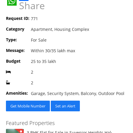
Share
WhatsApp
Request ID:
771
Category
Apartment, Housing Complex
Type:
For Sale
Message:
Within 30/35 lakh max
Budget
25 to 35 lakh
2
2
Amenities:
Garage, Security System, Balcony, Outdoor Pool
Get Mobile Number
Set an Alert
Featured Properties
3 BHK Flat for Sale in Suvenior Heights Haldiram VIP 