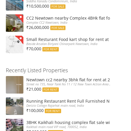
Siddha Xanadu Condominium, India
₹10,500,000
FOR SALE
CC2 Newtown nearby Complex 4BHk flat for Sale
Complex CC2 Newtown, India
₹26,000,000
FOR SALE
Small Resturant Food kart shop for rent at Chinarpar
Beside Arsalan Biriyani Chinarpark Newtown, India
₹70,000
FOR RENT
Recently Listed Properties
Newtown cc2 nearby 3bhk flat for rent at 21k pm
Street no 735, Near Tank No 11 / 12 New Town Action Area 2D Near Sranchi
₹21,000
FOR RENT
Running Restaurant Rent Full Furnished Newtown Ra
Derizio College Rajarhat main road, India
₹100,000
FOR RENT
3BHK Kaikhali housing complex flat sale with car par
Kaikhali main road VIP road, 700052, India