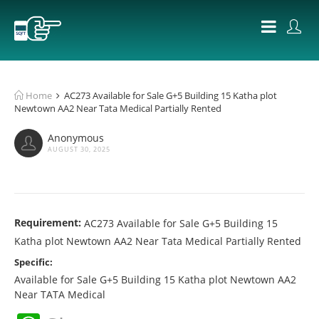
Home
AC273 Available for Sale G+5 Building 15 Katha plot
Newtown AA2 Near Tata Medical Partially Rented
Anonymous
AUGUST 30, 2025
Requirement:
AC273 Available for Sale G+5 Building 15
Katha plot Newtown AA2 Near Tata Medical Partially Rented
Specific:
Available for Sale G+5 Building 15 Katha plot Newtown AA2
Near TATA Medical