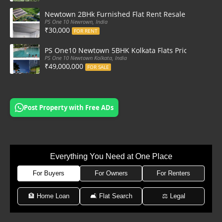
Newtown 2BHk Furnished Flat Rent Resale at PS On
PS One 10 Newrown, India
₹30,000
FOR RENT
PS One10 Newtown 5BHK Kolkata Flats Price, Floor Pla
PS One 10 Newtown Kolkata, India
₹49,000,000
FOR SALE
Post Property with Free ADs
Everything You Need at One Place
For Buyers
For Owners
For Renters
🏦 Home Loan
🛋 Flat Search
⚖️ Legal