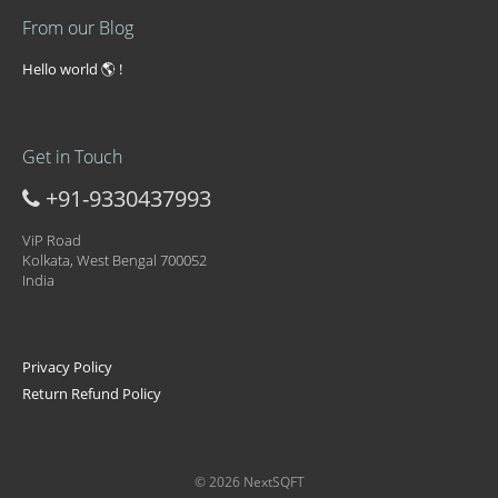
From our Blog
Hello world 🌎 !
Get in Touch
+91-9330437993
ViP Road
Kolkata, West Bengal 700052
India
Privacy Policy
Return Refund Policy
© 2026 NextSQFT