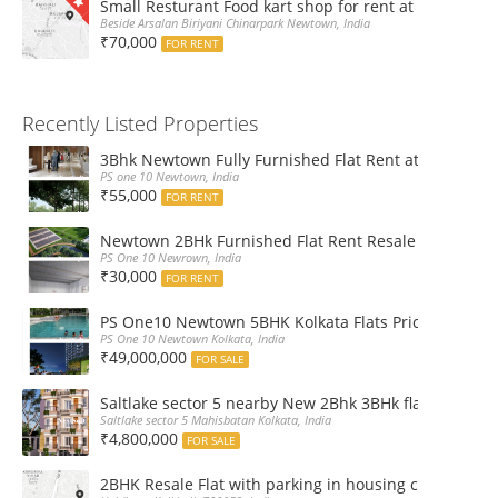
Small Resturant Food kart shop for rent at Chinarpar
Beside Arsalan Biriyani Chinarpark Newtown, India
₹70,000
FOR RENT
Recently Listed Properties
3Bhk Newtown Fully Furnished Flat Rent at Ps One1
PS one 10 Newtown, India
₹55,000
FOR RENT
Newtown 2BHk Furnished Flat Rent Resale at PS On
PS One 10 Newrown, India
₹30,000
FOR RENT
PS One10 Newtown 5BHK Kolkata Flats Price, Floor Pla
PS One 10 Newtown Kolkata, India
₹49,000,000
FOR SALE
Saltlake sector 5 nearby New 2Bhk 3BHk flat sale boo
Saltlake sector 5 Mahisbatan Kolkata, India
₹4,800,000
FOR SALE
2BHK Resale Flat with parking in housing complex Ka