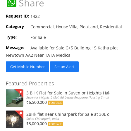
WhatsApp
Share
Request ID:
1422
Category
Commercial, House Villa, Plot/Land, Residential
Type:
For Sale
Message:
Available for Sale G+5 Building 15 Katha plot
Newtown AA2 Near TATA Medical
Get Mobile Number
Set an Alert
Featured Properties
3 BHK Flat for Sale in Suvenior Heights Haldiram VIP 
Suvenior Heights E Mall Rd beside Anupama Housing Small Gate Haldiram A
₹6,500,000
FOR SALE
2BHk flat near Chinarpark for Sale at 30L only
Salua Chinarpark, India
₹3,000,000
FOR SALE