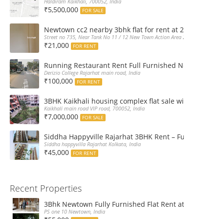
Haldiram Kaikhali, 700052, India
₹5,500,000
FOR SALE
Newtown cc2 nearby 3bhk flat for rent at 21k pm
Street no 735, Near Tank No 11 / 12 New Town Action Area 2D Near Sranchi
₹21,000
FOR RENT
Running Restaurant Rent Full Furnished Newtown Ra
Derizio College Rajarhat main road, India
₹100,000
FOR RENT
3BHK Kaikhali housing complex flat sale with car par
Kaikhali main road VIP road, 700052, India
₹7,000,000
FOR SALE
Siddha Happyville Rajarhat 3BHK Rent – Fully furnis
Siddha happyvilla Rajarhat Kolkata, India
₹45,000
FOR RENT
Recent Properties
3Bhk Newtown Fully Furnished Flat Rent at Ps One1
PS one 10 Newtown, India