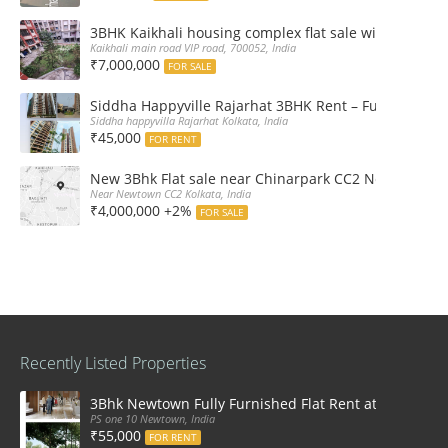
3BHK Kaikhali housing complex flat sale with car par
Kaikhali main road VIP road, 700052, India
₹7,000,000
FOR SALE
Siddha Happyville Rajarhat 3BHK Rent – Fully furnis
Siddha happyvilla Rajarhat Kolkata, India
₹45,000
FOR RENT
New 3Bhk Flat sale near Chinarpark CC2 Newtown Ko
Near Newtown CC2 Kolkata, India
₹4,000,000 +2%
FOR SALE
Recently Listed Properties
3Bhk Newtown Fully Furnished Flat Rent at Ps One1
PS one 10 Newtown, India
₹55,000
FOR RENT