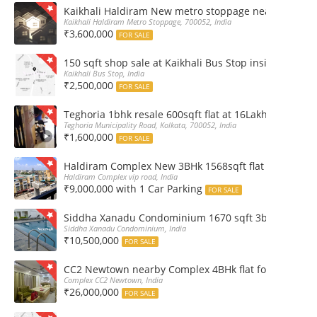
Kaikhali Haldiram New metro stoppage nearby 2Bhk R
Kaikhali Haldiram Metro Stoppage, 700052, India
₹3,600,000
FOR SALE
150 sqft shop sale at Kaikhali Bus Stop inside Marke
Kaikhali Bus Stop, India
₹2,500,000
FOR SALE
Teghoria 1bhk resale 600sqft flat at 16Lakh only 2nd fl
Teghoria Municipality Road, Kolkata, 700052, India
₹1,600,000
FOR SALE
Haldiram Complex New 3BHk 1568sqft flat sale Road 
Haldiram Complex vip road, India
₹9,000,000 with 1 Car Parking
FOR SALE
Siddha Xanadu Condominium 1670 sqft 3bhk furnshed
Siddha Xanadu Condominium, India
₹10,500,000
FOR SALE
CC2 Newtown nearby Complex 4BHk flat for Sale
Complex CC2 Newtown, India
₹26,000,000
FOR SALE