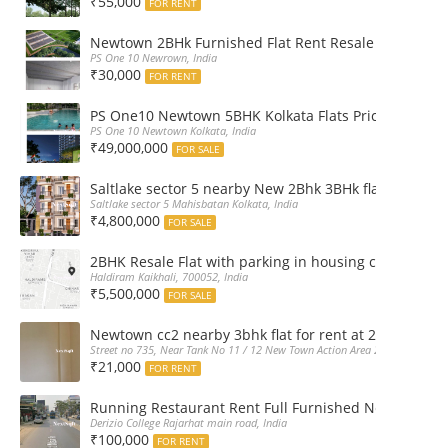
₹55,000
FOR RENT
Newtown 2BHk Furnished Flat Rent Resale at PS On
PS One 10 Newrown, India
₹30,000
FOR RENT
PS One10 Newtown 5BHK Kolkata Flats Price, Floor Pla
PS One 10 Newtown Kolkata, India
₹49,000,000
FOR SALE
Saltlake sector 5 nearby New 2Bhk 3BHk flat sale boo
Saltlake sector 5 Mahisbatan Kolkata, India
₹4,800,000
FOR SALE
2BHK Resale Flat with parking in housing complex Ka
Haldiram Kaikhali, 700052, India
₹5,500,000
FOR SALE
Newtown cc2 nearby 3bhk flat for rent at 21k pm
Street no 735, Near Tank No 11 / 12 New Town Action Area 2D Near Sranchi
₹21,000
FOR RENT
Running Restaurant Rent Full Furnished Newtown Ra
Derizio College Rajarhat main road, India
₹100,000
FOR RENT