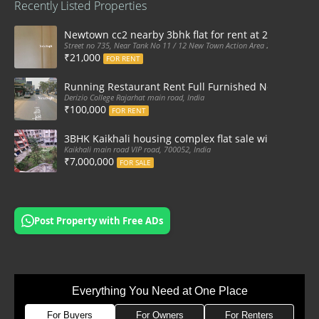
Recently Listed Properties
Newtown cc2 nearby 3bhk flat for rent at 21k pm
Street no 735, Near Tank No 11 / 12 New Town Action Area 2D Near Sranchi
₹21,000
FOR RENT
Running Restaurant Rent Full Furnished Newtown Ra
Derizio College Rajarhat main road, India
₹100,000
FOR RENT
3BHK Kaikhali housing complex flat sale with car par
Kaikhali main road VIP road, 700052, India
₹7,000,000
FOR SALE
Post Property with Free ADs
Everything You Need at One Place
For Buyers
For Owners
For Renters