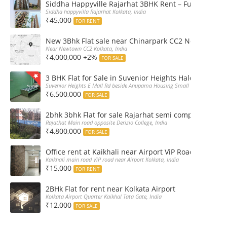
Siddha Happyville Rajarhat 3BHK Rent – Fully furnis
Siddha happyvilla Rajarhat Kolkata, India
₹45,000
FOR RENT
New 3Bhk Flat sale near Chinarpark CC2 Newtown Ko
Near Newtown CC2 Kolkata, India
₹4,000,000 +2%
FOR SALE
3 BHK Flat for Sale in Suvenior Heights Haldiram VIP 
Suvenior Heights E Mall Rd beside Anupama Housing Small Gate Haldiram A
₹6,500,000
FOR SALE
2bhk 3bhk Flat for sale Rajarhat semi complex wth c
Rajathat Main road opposite Derizio College, India
₹4,800,000
FOR SALE
Office rent at Kaikhali near Airport ViP Road Bus sto
Kaikhali main road ViP road near Airport Kolkata, India
₹15,000
FOR RENT
2BHk Flat for rent near Kolkata Airport
Kolkata Airport Quarter Kaikhal Tata Gate, India
₹12,000
FOR SALE