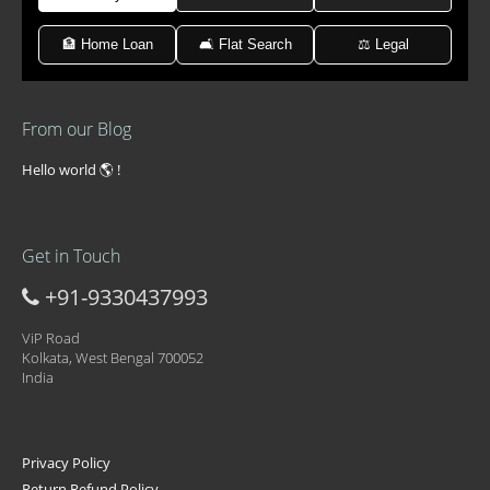
🏦 Home Loan
🛋 Flat Search
⚖️ Legal
From our Blog
Hello world 🌎 !
Get in Touch
+91-9330437993
ViP Road
Kolkata, West Bengal 700052
India
Privacy Policy
Return Refund Policy