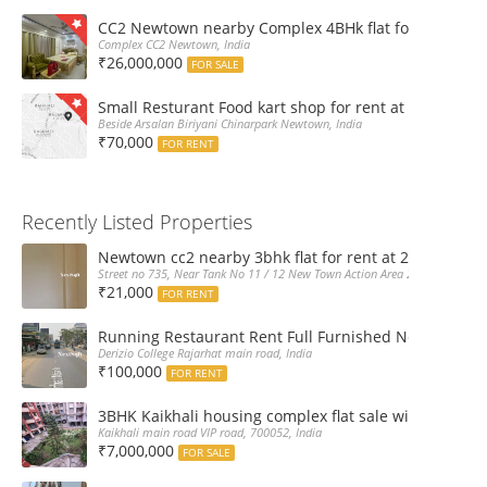
CC2 Newtown nearby Complex 4BHk flat for Sale
Complex CC2 Newtown, India
₹26,000,000
FOR SALE
Small Resturant Food kart shop for rent at Chinarpar
Beside Arsalan Biriyani Chinarpark Newtown, India
₹70,000
FOR RENT
Recently Listed Properties
Newtown cc2 nearby 3bhk flat for rent at 21k pm
Street no 735, Near Tank No 11 / 12 New Town Action Area 2D Near Sranchi
₹21,000
FOR RENT
Running Restaurant Rent Full Furnished Newtown Ra
Derizio College Rajarhat main road, India
₹100,000
FOR RENT
3BHK Kaikhali housing complex flat sale with car par
Kaikhali main road VIP road, 700052, India
₹7,000,000
FOR SALE