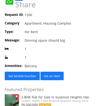
Share
WhatsApp
Request ID:
1206
Category
Apartment, Housing Complex
Type:
For Rent
Message:
Dinning space should big
1
1
Amenities:
Balcony
Get Mobile Number
Set an Alert
Featured Properties
3 BHK Flat for Sale in Suvenior Heights Haldiram VIP 
Suvenior Heights E Mall Rd beside Anupama Housing Small Gate Haldiram A
₹6,500,000
FOR SALE