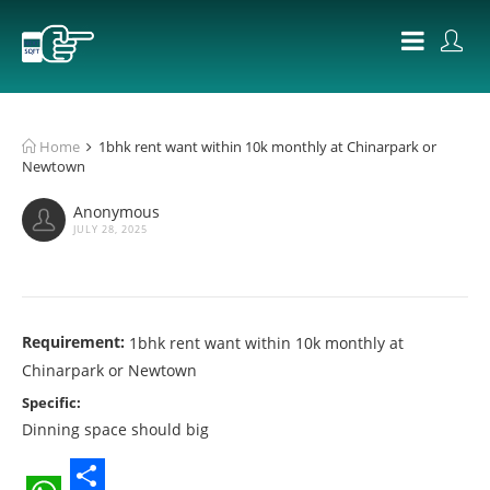
Home
1bhk rent want within 10k monthly at Chinarpark or
Newtown
Anonymous
JULY 28, 2025
Requirement:
1bhk rent want within 10k monthly at
Chinarpark or Newtown
Specific:
Dinning space should big