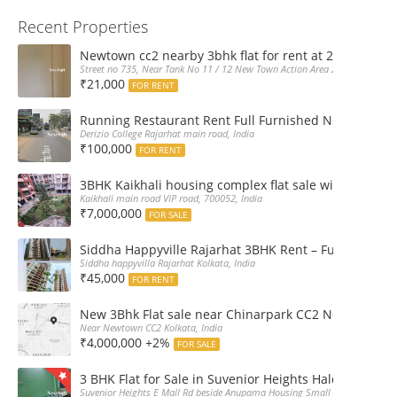
Recent Properties
Newtown cc2 nearby 3bhk flat for rent at 21k pm
Street no 735, Near Tank No 11 / 12 New Town Action Area 2D Near Sranchi
₹21,000
FOR RENT
Running Restaurant Rent Full Furnished Newtown Ra
Derizio College Rajarhat main road, India
₹100,000
FOR RENT
3BHK Kaikhali housing complex flat sale with car par
Kaikhali main road VIP road, 700052, India
₹7,000,000
FOR SALE
Siddha Happyville Rajarhat 3BHK Rent – Fully furnis
Siddha happyvilla Rajarhat Kolkata, India
₹45,000
FOR RENT
New 3Bhk Flat sale near Chinarpark CC2 Newtown Ko
Near Newtown CC2 Kolkata, India
₹4,000,000 +2%
FOR SALE
3 BHK Flat for Sale in Suvenior Heights Haldiram VIP 
Suvenior Heights E Mall Rd beside Anupama Housing Small Gate Haldiram A