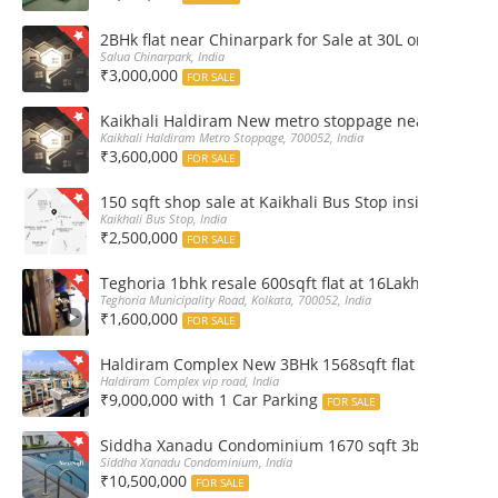
2BHk flat near Chinarpark for Sale at 30L only
Salua Chinarpark, India
₹3,000,000
FOR SALE
Kaikhali Haldiram New metro stoppage nearby 2Bhk R
Kaikhali Haldiram Metro Stoppage, 700052, India
₹3,600,000
FOR SALE
150 sqft shop sale at Kaikhali Bus Stop inside Marke
Kaikhali Bus Stop, India
₹2,500,000
FOR SALE
Teghoria 1bhk resale 600sqft flat at 16Lakh only 2nd fl
Teghoria Municipality Road, Kolkata, 700052, India
₹1,600,000
FOR SALE
Haldiram Complex New 3BHk 1568sqft flat sale Road 
Haldiram Complex vip road, India
₹9,000,000 with 1 Car Parking
FOR SALE
Siddha Xanadu Condominium 1670 sqft 3bhk furnshed
Siddha Xanadu Condominium, India
₹10,500,000
FOR SALE