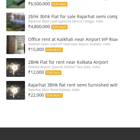
₹6,500,000
FOR SALE
2bhk 3bhk Flat for sale Rajarhat semi complex wth c
Rajathat Main road opposite Derizio College, India
₹4,800,000
FOR SALE
Office rent at Kaikhali near Airport ViP Road Bus sto
Kaikhali main road ViP road near Airport Kolkata, India
₹15,000
FOR RENT
2BHk Flat for rent near Kolkata Airport
Kolkata Airport Quarter Kaikhal Tata Gate, India
₹12,000
FOR SALE
Rajarhat 3BHk flat rent semi furnished with double A
Rajarhat Main Road Kolkata, India
₹22,000
FOR RENT