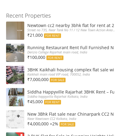
Recent Properties
Newtown cc2 nearby 3bhk flat for rent at 21k pm
Street no 735, Near Tank No 11 / 12 New Town Action Area 2D Near Sranchi
₹21,000
FOR RENT
Running Restaurant Rent Full Furnished Newtown Ra
Derizio College Rajarhat main road, India
₹100,000
FOR RENT
3BHK Kaikhali housing complex flat sale with car par
Kaikhali main road VIP road, 700052, India
₹7,000,000
FOR SALE
Siddha Happyville Rajarhat 3BHK Rent – Fully furnis
Siddha happyvilla Rajarhat Kolkata, India
₹45,000
FOR RENT
New 3Bhk Flat sale near Chinarpark CC2 Newtown Ko
Near Newtown CC2 Kolkata, India
₹4,000,000 +2%
FOR SALE