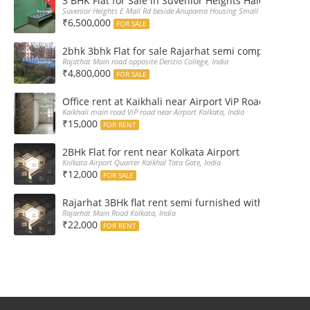
3 BHK Flat for Sale in Suvenior Heights Haldiram VIP 
Suvenior Heights E Mall Rd beside Anupama Housing Small Gate Haldiram A
₹6,500,000
FOR SALE
2bhk 3bhk Flat for sale Rajarhat semi complex wth c
Rajathat Main road opposite Derizio College, India
₹4,800,000
FOR SALE
Office rent at Kaikhali near Airport ViP Road Bus sto
Kaikhali main road ViP road near Airport Kolkata, India
₹15,000
FOR RENT
2BHk Flat for rent near Kolkata Airport
Kolkata Airport Quarter Kaikhal Tata Gate, India
₹12,000
FOR SALE
Rajarhat 3BHk flat rent semi furnished with double A
Rajarhat Main Road Kolkata, India
₹22,000
FOR RENT