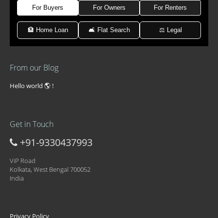
For Buyers
For Owners
For Renters
🏦 Home Loan
🛋 Flat Search
⚖️ Legal
From our Blog
Hello world 🌎 !
Get in Touch
+91-9330437993
ViP Road
Kolkata, West Bengal 700052
India
Privacy Policy