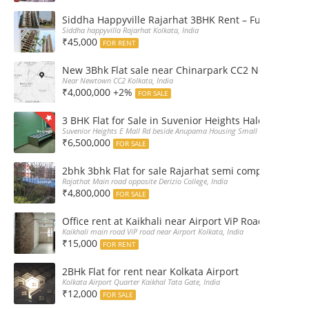
Siddha Happyville Rajarhat 3BHK Rent – Fully furnis
Siddha happyvilla Rajarhat Kolkata, India
₹45,000
FOR RENT
New 3Bhk Flat sale near Chinarpark CC2 Newtown Ko
Near Newtown CC2 Kolkata, India
₹4,000,000 +2%
FOR SALE
3 BHK Flat for Sale in Suvenior Heights Haldiram VIP 
Suvenior Heights E Mall Rd beside Anupama Housing Small Gate Haldiram A
₹6,500,000
FOR SALE
2bhk 3bhk Flat for sale Rajarhat semi complex wth c
Rajathat Main road opposite Derizio College, India
₹4,800,000
FOR SALE
Office rent at Kaikhali near Airport ViP Road Bus sto
Kaikhali main road ViP road near Airport Kolkata, India
₹15,000
FOR RENT
2BHk Flat for rent near Kolkata Airport
Kolkata Airport Quarter Kaikhal Tata Gate, India
₹12,000
FOR SALE