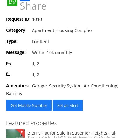
Share
WhatsApp
Request ID:
1010
Category
Apartment, Housing Complex
Type:
For Rent
Message:
Within 10k monthly
1, 2
1, 2
Amenities:
Garage, Security System, Air Conditioning,
Balcony
Get Mobile Number
Set an Alert
Featured Properties
3 BHK Flat for Sale in Suvenior Heights Haldiram VIP 
Suvenior Heights E Mall Rd beside Anupama Housing Small Gate Haldiram A