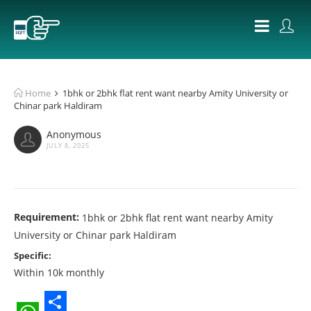
Home
1bhk or 2bhk flat rent want nearby Amity University or
Chinar park Haldiram
Anonymous
JULY 8, 2025
Requirement:
1bhk or 2bhk flat rent want nearby Amity
University or Chinar park Haldiram
Specific:
Within 10k monthly