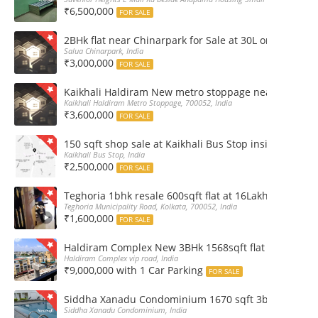
₹6,500,000
FOR SALE
2BHk flat near Chinarpark for Sale at 30L only
Salua Chinarpark, India
₹3,000,000
FOR SALE
Kaikhali Haldiram New metro stoppage nearby 2Bhk R
Kaikhali Haldiram Metro Stoppage, 700052, India
₹3,600,000
FOR SALE
150 sqft shop sale at Kaikhali Bus Stop inside Marke
Kaikhali Bus Stop, India
₹2,500,000
FOR SALE
Teghoria 1bhk resale 600sqft flat at 16Lakh only 2nd fl
Teghoria Municipality Road, Kolkata, 700052, India
₹1,600,000
FOR SALE
Haldiram Complex New 3BHk 1568sqft flat sale Road 
Haldiram Complex vip road, India
₹9,000,000 with 1 Car Parking
FOR SALE
Siddha Xanadu Condominium 1670 sqft 3bhk furnshed
Siddha Xanadu Condominium, India