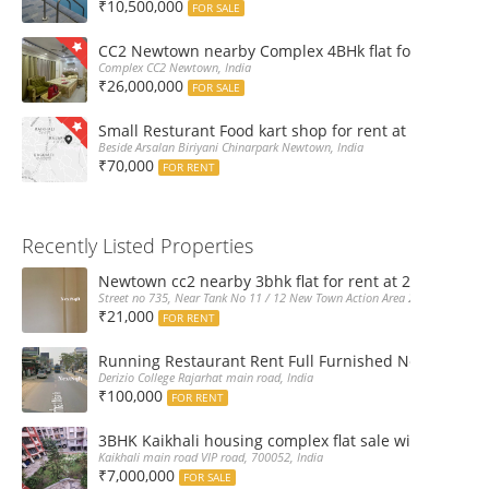
₹10,500,000
FOR SALE
CC2 Newtown nearby Complex 4BHk flat for Sale
Complex CC2 Newtown, India
₹26,000,000
FOR SALE
Small Resturant Food kart shop for rent at Chinarpar
Beside Arsalan Biriyani Chinarpark Newtown, India
₹70,000
FOR RENT
Recently Listed Properties
Newtown cc2 nearby 3bhk flat for rent at 21k pm
Street no 735, Near Tank No 11 / 12 New Town Action Area 2D Near Sranchi
₹21,000
FOR RENT
Running Restaurant Rent Full Furnished Newtown Ra
Derizio College Rajarhat main road, India
₹100,000
FOR RENT
3BHK Kaikhali housing complex flat sale with car par
Kaikhali main road VIP road, 700052, India
₹7,000,000
FOR SALE