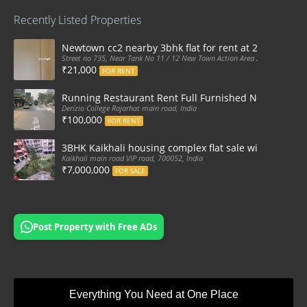
Recently Listed Properties
Newtown cc2 nearby 3bhk flat for rent at 21k pm
Street no 735, Near Tank No 11 / 12 New Town Action Area 2D Near Sranchi
₹21,000
FOR RENT
Running Restaurant Rent Full Furnished Newtown Ra
Derizio College Rajarhat main road, India
₹100,000
FOR RENT
3BHK Kaikhali housing complex flat sale with car par
Kaikhali main road VIP road, 700052, India
₹7,000,000
FOR SALE
Post Property with Free ADs
Everything You Need at One Place