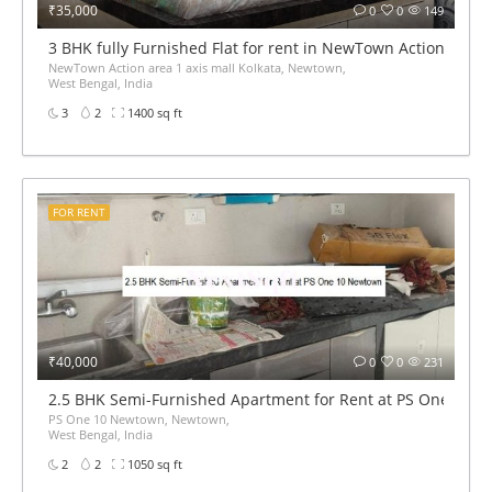
₹35,000
0
0
149
3 BHK fully Furnished Flat for rent in NewTown Action area 1
NewTown Action area 1 axis mall Kolkata, Newtown,
West Bengal, India
3
2
1400 sq ft
FOR RENT
₹40,000
0
0
231
2.5 BHK Semi-Furnished Apartment for Rent at PS One 10 
PS One 10 Newtown, Newtown,
West Bengal, India
2
2
1050 sq ft