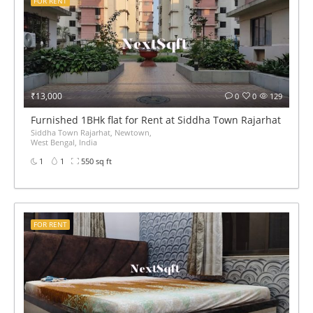
FOR RENT
₹13,000
0
0
129
Furnished 1BHk flat for Rent at Siddha Town Rajarhat BED 
Siddha Town Rajarhat, Newtown,
West Bengal, India
1
1
550 sq ft
FOR RENT