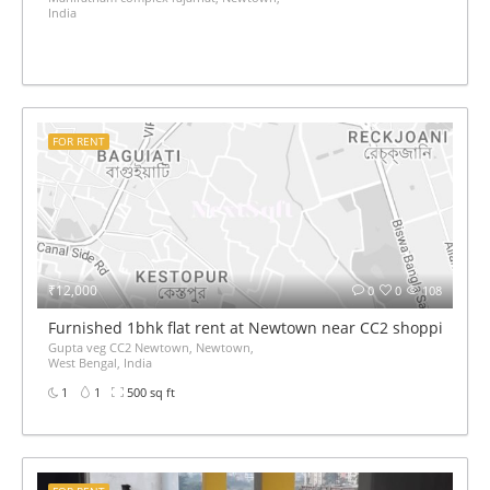
India
FOR RENT
₹12,000
0
0
108
Furnished 1bhk flat rent at Newtown near CC2 shopping mal
Gupta veg CC2 Newtown, Newtown,
West Bengal, India
1
1
500 sq ft