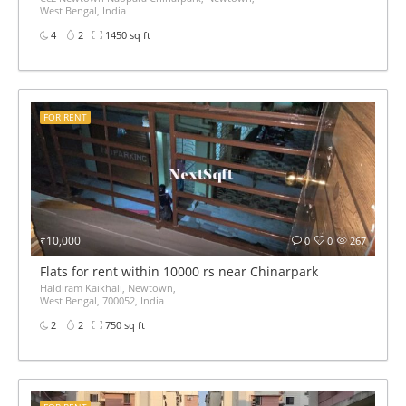
West Bengal, India
4
2
1450 sq ft
FOR RENT
₹10,000
0
0
267
Flats for rent within 10000 rs near Chinarpark
Haldiram Kaikhali, Newtown,
West Bengal, 700052, India
2
2
750 sq ft