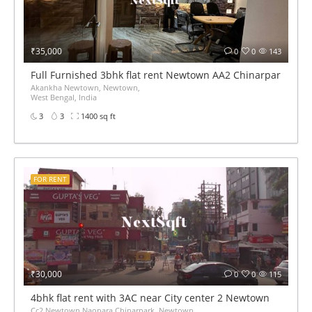
₹35,000
0
0
143
Full Furnished 3bhk flat rent Newtown AA2 Chinarpark near
Akankha Newtown, Newtown,
West Bengal, India
3
3
1400 sq ft
FOR RENT
₹30,000
0
0
115
4bhk flat rent with 3AC near City center 2 Newtown
Cc2 Newtown Naopara Chinarpark, Newtown,