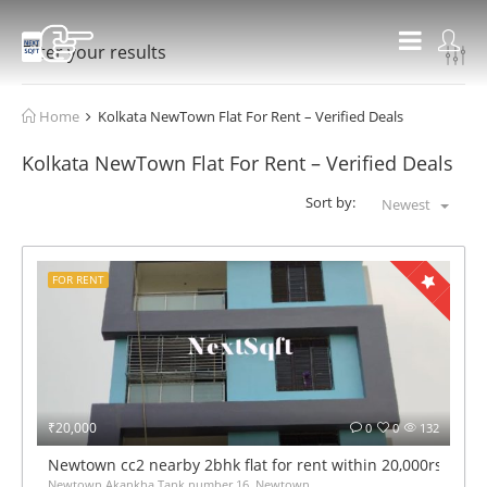
Filter your results
Home
Kolkata NewTown Flat For Rent – Verified Deals
Kolkata NewTown Flat For Rent – Verified Deals
Sort by:
Newest
FOR RENT
₹20,000
0
0
132
Newtown cc2 nearby 2bhk flat for rent within 20,000rs mont
Newtown Akankha Tank number 16, Newtown,