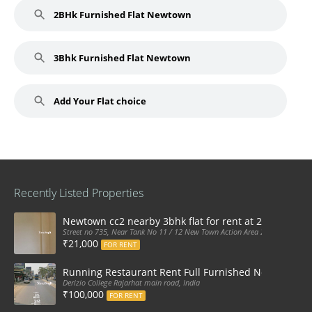
2BHk Furnished Flat Newtown
3Bhk Furnished Flat Newtown
Add Your Flat choice
Recently Listed Properties
Newtown cc2 nearby 3bhk flat for rent at 21k pm
Street no 735, Near Tank No 11 / 12 New Town Action Area 2D Near Sranchi
₹21,000
FOR RENT
Running Restaurant Rent Full Furnished Newtown Ra
Derizio College Rajarhat main road, India
₹100,000
FOR RENT