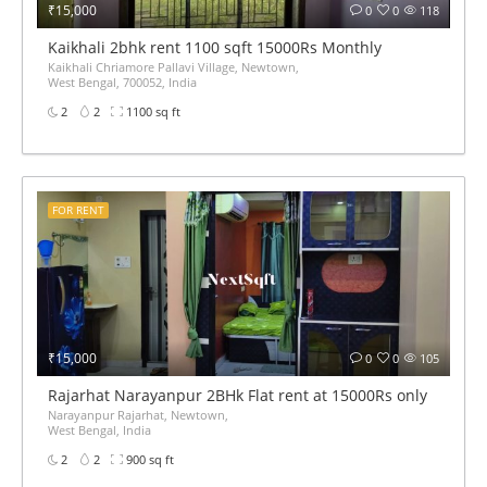
₹15,000
0
0
118
Kaikhali 2bhk rent 1100 sqft 15000Rs Monthly
Kaikhali Chriamore Pallavi Village, Newtown,
West Bengal, 700052, India
2
2
1100 sq ft
FOR RENT
₹15,000
0
0
105
Rajarhat Narayanpur 2BHk Flat rent at 15000Rs only
Narayanpur Rajarhat, Newtown,
West Bengal, India
2
2
900 sq ft