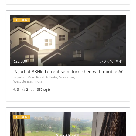
FOR RENT
₹22,000
0
0
44
Rajarhat 3BHk flat rent semi furnished with double AC
Rajarhat Main Road Kolkata, Newtown,
West Bengal, India
3
2
1350 sq ft
FOR RENT