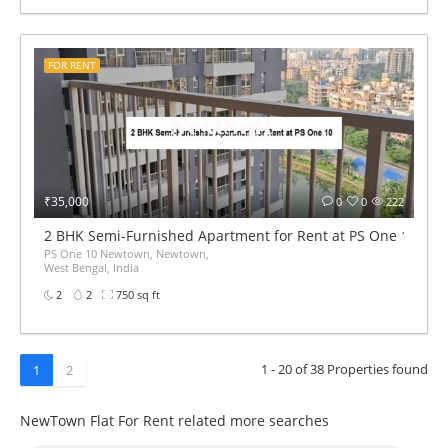
FOR RENT
₹35,000
0
0
222
2 BHK Semi-Furnished Apartment for Rent at PS One 10
PS One 10 Newtown, Newtown,
West Bengal, India
2
2
750 sq ft
1 - 20 of 38 Properties found
1
2
NewTown Flat For Rent related more searches