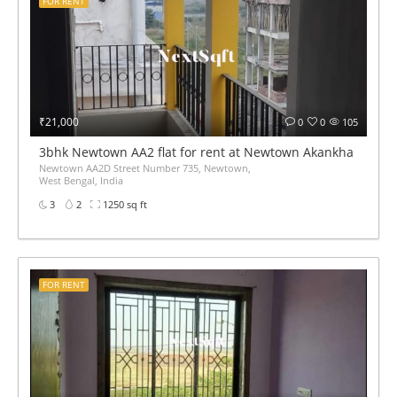
FOR RENT
₹21,000
0
0
105
3bhk Newtown AA2 flat for rent at Newtown Akankha more 
Newtown AA2D Street Number 735, Newtown,
West Bengal, India
3
2
1250 sq ft
FOR RENT