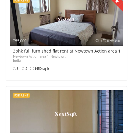
FOR RENT
₹55,000
0
0
490
3bhk full furnished flat rent at Newtown Action area 1
Newtown Action area 1, Newtown,
India
3
2
1450 sq ft
FOR RENT