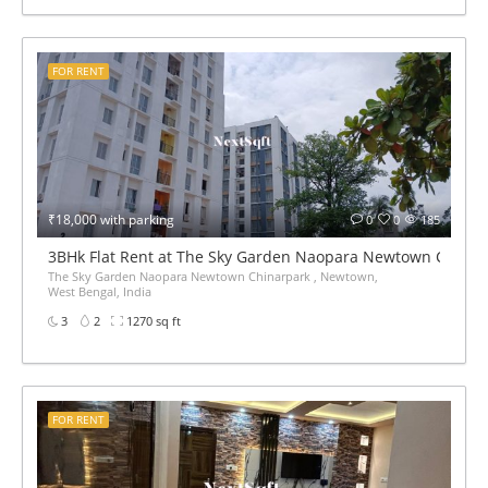
FOR RENT
₹18,000 with parking
0
0
185
3BHk Flat Rent at The Sky Garden Naopara Newtown China
The Sky Garden Naopara Newtown Chinarpark , Newtown,
West Bengal, India
3
2
1270 sq ft
FOR RENT