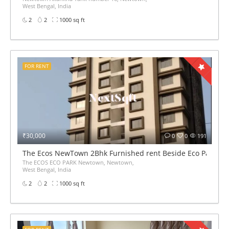
West Bengal, India
2
2
1000 sq ft
FOR RENT
₹30,000
0
0
191
The Ecos NewTown 2Bhk Furnished rent Beside Eco Park
The ECOS ECO PARK Newtown, Newtown,
West Bengal, India
2
2
1000 sq ft