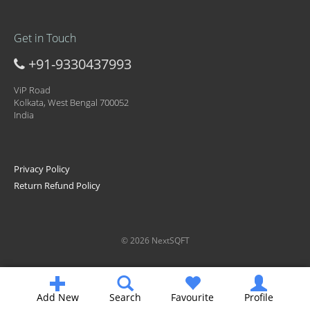
Get in Touch
+91-9330437993
ViP Road
Kolkata, West Bengal 700052
India
Privacy Policy
Return Refund Policy
© 2026 NextSQFT
Add New
Search
Favourite
Profile