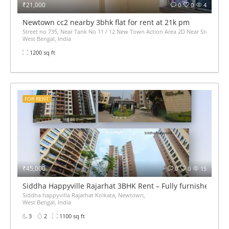
₹21,000
0
0
4
Newtown cc2 nearby 3bhk flat for rent at 21k pm
Street no 735, Near Tank No 11 / 12 New Town Action Area 2D Near Sranchi Si
West Bengal, India
1200 sq ft
FOR RENT
₹45,000
0
0
15
Siddha Happyville Rajarhat 3BHK Rent – Fully furnished
Siddha happyvilla Rajarhat Kolkata, Newtown,
West Bengal, India
3
2
1100 sq ft