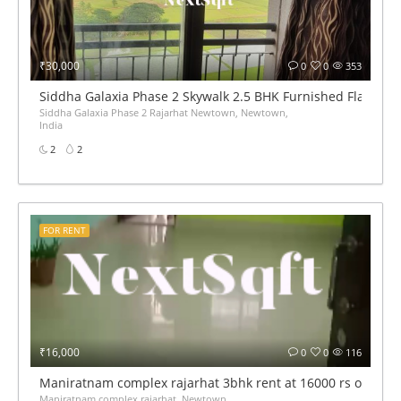
₹30,000
0
0
353
Siddha Galaxia Phase 2 Skywalk 2.5 BHK Furnished Flat for 
Siddha Galaxia Phase 2 Rajarhat Newtown, Newtown,
India
2
2
FOR RENT
₹16,000
0
0
116
Maniratnam complex rajarhat 3bhk rent at 16000 rs only
Maniratnam complex rajarhat, Newtown,