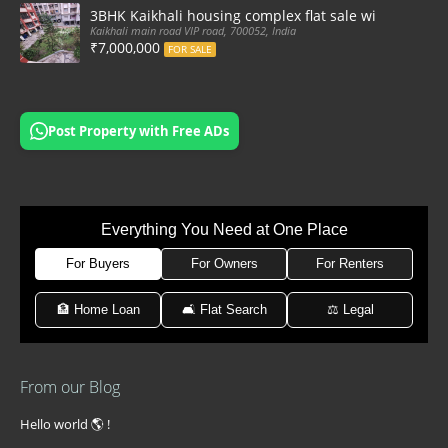
3BHK Kaikhali housing complex flat sale with car par
Kaikhali main road VIP road, 700052, India
₹7,000,000
FOR SALE
Post Property with Free ADs
Everything You Need at One Place
For Buyers
For Owners
For Renters
🏦 Home Loan
🛋 Flat Search
⚖️ Legal
From our Blog
Hello world 🌎 !