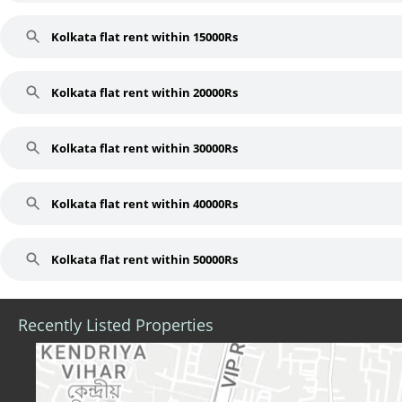
Kolkata flat rent within 15000Rs
Kolkata flat rent within 20000Rs
Kolkata flat rent within 30000Rs
Kolkata flat rent within 40000Rs
Kolkata flat rent within 50000Rs
Recently Listed Properties