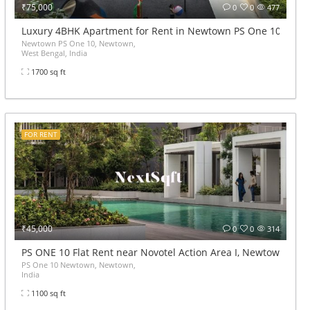
₹75,000
0
0
477
wtown
Luxury 4BHK Apartment for Rent in Newtown PS One 10
Newtown PS One 10, Newtown,
West Bengal, India
1700 sq ft
FOR RENT
₹45,000
0
0
314
PS ONE 10 Flat Rent near Novotel Action Area I, Newtown 2.5B
PS One 10 Newtown, Newtown,
India
1100 sq ft