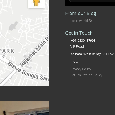
From our Blog
Hello world 🌎 !
Get in Touch
+91-9330437993
ViP Road
Kolkata, West Bengal 700052
India
Privacy Policy
Return Refund Policy