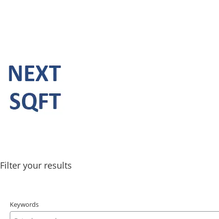
Filter your results
Keywords