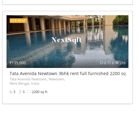
FOR RENT
₹135,000
0
0
216
Tata Avenida Newtown 3bhk rent full furnished 2200 sqft
Tata Avenida Newtown, Newtown,
West Bengal, India
3
3
2200 sq ft