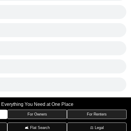
Everything You Need at One Place
For Owners
For Renters
🛋 Flat Search
⚖️ Legal