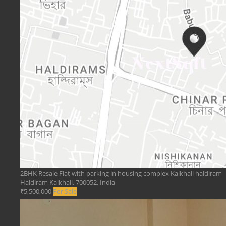
2BHK Resale Flat with parking in housing complex Kaikhali haldiram
Haldiram Kaikhali, 700052, India
₹5,500,000
For Sale