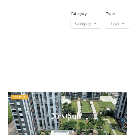
Category
Type
Category
Type
FOR RENT