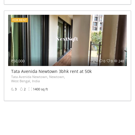
FOR RENT
₹50,000
0
0
248
Tata Avenida Newtown 3bhk rent at 50k
Tata Avenida Newtown, Newtown,
West Bengal, India
3
2
1400 sq ft