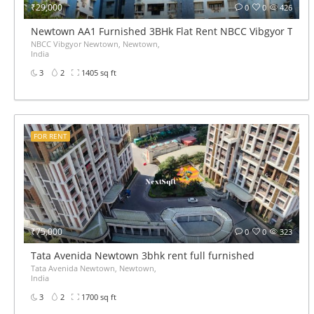
₹29,000
0
0
426
Newtown AA1 Furnished 3BHk Flat Rent NBCC Vibgyor Towe
NBCC Vibgyor Newtown, Newtown,
India
3
2
1405 sq ft
FOR RENT
₹75,000
0
0
323
Tata Avenida Newtown 3bhk rent full furnished
Tata Avenida Newtown, Newtown,
India
3
2
1700 sq ft