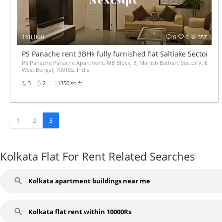
₹60,000
0
0
357
PS Panache rent 3BHk fully furnished flat Saltlake Sector 5
PS Panache Panache Apartment, MB Block, 3, Mahish Bathan, Sector V, Bidhan
West Bengal, 700102, India
3
2
1350 sq ft
1
2
3
Kolkata Flat For Rent Related Searches
Kolkata apartment buildings near me
Kolkata flat rent within 10000Rs