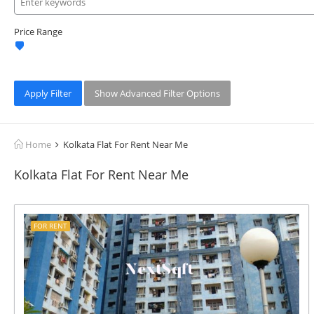
Price Range
Apply Filter
Show Advanced Filter Options
Home
Kolkata Flat For Rent Near Me
Kolkata Flat For Rent Near Me
FOR RENT