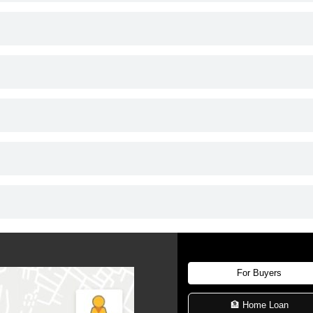
For Buyers
🏦 Home Loan