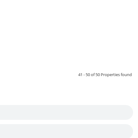
41 - 50 of 50 Properties found