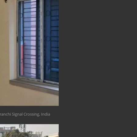
anchi Signal Crossing, India