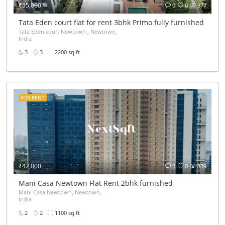
₹55,000
0
0
377
r
Tata Eden court flat for rent 3bhk Primo fully furnished Ne
Tata Eden court Newtown , Newtown,
India
3
3
2200 sq ft
FOR RENT
₹42,000
0
0
339
Mani Casa Newtown Flat Rent 2bhk furnished
Mani Casa Newtown, Newtown,
India
2
2
1100 sq ft