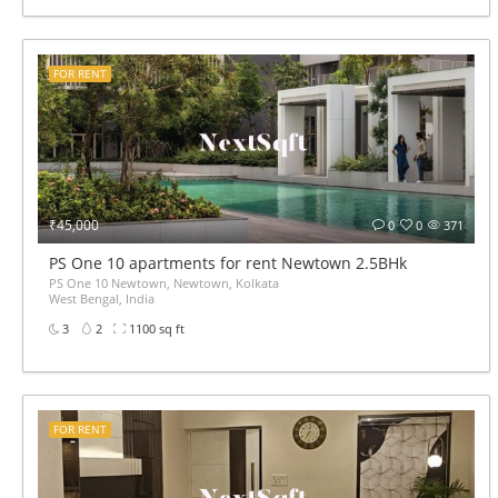
FOR RENT
₹45,000
0
0
371
PS One 10 apartments for rent Newtown 2.5BHk
PS One 10 Newtown, Newtown, Kolkata
West Bengal, India
3
2
1100 sq ft
FOR RENT