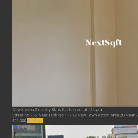
Newtown cc2 nearby 3bhk flat for rent at 21k pm
Street no 735, Near Tank No 11 / 12 New Town Action Area 2D Near Sr
₹21,000
For Rent