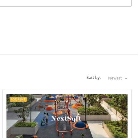
Sort by:
Newest
FOR RENT