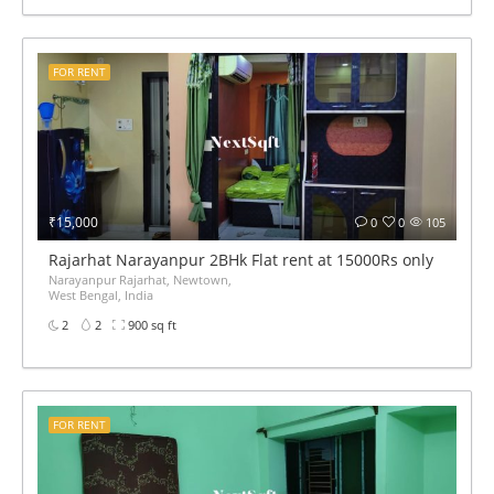
FOR RENT
₹15,000
0
0
105
Rajarhat Narayanpur 2BHk Flat rent at 15000Rs only
Narayanpur Rajarhat, Newtown,
West Bengal, India
2
2
900 sq ft
FOR RENT