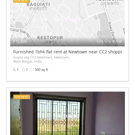
FOR RENT
₹12,000
0
0
109
Furnished 1bhk flat rent at Newtown near CC2 shopping mal
Gupta veg CC2 Newtown, Newtown,
West Bengal, India
1
1
500 sq ft
FOR RENT