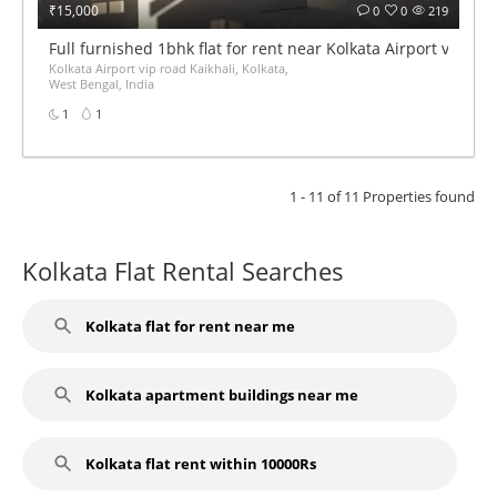
₹15,000
0
0
219
Full furnished 1bhk flat for rent near Kolkata Airport vip roa
Kolkata Airport vip road Kaikhali, Kolkata,
West Bengal, India
1
1
1 - 11 of 11 Properties found
Kolkata Flat Rental Searches
Kolkata flat for rent near me
Kolkata apartment buildings near me
Kolkata flat rent within 10000Rs