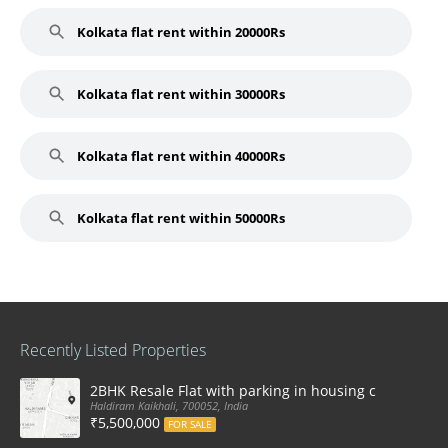
Kolkata flat rent within 20000Rs
Kolkata flat rent within 30000Rs
Kolkata flat rent within 40000Rs
Kolkata flat rent within 50000Rs
Recently Listed Properties
2BHK Resale Flat with parking in housing complex Ka
Haldiram Kaikhali, 700052, India
₹5,500,000
FOR SALE