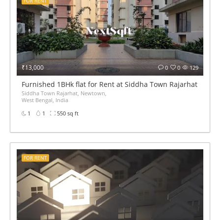
FOR RENT
₹13,000
0
0
129
Furnished 1BHk flat for Rent at Siddha Town Rajarhat BED 
Siddha Town Rajarhat, Newtown,
West Bengal, India
1
1
550 sq ft
FOR RENT