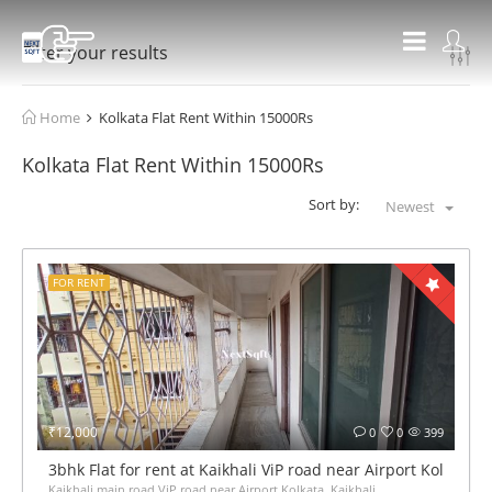
Filter your results
Home
Kolkata Flat Rent Within 15000Rs
Kolkata Flat Rent Within 15000Rs
Sort by:
Newest
FOR RENT
₹12,000
0
0
399
3bhk Flat for rent at Kaikhali ViP road near Airport Kolkata
Kaikhali main road ViP road near Airport Kolkata, Kaikhali,