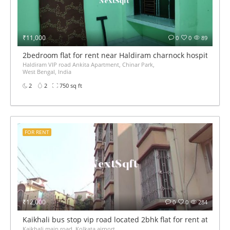
₹11,000
0
0
89
2bedroom flat for rent near Haldiram charnock hospital VIP
Haldiram VIP road Ankita Apartment, Chinar Park,
West Bengal, India
2
2
750 sq ft
FOR RENT
₹12,000
0
0
284
Kaikhali bus stop vip road located 2bhk flat for rent at 12k 
Kaikhali main road, Kolkata airport,