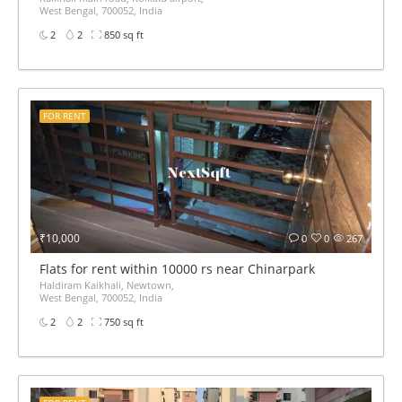
West Bengal, 700052, India
2
2
850 sq ft
FOR RENT
₹10,000
0
0
267
Flats for rent within 10000 rs near Chinarpark
Haldiram Kaikhali, Newtown,
West Bengal, 700052, India
2
2
750 sq ft