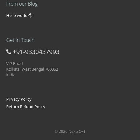
From our Blog
Hello world 🌎 !
Get in Touch
+91-9330437993
ViP Road
Kolkata, West Bengal 700052
India
Privacy Policy
Return Refund Policy
© 2026 NextSQFT