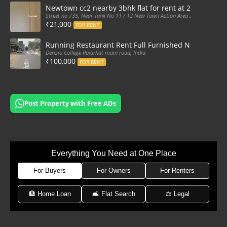
Newtown cc2 nearby 3bhk flat for rent at 21k pm
Street no 735, Near Tank No 11 / 12 New Town Action Area 2D Near Sranchi
₹21,000
FOR RENT
Running Restaurant Rent Full Furnished Newtown Ra
Derizio College Rajarhat main road, India
₹100,000
FOR RENT
Post Property with Free ADs
Everything You Need at One Place
For Buyers
For Owners
For Renters
🏦 Home Loan
🛋 Flat Search
⚖️ Legal