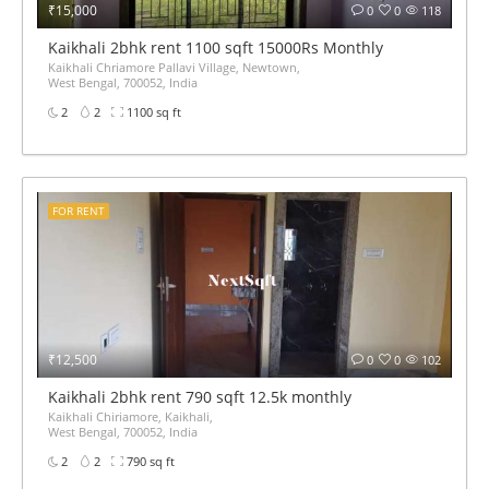
₹15,000
0
0
118
Kaikhali 2bhk rent 1100 sqft 15000Rs Monthly
Kaikhali Chriamore Pallavi Village, Newtown,
West Bengal, 700052, India
2
2
1100 sq ft
FOR RENT
₹12,500
0
0
102
Kaikhali 2bhk rent 790 sqft 12.5k monthly
Kaikhali Chiriamore, Kaikhali,
West Bengal, 700052, India
2
2
790 sq ft