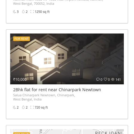
West Bengal, 700052, India
3
2
1250 sq ft
FOR RENT
₹10,000
0
0
141
2Bhk flat for rent near Chinarpark Newtown
Salua Chinarpark Newtown, Chinarpark,
West Bengal, India
2
2
720 sq ft