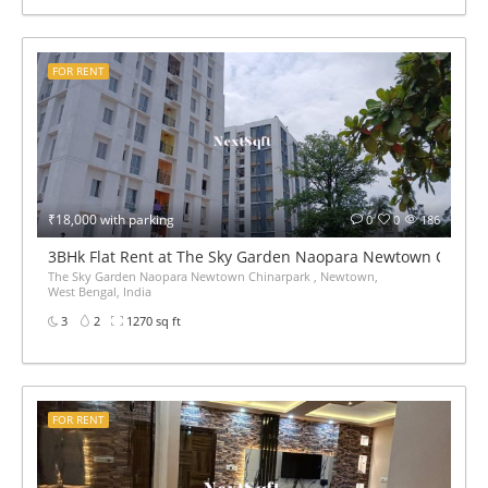
FOR RENT
₹18,000 with parking
0
0
186
3BHk Flat Rent at The Sky Garden Naopara Newtown China
The Sky Garden Naopara Newtown Chinarpark , Newtown,
West Bengal, India
3
2
1270 sq ft
FOR RENT