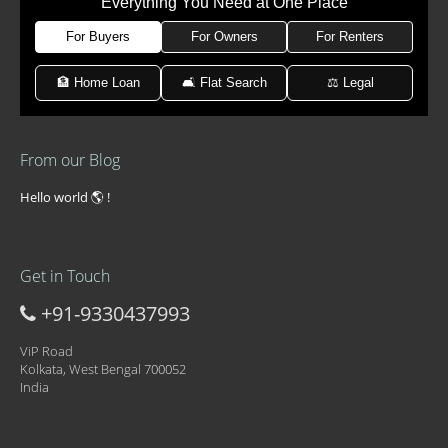
Everything You Need at One Place
For Buyers
For Owners
For Renters
🏦 Home Loan
🛋 Flat Search
⚖️ Legal
From our Blog
Hello world 🌎 !
Get in Touch
+91-9330437993
ViP Road
Kolkata, West Bengal 700052
India