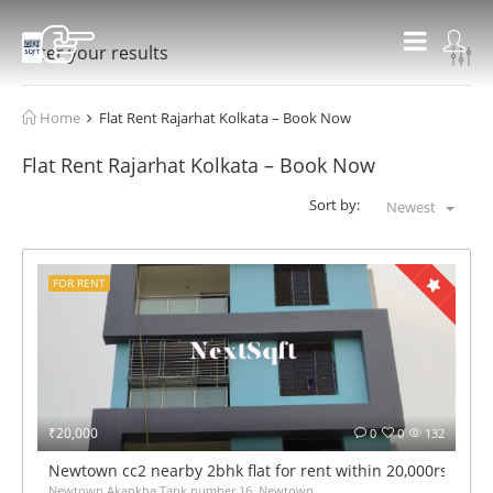
Filter your results
Home
Flat Rent Rajarhat Kolkata – Book Now
Flat Rent Rajarhat Kolkata – Book Now
Sort by:
Newest
FOR RENT
₹20,000
0
0
132
Newtown cc2 nearby 2bhk flat for rent within 20,000rs mont
Newtown Akankha Tank number 16, Newtown,