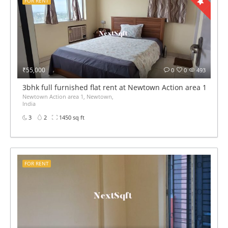
FOR RENT
₹55,000
0
0
493
3bhk full furnished flat rent at Newtown Action area 1
Newtown Action area 1, Newtown,
India
3
2
1450 sq ft
FOR RENT