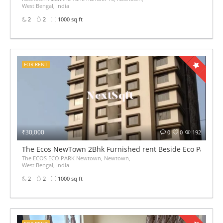
West Bengal, India
2
2
1000 sq ft
FOR RENT
₹30,000
0
0
192
The Ecos NewTown 2Bhk Furnished rent Beside Eco Park
The ECOS ECO PARK Newtown, Newtown,
West Bengal, India
2
2
1000 sq ft