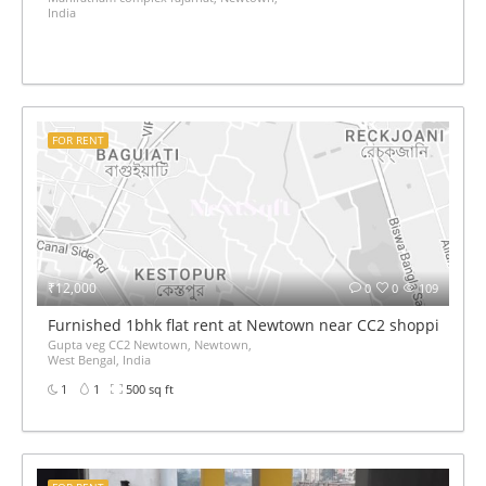
India
FOR RENT
₹12,000
0
0
109
Furnished 1bhk flat rent at Newtown near CC2 shopping mal
Gupta veg CC2 Newtown, Newtown,
West Bengal, India
1
1
500 sq ft