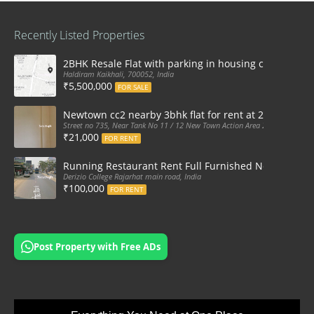
Recently Listed Properties
2BHK Resale Flat with parking in housing complex Ka
Haldiram Kaikhali, 700052, India
₹5,500,000
FOR SALE
Newtown cc2 nearby 3bhk flat for rent at 21k pm
Street no 735, Near Tank No 11 / 12 New Town Action Area 2D Near Sranchi
₹21,000
FOR RENT
Running Restaurant Rent Full Furnished Newtown Ra
Derizio College Rajarhat main road, India
₹100,000
FOR RENT
Post Property with Free ADs