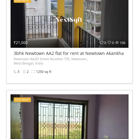
FOR RENT
₹21,000
0
0
106
3bhk Newtown AA2 flat for rent at Newtown Akankha more 
Newtown AA2D Street Number 735, Newtown,
West Bengal, India
3
2
1250 sq ft
FOR RENT