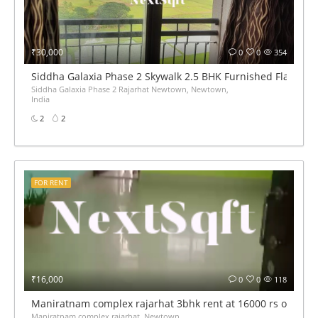
₹30,000
0
0
354
Siddha Galaxia Phase 2 Skywalk 2.5 BHK Furnished Flat for 
Siddha Galaxia Phase 2 Rajarhat Newtown, Newtown,
India
2
2
FOR RENT
₹16,000
0
0
118
Maniratnam complex rajarhat 3bhk rent at 16000 rs only
Maniratnam complex rajarhat, Newtown,