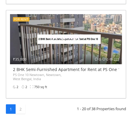
FOR RENT
₹35,000
0
0
222
2 BHK Semi-Furnished Apartment for Rent at PS One 10
PS One 10 Newtown, Newtown,
West Bengal, India
2
2
750 sq ft
1 - 20 of 38 Properties found
1
2