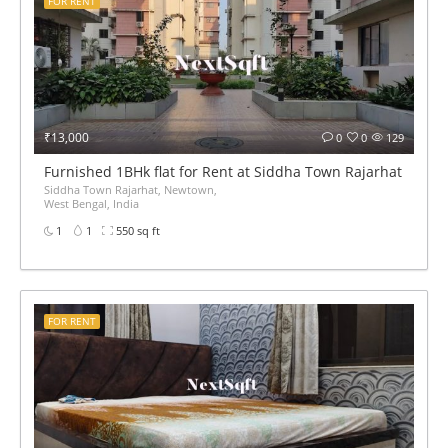
FOR RENT
₹13,000
0
0
129
Furnished 1BHk flat for Rent at Siddha Town Rajarhat BED 
Siddha Town Rajarhat, Newtown,
West Bengal, India
1
1
550 sq ft
FOR RENT