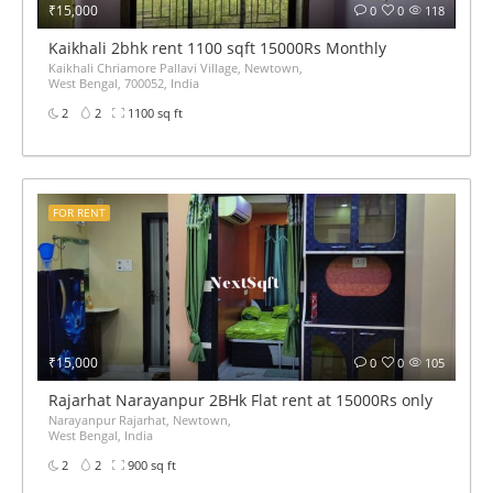
₹15,000
0
0
118
Kaikhali 2bhk rent 1100 sqft 15000Rs Monthly
Kaikhali Chriamore Pallavi Village, Newtown,
West Bengal, 700052, India
2
2
1100 sq ft
FOR RENT
₹15,000
0
0
105
Rajarhat Narayanpur 2BHk Flat rent at 15000Rs only
Narayanpur Rajarhat, Newtown,
West Bengal, India
2
2
900 sq ft