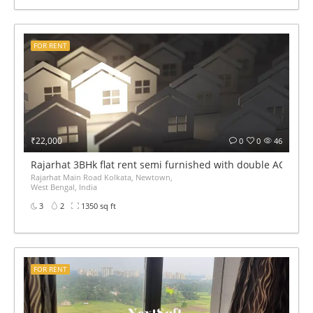
FOR RENT
₹22,000
0
0
46
Rajarhat 3BHk flat rent semi furnished with double AC
Rajarhat Main Road Kolkata, Newtown,
West Bengal, India
3
2
1350 sq ft
FOR RENT