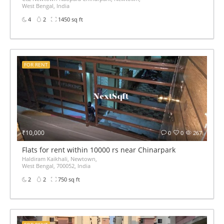
West Bengal, India
4
2
1450 sq ft
FOR RENT
₹10,000
0
0
267
Flats for rent within 10000 rs near Chinarpark
Haldiram Kaikhali, Newtown,
West Bengal, 700052, India
2
2
750 sq ft