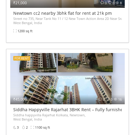
₹21,000
0
0
8
Newtown cc2 nearby 3bhk flat for rent at 21k pm
Street no 735, Near Tank No 11 / 12 New Town Action Area 2D Near Sranchi Si
West Bengal, India
1200 sq ft
FOR RENT
₹45,000
0
0
16
Siddha Happyville Rajarhat 3BHK Rent – Fully furnished
Siddha happyvilla Rajarhat Kolkata, Newtown,
West Bengal, India
3
2
1100 sq ft