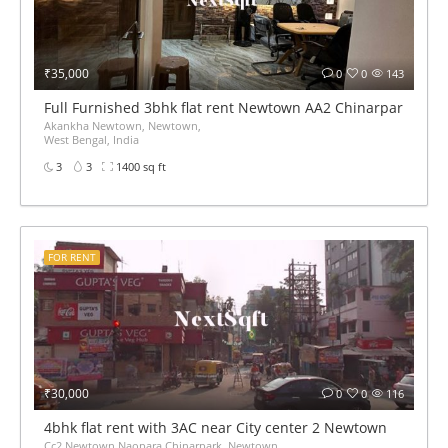
₹35,000
0
0
143
Full Furnished 3bhk flat rent Newtown AA2 Chinarpark near
Akankha Newtown, Newtown,
West Bengal, India
3
3
1400 sq ft
FOR RENT
₹30,000
0
0
116
4bhk flat rent with 3AC near City center 2 Newtown
Cc2 Newtown Naopara Chinarpark, Newtown,