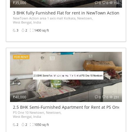
₹35,000
0
0
150
3 BHK fully Furnished Flat for rent in NewTown Action area 1
NewTown Action area 1 axis mall Kolkata, Newtown,
West Bengal, India
3
2
1400 sq ft
FOR RENT
₹40,000
0
0
231
2.5 BHK Semi-Furnished Apartment for Rent at PS One 10 
PS One 10 Newtown, Newtown,
West Bengal, India
2
2
1050 sq ft