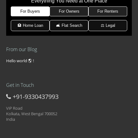
Everything You Need at One Place
For Buyers
For Owners
For Renters
🏦 Home Loan
🛋 Flat Search
⚖️ Legal
From our Blog
Hello world 🌎 !
Get in Touch
+91-9330437993
ViP Road
Kolkata, West Bengal 700052
India