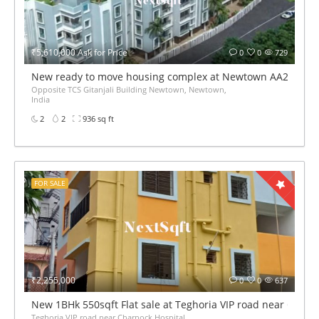
₹5,610,000 Ask for Price
0
0
729
New ready to move housing complex at Newtown AA2 1Bhk 2Bhk
Opposite TCS Gitanjali Building Newtown, Newtown,
India
2
2
936 sq ft
FOR SALE
₹2,255,000
0
0
637
New 1BHk 550sqft Flat sale at Teghoria VIP road near Charn
Teghoria VIP road near Charnock Hospital,