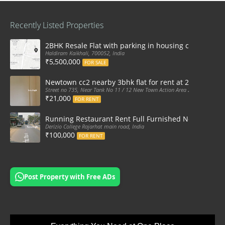
Recently Listed Properties
2BHK Resale Flat with parking in housing complex Ka
Haldiram Kaikhali, 700052, India
₹5,500,000
FOR SALE
Newtown cc2 nearby 3bhk flat for rent at 21k pm
Street no 735, Near Tank No 11 / 12 New Town Action Area 2D Near Sranchi
₹21,000
FOR RENT
Running Restaurant Rent Full Furnished Newtown Ra
Derizio College Rajarhat main road, India
₹100,000
FOR RENT
Post Property with Free ADs