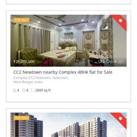
FOR SALE
₹26,000,000
0
0
221
CC2 Newtown nearby Complex 4BHk flat for Sale
Complex CC2 Newtown, Newtown,
West Bengal, India
4
4
2600 sq ft
FOR SALE