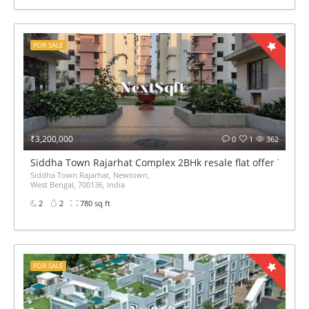
FOR SALE
₹3,200,000
0
1
362
Siddha Town Rajarhat Complex 2BHk resale flat offer 780sqf
Siddha Town Rajarhat, Newtown,
West Bengal, 700136, India
2
2
780 sq ft
FOR SALE