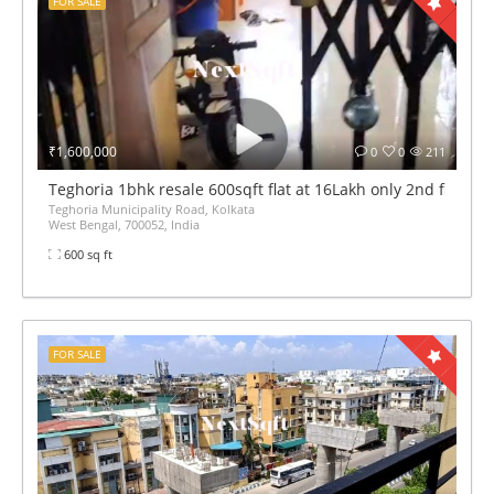
FOR SALE
₹1,600,000
0
0
211
Teghoria 1bhk resale 600sqft flat at 16Lakh only 2nd floor lif
Teghoria Municipality Road, Kolkata
West Bengal, 700052, India
600 sq ft
FOR SALE