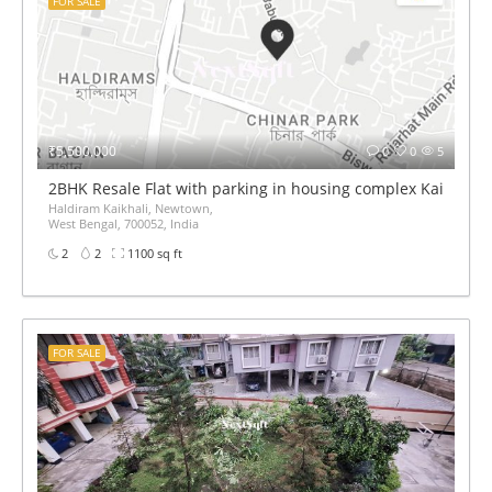
FOR SALE
₹5,500,000
0
0
5
2BHK Resale Flat with parking in housing complex Kaikhali 
Haldiram Kaikhali, Newtown,
West Bengal, 700052, India
2
2
1100 sq ft
FOR SALE