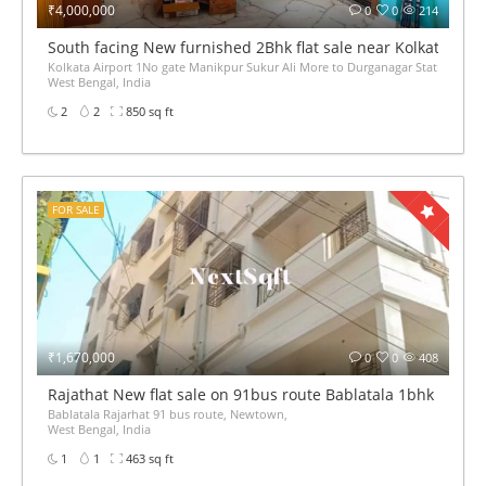
₹4,000,000
0
0
214
South facing New furnished 2Bhk flat sale near Kolkata Airp
Kolkata Airport 1No gate Manikpur Sukur Ali More to Durganagar Station Auto মানিক
West Bengal, India
2
2
850 sq ft
FOR SALE
₹1,670,000
0
0
408
Rajathat New flat sale on 91bus route Bablatala 1bhk 2bhk
Bablatala Rajarhat 91 bus route, Newtown,
West Bengal, India
1
1
463 sq ft