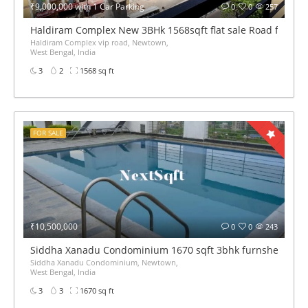
₹9,000,000 with 1 Car Parking
0
0
257
Haldiram Complex New 3BHk 1568sqft flat sale Road facing
Haldiram Complex vip road, Newtown,
West Bengal, India
3
2
1568 sq ft
FOR SALE
₹10,500,000
0
0
243
Siddha Xanadu Condominium 1670 sqft 3bhk furnshed flat 
Siddha Xanadu Condominium, Newtown,
West Bengal, India
3
3
1670 sq ft