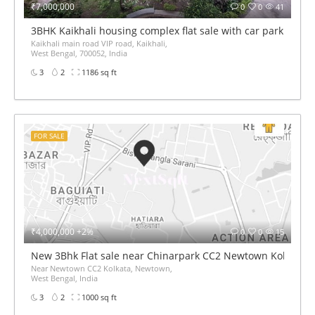
₹7,000,000
0
0
41
3BHK Kaikhali housing complex flat sale with car parking
Kaikhali main road VIP road, Kaikhali,
West Bengal, 700052, India
3
2
1186 sq ft
FOR SALE
₹4,000,000 +2%
0
0
15
New 3Bhk Flat sale near Chinarpark CC2 Newtown Kolkata
Near Newtown CC2 Kolkata, Newtown,
West Bengal, India
3
2
1000 sq ft