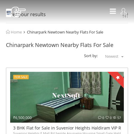
Filter your results
Home
Chinarpark Newtown Nearby Flats For Sale
Chinarpark Newtown Nearby Flats For Sale
Sort by:
Newest
FOR SALE
₹6,500,000
0
0
57
3 BHK Flat for Sale in Suvenior Heights Haldiram VIP Road K
Suvenior Heights E Mall Rd beside Anupama Housing Small Gate Haldiram Arju