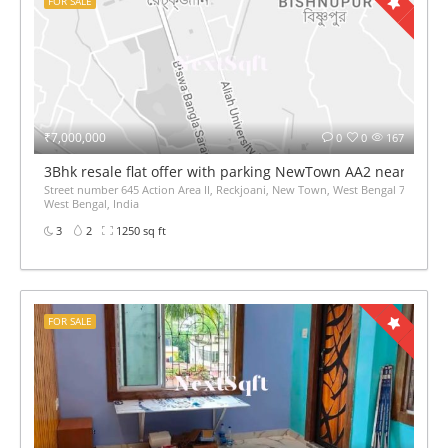
FOR SALE
₹7,000,000
0
0
167
3Bhk resale flat offer with parking NewTown AA2 near Aka
Street number 645 Action Area II, Reckjoani, New Town, West Bengal 700135,
West Bengal, India
3
2
1250 sq ft
FOR SALE