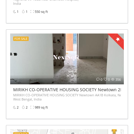
India
1
1
550 sq ft
FOR SALE
0
0
356
MIRIKH CO-OPERATIVE HOUSING SOCIETY Newtown 2BHk Flat
MIRIKH CO-OPERATIVE HOUSING SOCIETY Newtown AA1B Kolkata, Newtown,
West Bengal, India
2
2
989 sq ft