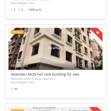
West Bengal, India
3
3
1000 sq ft
FOR SALE
₹35,000,000
0
0
210
Newtown AA2B Full new building for sale
Newtown AA2B Kolkata, Newtown,
West Bengal, India
18