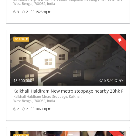
West Bengal, 700052, India
3
2
1525 sq ft
FOR SALE
₹3,600,000
0
0
99
Kaikhali Haldiram New metro stoppage nearby 2Bhk Ready fl
Kaikhali Haldiram Metro Stoppage, Kaikhali,
West Bengal, 700052, India
2
2
1060 sq ft