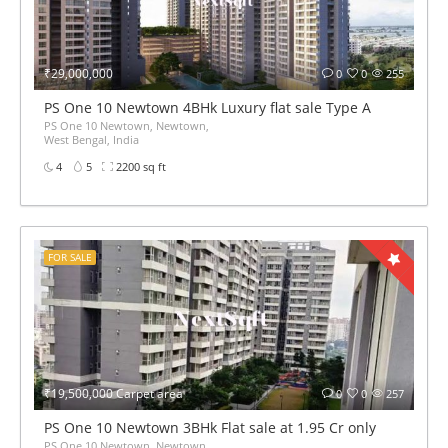
₹29,000,000
0
0
255
PS One 10 Newtown 4BHk Luxury flat sale Type A
PS One 10 Newtown, Newtown,
West Bengal, India
4
5
2200 sq ft
FOR SALE
₹19,500,000 Carpet area
0
0
257
PS One 10 Newtown 3BHk Flat sale at 1.95 Cr only
PS One 10 Newtown, Newtown,