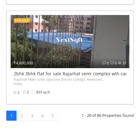
FOR SALE
₹4,800,000
0
0
37
2bhk 3bhk Flat for sale Rajarhat semi complex wth car par
Rajathat Main road opposite Derizio College, Newtown,
India
2
2
833 sq ft
1 - 20 of 86 Properties found
1
2
3
4
5