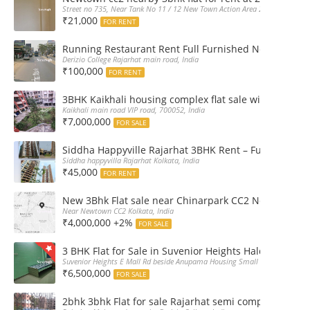
Street no 735, Near Tank No 11 / 12 New Town Action Area 2D Near Sranchi
₹21,000
FOR RENT
Running Restaurant Rent Full Furnished Newtown Ra
Derizio College Rajarhat main road, India
₹100,000
FOR RENT
3BHK Kaikhali housing complex flat sale with car par
Kaikhali main road VIP road, 700052, India
₹7,000,000
FOR SALE
Siddha Happyville Rajarhat 3BHK Rent – Fully furnis
Siddha happyvilla Rajarhat Kolkata, India
₹45,000
FOR RENT
New 3Bhk Flat sale near Chinarpark CC2 Newtown Ko
Near Newtown CC2 Kolkata, India
₹4,000,000 +2%
FOR SALE
3 BHK Flat for Sale in Suvenior Heights Haldiram VIP 
Suvenior Heights E Mall Rd beside Anupama Housing Small Gate Haldiram A
₹6,500,000
FOR SALE
2bhk 3bhk Flat for sale Rajarhat semi complex wth c