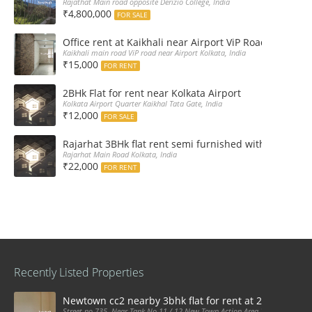
Rajathat Main road opposite Derizio College, India
₹4,800,000
FOR SALE
Office rent at Kaikhali near Airport ViP Road Bus sto
Kaikhali main road ViP road near Airport Kolkata, India
₹15,000
FOR RENT
2BHk Flat for rent near Kolkata Airport
Kolkata Airport Quarter Kaikhal Tata Gate, India
₹12,000
FOR SALE
Rajarhat 3BHk flat rent semi furnished with double A
Rajarhat Main Road Kolkata, India
₹22,000
FOR RENT
Recently Listed Properties
Newtown cc2 nearby 3bhk flat for rent at 21k pm
Street no 735, Near Tank No 11 / 12 New Town Action Area 2D Near Sranchi