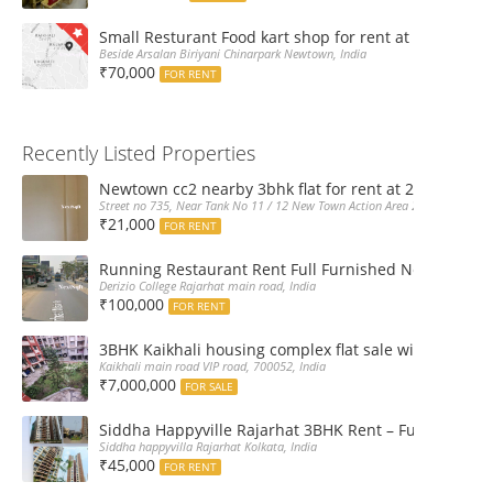
Small Resturant Food kart shop for rent at Chinarpar
Beside Arsalan Biriyani Chinarpark Newtown, India
₹70,000
FOR RENT
Recently Listed Properties
Newtown cc2 nearby 3bhk flat for rent at 21k pm
Street no 735, Near Tank No 11 / 12 New Town Action Area 2D Near Sranchi
₹21,000
FOR RENT
Running Restaurant Rent Full Furnished Newtown Ra
Derizio College Rajarhat main road, India
₹100,000
FOR RENT
3BHK Kaikhali housing complex flat sale with car par
Kaikhali main road VIP road, 700052, India
₹7,000,000
FOR SALE
Siddha Happyville Rajarhat 3BHK Rent – Fully furnis
Siddha happyvilla Rajarhat Kolkata, India
₹45,000
FOR RENT