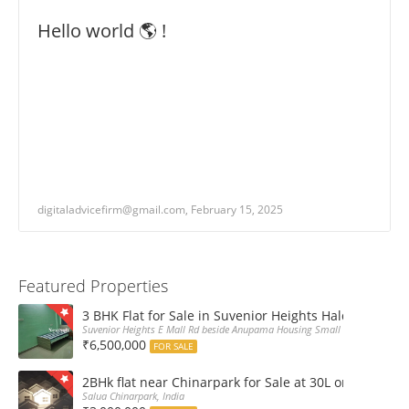
Hello world 🌎 !
digitaladvicefirm@gmail.com, February 15, 2025
Featured Properties
3 BHK Flat for Sale in Suvenior Heights Haldiram VIP 
Suvenior Heights E Mall Rd beside Anupama Housing Small Gate Haldiram A
₹6,500,000
FOR SALE
2BHk flat near Chinarpark for Sale at 30L only
Salua Chinarpark, India