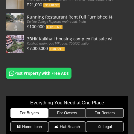
₹21,000
FOR RENT
Running Restaurant Rent Full Furnished Newtown Ra
Derizio College Rajarhat main road, India
₹100,000
FOR RENT
3BHK Kaikhali housing complex flat sale with car par
Kaikhali main road VIP road, 700052, India
₹7,000,000
FOR SALE
Post Property with Free ADs
Everything You Need at One Place
For Buyers
For Owners
For Renters
🏦 Home Loan
🛋 Flat Search
⚖️ Legal