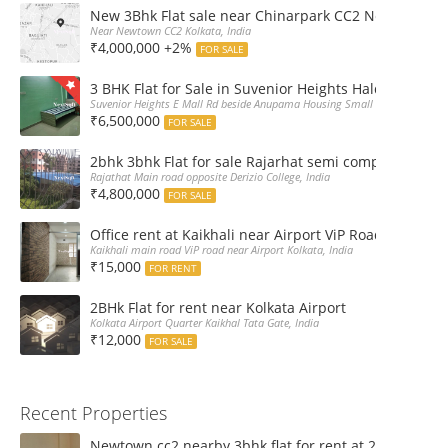
New 3Bhk Flat sale near Chinarpark CC2 Newtown Ko
Near Newtown CC2 Kolkata, India
₹4,000,000 +2%
FOR SALE
3 BHK Flat for Sale in Suvenior Heights Haldiram VIP 
Suvenior Heights E Mall Rd beside Anupama Housing Small Gate Haldiram A
₹6,500,000
FOR SALE
2bhk 3bhk Flat for sale Rajarhat semi complex wth c
Rajathat Main road opposite Derizio College, India
₹4,800,000
FOR SALE
Office rent at Kaikhali near Airport ViP Road Bus sto
Kaikhali main road ViP road near Airport Kolkata, India
₹15,000
FOR RENT
2BHk Flat for rent near Kolkata Airport
Kolkata Airport Quarter Kaikhal Tata Gate, India
₹12,000
FOR SALE
Recent Properties
Newtown cc2 nearby 3bhk flat for rent at 21k pm