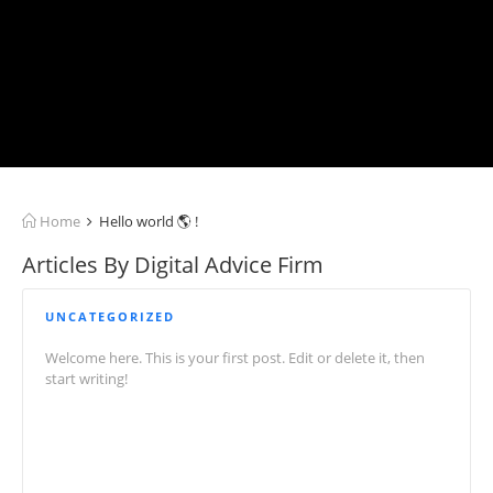
Home
Hello world 🌎 !
Articles By Digital Advice Firm
UNCATEGORIZED
Welcome here. This is your first post. Edit or delete it, then
start writing!