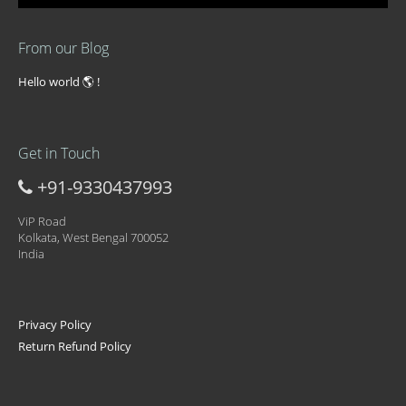
From our Blog
Hello world 🌎 !
Get in Touch
+91-9330437993
ViP Road
Kolkata, West Bengal 700052
India
Privacy Policy
Return Refund Policy