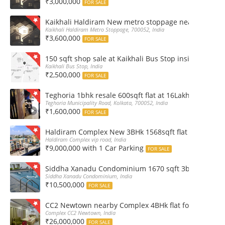
₹3,000,000
FOR SALE
Kaikhali Haldiram New metro stoppage nearby 2Bhk R
Kaikhali Haldiram Metro Stoppage, 700052, India
₹3,600,000
FOR SALE
150 sqft shop sale at Kaikhali Bus Stop inside Marke
Kaikhali Bus Stop, India
₹2,500,000
FOR SALE
Teghoria 1bhk resale 600sqft flat at 16Lakh only 2nd fl
Teghoria Municipality Road, Kolkata, 700052, India
₹1,600,000
FOR SALE
Haldiram Complex New 3BHk 1568sqft flat sale Road 
Haldiram Complex vip road, India
₹9,000,000 with 1 Car Parking
FOR SALE
Siddha Xanadu Condominium 1670 sqft 3bhk furnshed
Siddha Xanadu Condominium, India
₹10,500,000
FOR SALE
CC2 Newtown nearby Complex 4BHk flat for Sale
Complex CC2 Newtown, India
₹26,000,000
FOR SALE