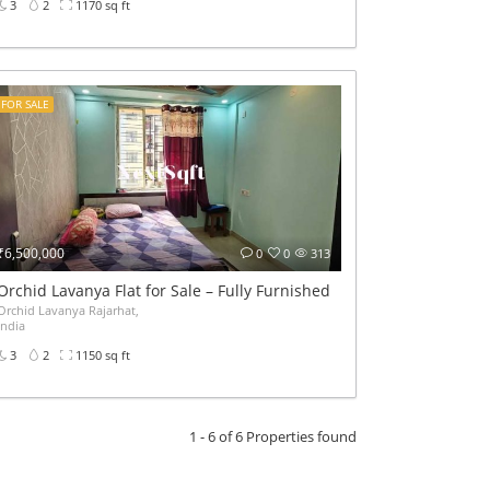
3
2
1170 sq ft
FOR SALE
₹6,500,000
0
0
313
Orchid Lavanya Flat for Sale – Fully Furnished 3BHK
Orchid Lavanya Rajarhat,
India
3
2
1150 sq ft
1 - 6 of 6 Properties found