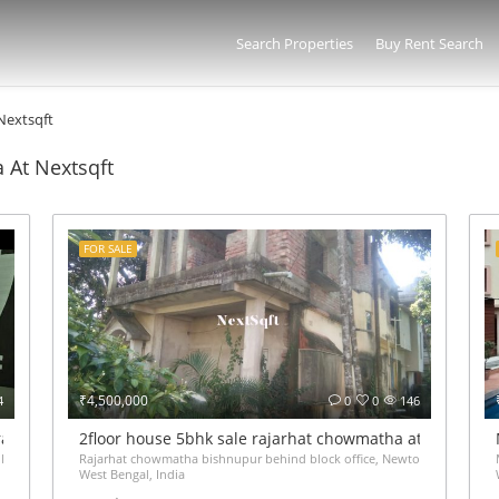
Search Properties
Buy Rent Search
 Nextsqft
a At Nextsqft
FOR SALE
₹4,500,000
4
0
0
146
iram VIP Road Kolkata – ₹65 Lakh
2floor house 5bhk sale rajarhat chowmatha at 45Lakh
 Gate Haldiram Arjunpur Kaikhali Kolkata,
Rajarhat chowmatha bishnupur behind block office, Newtown,
West Bengal, India