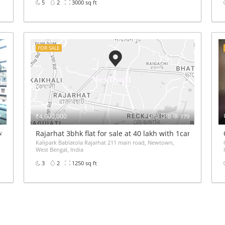
5
2
3000 sq ft
FOR SALE
₹4,000,000
7
0
0
179
 40Lakh price
Rajarhat 3bhk flat for sale at 40 lakh with 1car parking
Kalipark Bablatola Rajarhat 211 main road, Newtown,
West Bengal, India
3
2
1250 sq ft