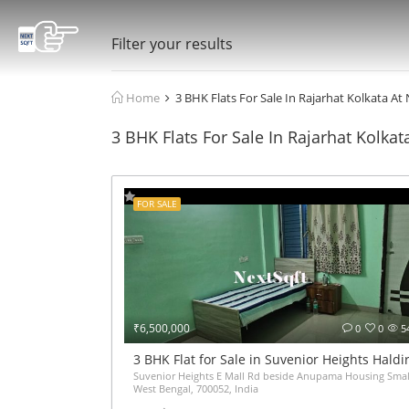
Filter your results
Home
3 BHK Flats For Sale In Rajarhat Kolkata At
3 BHK Flats For Sale In Rajarhat Kolkat
FOR SALE
₹6,500,000
0
0
5
3 BHK Flat for Sale in Suvenior Heights Hald
Suvenior Heights E Mall Rd beside Anupama Housing Small
West Bengal, 700052, India