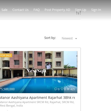
Sale
Contact Us
FAQ
Post Property AD
Sign Up
Sign In
Sort by:
Newest
FOR SALE
₹5,500,000
0
0
425
Manor Aashiyana Apartment Rajarhat 3Bhk resale at 55Lakh have
Manor Aashiyana Apartment SRCM Rd, Rajarhat, SRCM Rd, Narayanpur, Gopalpur I, Kolk
West Bengal, India