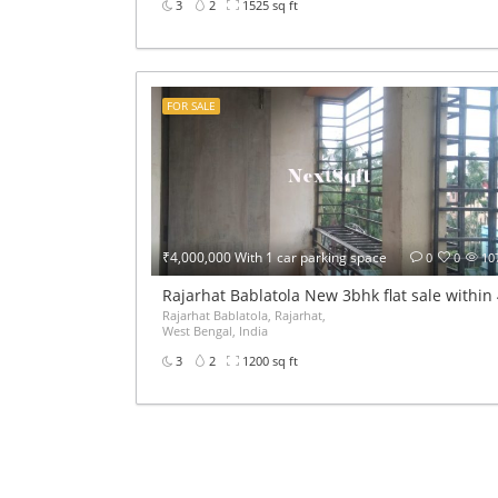
3
2
1525 sq ft
FOR SALE
₹4,000,000 With 1 car parking space
0
0
10
Rajarhat Bablatola New 3bhk flat sale within
Rajarhat Bablatola, Rajarhat,
West Bengal, India
3
2
1200 sq ft