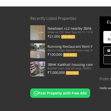
Recently Listed Properties
Ev
Newtown cc2 nearby 3bhk flat for ren
Street no 735, Near Tank No 11 / 12 New Town Action
₹21,000
FOR RENT
B
Running Restaurant Rent Full Furnis
Derizio College Rajarhat main road, India
🏦
₹100,000
FOR RENT
3BHK Kaikhali housing complex flat sa
Kaikhali main road VIP road, 700052, India
₹7,000,000
FOR SALE
From 
Hello wo
Post Property with Free ADs