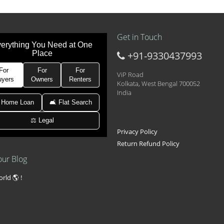
Get in Touch
erything You Need at One
Place
+91-9330437993
t at 21k pm
 Area 2D Near Sranchi Signal Crossing, India
For
For
For
ViP Road
uyers
Owners
Renters
Kolkata, West Bengal 700052
India
hed Newtown Rajarhat Main Road
 Home Loan
🛋 Flat Search
⚖️ Legal
le with car parking
Privacy Policy
Return Refund Policy
our Blog
rld 🌎 !