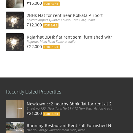
₹15,000
FOR RENT
2BHk Flat for rent near Kolkata Airport
Kolkata Airport Quarter Kaikhal Tata Gate, India
₹12,000
FOR SALE
Rajarhat 3BHk flat rent semi furnished with double A
Rajarhat Main Road Kolkata, India
₹22,000
FOR RENT
Recently Listed Properties
Newtown cc2 nearby 3bhk flat for rent at 21k pm
Street no 735, Near Tank No 11 / 12 New Town Action Area 2D Near Sranchi
₹21,000
FOR RENT
Running Restaurant Rent Full Furnished Newtown Ra
Derizio College Rajarhat main road, India