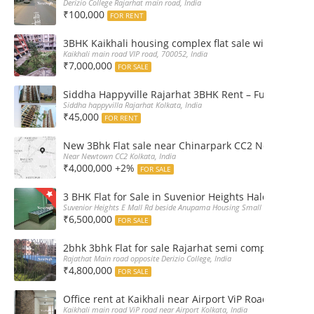
Derizio College Rajarhat main road, India
₹100,000
FOR RENT
3BHK Kaikhali housing complex flat sale with car par
Kaikhali main road VIP road, 700052, India
₹7,000,000
FOR SALE
Siddha Happyville Rajarhat 3BHK Rent – Fully furnis
Siddha happyvilla Rajarhat Kolkata, India
₹45,000
FOR RENT
New 3Bhk Flat sale near Chinarpark CC2 Newtown Ko
Near Newtown CC2 Kolkata, India
₹4,000,000 +2%
FOR SALE
3 BHK Flat for Sale in Suvenior Heights Haldiram VIP 
Suvenior Heights E Mall Rd beside Anupama Housing Small Gate Haldiram A
₹6,500,000
FOR SALE
2bhk 3bhk Flat for sale Rajarhat semi complex wth c
Rajathat Main road opposite Derizio College, India
₹4,800,000
FOR SALE
Office rent at Kaikhali near Airport ViP Road Bus sto
Kaikhali main road ViP road near Airport Kolkata, India