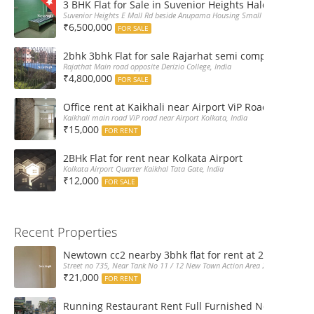
3 BHK Flat for Sale in Suvenior Heights Haldiram VIP 
Suvenior Heights E Mall Rd beside Anupama Housing Small Gate Haldiram A
₹6,500,000
FOR SALE
2bhk 3bhk Flat for sale Rajarhat semi complex wth c
Rajathat Main road opposite Derizio College, India
₹4,800,000
FOR SALE
Office rent at Kaikhali near Airport ViP Road Bus sto
Kaikhali main road ViP road near Airport Kolkata, India
₹15,000
FOR RENT
2BHk Flat for rent near Kolkata Airport
Kolkata Airport Quarter Kaikhal Tata Gate, India
₹12,000
FOR SALE
Recent Properties
Newtown cc2 nearby 3bhk flat for rent at 21k pm
Street no 735, Near Tank No 11 / 12 New Town Action Area 2D Near Sranchi
₹21,000
FOR RENT
Running Restaurant Rent Full Furnished Newtown Ra