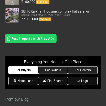
₹100,000
FOR RENT
3BHK Kaikhali housing complex flat sale with car par
Kaikhali main road VIP road, 700052, India
₹7,000,000
FOR SALE
Post Property with Free ADs
Everything You Need at One Place
For Buyers
For Owners
For Renters
🏦 Home Loan
🛋 Flat Search
⚖️ Legal
From our Blog