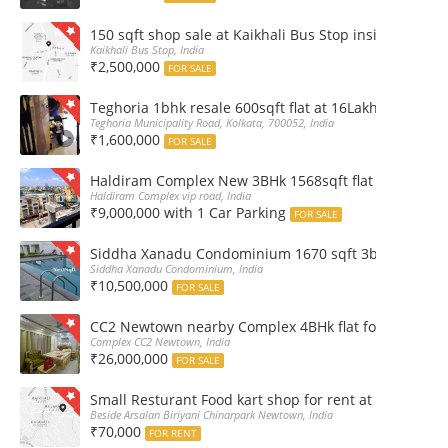
150 sqft shop sale at Kaikhali Bus Stop inside Marke
Kaikhali Bus Stop, India
₹2,500,000
FOR SALE
Teghoria 1bhk resale 600sqft flat at 16Lakh only 2nd fl
Teghoria Municipality Road, Kolkata, 700052, India
₹1,600,000
FOR SALE
Haldiram Complex New 3BHk 1568sqft flat sale Road 
Haldiram Complex vip road, India
₹9,000,000 with 1 Car Parking
FOR SALE
Siddha Xanadu Condominium 1670 sqft 3bhk furnshed
Siddha Xanadu Condominium, India
₹10,500,000
FOR SALE
CC2 Newtown nearby Complex 4BHk flat for Sale
Complex CC2 Newtown, India
₹26,000,000
FOR SALE
Small Resturant Food kart shop for rent at Chinarpar
Beside Arsalan Biriyani Chinarpark Newtown, India
₹70,000
FOR RENT