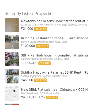
Recently Listed Properties
Newtown cc2 nearby 3bhk flat for rent at 21k pm
Street no 735, Near Tank No 11 / 12 New Town Action Area 2D Near Sranchi
₹21,000
FOR RENT
Running Restaurant Rent Full Furnished Newtown Ra
Derizio College Rajarhat main road, India
₹100,000
FOR RENT
3BHK Kaikhali housing complex flat sale with car par
Kaikhali main road VIP road, 700052, India
₹7,000,000
FOR SALE
Siddha Happyville Rajarhat 3BHK Rent – Fully furnis
Siddha happyvilla Rajarhat Kolkata, India
₹45,000
FOR RENT
New 3Bhk Flat sale near Chinarpark CC2 Newtown Ko
Near Newtown CC2 Kolkata, India
₹4,000,000 +2%
FOR SALE