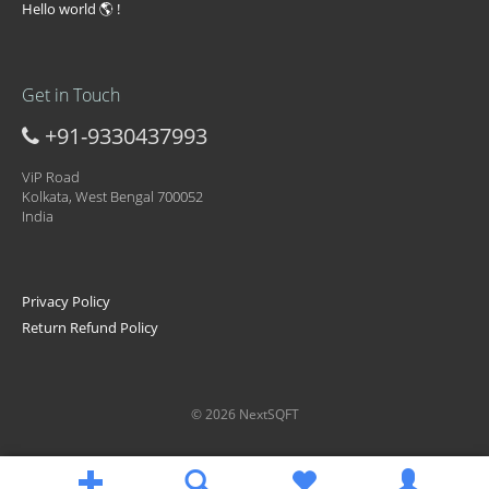
Hello world 🌎 !
Get in Touch
+91-9330437993
ViP Road
Kolkata, West Bengal 700052
India
Privacy Policy
Return Refund Policy
© 2026 NextSQFT