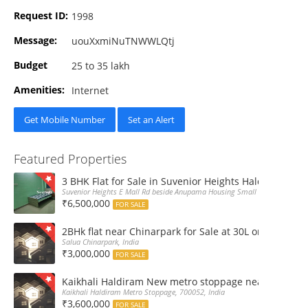
Request ID:
1998
Message:
uouXxmiNuTNWWLQtj
Budget
25 to 35 lakh
Amenities:
Internet
Get Mobile Number
Set an Alert
Featured Properties
3 BHK Flat for Sale in Suvenior Heights Haldiram VIP 
Suvenior Heights E Mall Rd beside Anupama Housing Small Gate Haldiram A
₹6,500,000
FOR SALE
2BHk flat near Chinarpark for Sale at 30L only
Salua Chinarpark, India
₹3,000,000
FOR SALE
Kaikhali Haldiram New metro stoppage nearby 2Bhk R
Kaikhali Haldiram Metro Stoppage, 700052, India
₹3,600,000
FOR SALE