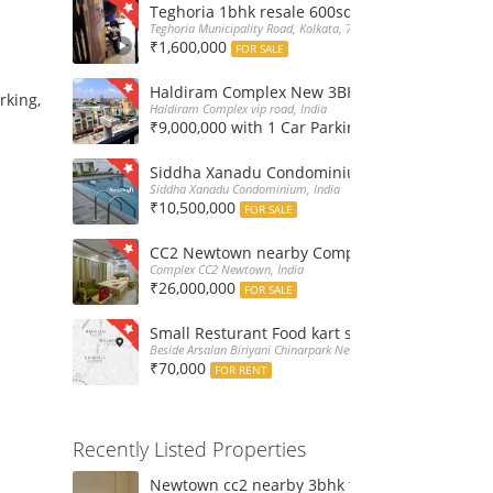
Teghoria 1bhk resale 600sqft flat at 16Lakh only
Teghoria Municipality Road, Kolkata, 700052, India
₹1,600,000
FOR SALE
Haldiram Complex New 3BHk 1568sqft flat sale
rking,
Haldiram Complex vip road, India
₹9,000,000 with 1 Car Parking
FOR SALE
Siddha Xanadu Condominium 1670 sqft 3bhk f
Siddha Xanadu Condominium, India
₹10,500,000
FOR SALE
CC2 Newtown nearby Complex 4BHk flat for Sa
Complex CC2 Newtown, India
₹26,000,000
FOR SALE
Small Resturant Food kart shop for rent at Ch
Beside Arsalan Biriyani Chinarpark Newtown, India
₹70,000
FOR RENT
Recently Listed Properties
Newtown cc2 nearby 3bhk flat for rent at 21k