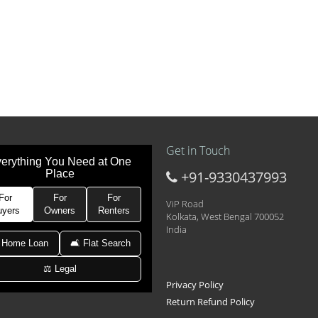
Get in Touch
erything You Need at One
Place
+91-9330437993
t at 21k pm
 Area 2D Near Sranchi Signal Crossing, India
For
For
For
ViP Road
uyers
Owners
Renters
Kolkata, West Bengal 700052
India
hed Newtown Rajarhat Main Road
 Home Loan
🛋 Flat Search
⚖️ Legal
le with car parking
Privacy Policy
Return Refund Policy