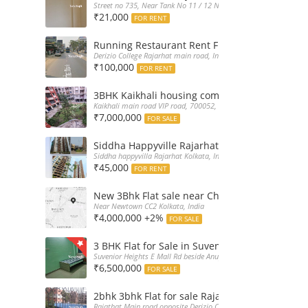
Street no 735, Near Tank No 11 / 12 New Town Action Area 2D Nea
₹21,000
FOR RENT
Running Restaurant Rent Full Furnished New
Derizio College Rajarhat main road, India
₹100,000
FOR RENT
3BHK Kaikhali housing complex flat sale with 
Kaikhali main road VIP road, 700052, India
₹7,000,000
FOR SALE
Siddha Happyville Rajarhat 3BHK Rent – Fully 
Siddha happyvilla Rajarhat Kolkata, India
₹45,000
FOR RENT
New 3Bhk Flat sale near Chinarpark CC2 Newt
Near Newtown CC2 Kolkata, India
₹4,000,000 +2%
FOR SALE
3 BHK Flat for Sale in Suvenior Heights Haldir
Suvenior Heights E Mall Rd beside Anupama Housing Small Gate H
₹6,500,000
FOR SALE
2bhk 3bhk Flat for sale Rajarhat semi comple
Rajathat Main road opposite Derizio College, India