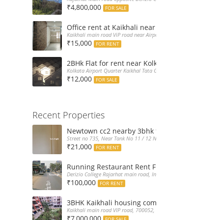
₹4,800,000
FOR SALE
Office rent at Kaikhali near Airport ViP Road 
Kaikhali main road ViP road near Airport Kolkata, India
₹15,000
FOR RENT
2BHk Flat for rent near Kolkata Airport
Kolkata Airport Quarter Kaikhal Tata Gate, India
₹12,000
FOR SALE
Recent Properties
Newtown cc2 nearby 3bhk flat for rent at 21k
Street no 735, Near Tank No 11 / 12 New Town Action Area 2D Nea
₹21,000
FOR RENT
Running Restaurant Rent Full Furnished New
Derizio College Rajarhat main road, India
₹100,000
FOR RENT
3BHK Kaikhali housing complex flat sale with 
Kaikhali main road VIP road, 700052, India
₹7,000,000
FOR SALE