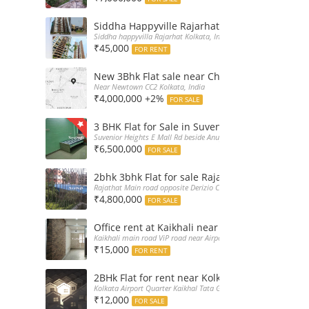
Siddha Happyville Rajarhat 3BHK Rent – Fully 
Siddha happyvilla Rajarhat Kolkata, India
₹45,000
FOR RENT
New 3Bhk Flat sale near Chinarpark CC2 Newt
Near Newtown CC2 Kolkata, India
₹4,000,000 +2%
FOR SALE
3 BHK Flat for Sale in Suvenior Heights Haldir
Suvenior Heights E Mall Rd beside Anupama Housing Small Gate H
₹6,500,000
FOR SALE
2bhk 3bhk Flat for sale Rajarhat semi comple
Rajathat Main road opposite Derizio College, India
₹4,800,000
FOR SALE
Office rent at Kaikhali near Airport ViP Road 
Kaikhali main road ViP road near Airport Kolkata, India
₹15,000
FOR RENT
2BHk Flat for rent near Kolkata Airport
Kolkata Airport Quarter Kaikhal Tata Gate, India
₹12,000
FOR SALE