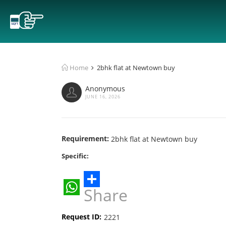
Home
2bhk flat at Newtown buy
Anonymous
JUNE 16, 2026
Requirement:
2bhk flat at Newtown buy
Specific:
Share
WhatsApp
Request ID:
2221