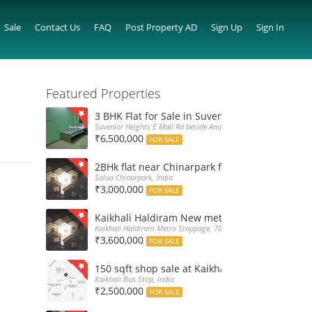
Sale
Contact Us
FAQ
Post Property AD
Sign Up
Sign In
Featured Properties
3 BHK Flat for Sale in Suvenior Heights Haldir
Suvenior Heights E Mall Rd beside Anupama Housing Small Gate H
₹6,500,000
FOR SALE
2BHk flat near Chinarpark for Sale at 30L only
Salua Chinarpark, India
₹3,000,000
FOR SALE
Kaikhali Haldiram New metro stoppage nearby 
Kaikhali Haldiram Metro Stoppage, 700052, India
₹3,600,000
FOR SALE
150 sqft shop sale at Kaikhali Bus Stop insid
Kaikhali Bus Stop, India
₹2,500,000
FOR SALE