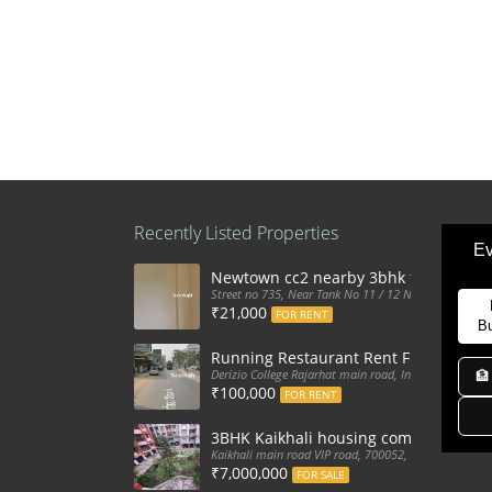
Recently Listed Properties
Ev
Newtown cc2 nearby 3bhk flat for ren
Street no 735, Near Tank No 11 / 12 New Town Action
₹21,000
FOR RENT
B
Running Restaurant Rent Full Furnis
Derizio College Rajarhat main road, India
🏦
₹100,000
FOR RENT
3BHK Kaikhali housing complex flat sa
Kaikhali main road VIP road, 700052, India
₹7,000,000
FOR SALE