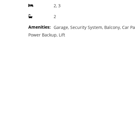
2, 3
2
Amenities:
Garage, Security System, Balcony, Car Pa
Power Backup, Lift