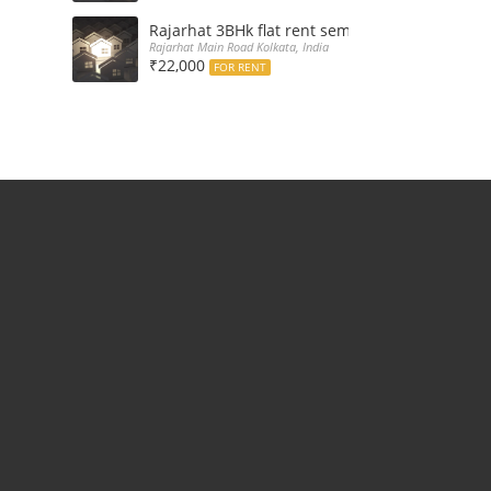
Rajarhat 3BHk flat rent semi furnished with d
Rajarhat Main Road Kolkata, India
₹22,000
FOR RENT