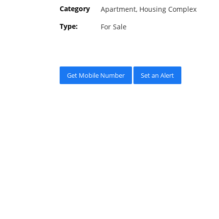
Category
Apartment, Housing Complex
Type:
For Sale
Get Mobile Number
Set an Alert