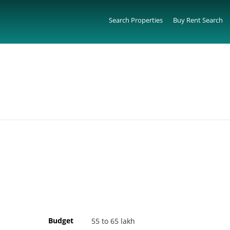
Search Properties
Buy Rent Search
Budget
55 to 65 lakh