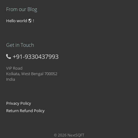
From our Blog
Hello world 🌎 !
Get in Touch
+91-9330437993
ViP Road
Kolkata, West Bengal 700052
India
Privacy Policy
Return Refund Policy
© 2026 NextSQFT