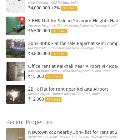
Near Newtown CC2 Kolkata, India
₹4,000,000 +2%
FOR SALE
3 BHK Flat for Sale in Suvenior Heights Haldiram VIP 
Suvenior Heights E Mall Rd beside Anupama Housing Small Gate Haldiram A
₹6,500,000
FOR SALE
2bhk 3bhk Flat for sale Rajarhat semi complex wth c
Rajathat Main road opposite Derizio College, India
₹4,800,000
FOR SALE
Office rent at Kaikhali near Airport ViP Road Bus sto
Kaikhali main road ViP road near Airport Kolkata, India
₹15,000
FOR RENT
2BHk Flat for rent near Kolkata Airport
Kolkata Airport Quarter Kaikhal Tata Gate, India
₹12,000
FOR SALE
Recent Properties
Newtown cc2 nearby 3bhk flat for rent at 21k pm
Street no 735, Near Tank No 11 / 12 New Town Action Area 2D Near Sranchi