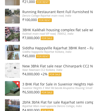
₹21,000
FOR RENT
Running Restaurant Rent Full Furnished Newtown Ra
Derizio College Rajarhat main road, India
₹100,000
FOR RENT
3BHK Kaikhali housing complex flat sale with car par
Kaikhali main road VIP road, 700052, India
₹7,000,000
FOR SALE
Siddha Happyville Rajarhat 3BHK Rent – Fully furnis
Siddha happyvilla Rajarhat Kolkata, India
₹45,000
FOR RENT
New 3Bhk Flat sale near Chinarpark CC2 Newtown Ko
Near Newtown CC2 Kolkata, India
₹4,000,000 +2%
FOR SALE
3 BHK Flat for Sale in Suvenior Heights Haldiram VIP 
Suvenior Heights E Mall Rd beside Anupama Housing Small Gate Haldiram A
₹6,500,000
FOR SALE
2bhk 3bhk Flat for sale Rajarhat semi complex wth c
Rajathat Main road opposite Derizio College, India
₹4,800,000
FOR SALE