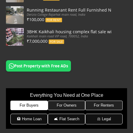
Running Restaurant Rent Full Furnished Newtown Ra
Derizio College Rajarhat main road, India
₹100,000
FOR RENT
3BHK Kaikhali housing complex flat sale with car par
Kaikhali main road VIP road, 700052, India
₹7,000,000
FOR SALE
Post Property with Free ADs
Everything You Need at One Place
For Buyers
For Owners
For Renters
🏦 Home Loan
🛋 Flat Search
⚖️ Legal