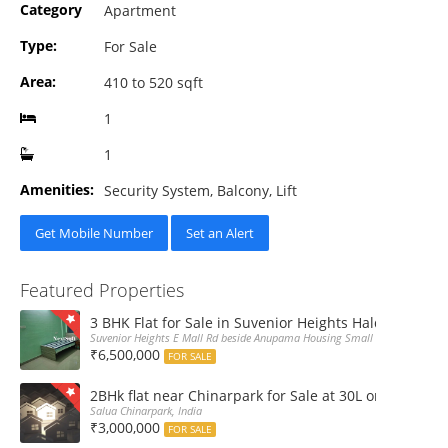
Category
Apartment
Type:
For Sale
Area:
410 to 520 sqft
1
1
Amenities:
Security System, Balcony, Lift
Get Mobile Number
Set an Alert
Featured Properties
3 BHK Flat for Sale in Suvenior Heights Haldiram VIP 
Suvenior Heights E Mall Rd beside Anupama Housing Small Gate Haldiram A
₹6,500,000
FOR SALE
2BHk flat near Chinarpark for Sale at 30L only
Salua Chinarpark, India
₹3,000,000
FOR SALE