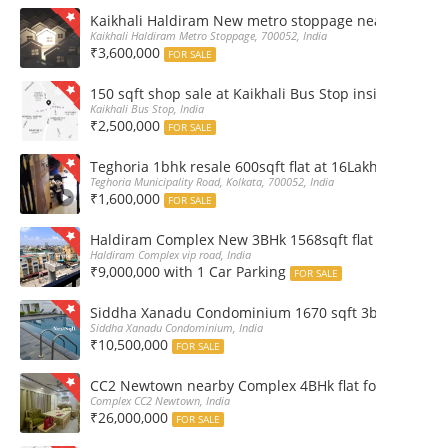
Kaikhali Haldiram New metro stoppage nearby 2Bhk R
Kaikhali Haldiram Metro Stoppage, 700052, India
₹3,600,000
FOR SALE
150 sqft shop sale at Kaikhali Bus Stop inside Marke
Kaikhali Bus Stop, India
₹2,500,000
FOR SALE
Teghoria 1bhk resale 600sqft flat at 16Lakh only 2nd fl
Teghoria Municipality Road, Kolkata, 700052, India
₹1,600,000
FOR SALE
Haldiram Complex New 3BHk 1568sqft flat sale Road 
Haldiram Complex vip road, India
₹9,000,000 with 1 Car Parking
FOR SALE
Siddha Xanadu Condominium 1670 sqft 3bhk furnshed
Siddha Xanadu Condominium, India
₹10,500,000
FOR SALE
CC2 Newtown nearby Complex 4BHk flat for Sale
Complex CC2 Newtown, India
₹26,000,000
FOR SALE