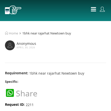
Home
1bhk near rajarhat Newtown buy
Anonymous
APRIL 30, 2026
Requirement:
1bhk near rajarhat Newtown buy
Specific:
WhatsApp
Share
Request ID:
2211