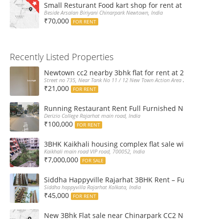
Small Resturant Food kart shop for rent at Chinarpar
Beside Arsalan Biriyani Chinarpark Newtown, India
₹70,000
FOR RENT
Recently Listed Properties
Newtown cc2 nearby 3bhk flat for rent at 21k pm
Street no 735, Near Tank No 11 / 12 New Town Action Area 2D Near Sranchi
₹21,000
FOR RENT
Running Restaurant Rent Full Furnished Newtown Ra
Derizio College Rajarhat main road, India
₹100,000
FOR RENT
3BHK Kaikhali housing complex flat sale with car par
Kaikhali main road VIP road, 700052, India
₹7,000,000
FOR SALE
Siddha Happyville Rajarhat 3BHK Rent – Fully furnis
Siddha happyvilla Rajarhat Kolkata, India
₹45,000
FOR RENT
New 3Bhk Flat sale near Chinarpark CC2 Newtown Ko