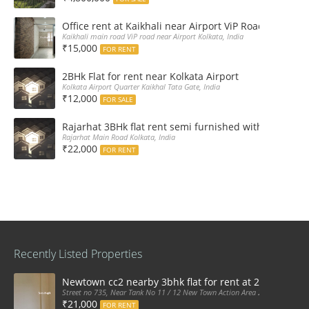
Office rent at Kaikhali near Airport ViP Road Bus sto
Kaikhali main road ViP road near Airport Kolkata, India
₹15,000
FOR RENT
2BHk Flat for rent near Kolkata Airport
Kolkata Airport Quarter Kaikhal Tata Gate, India
₹12,000
FOR SALE
Rajarhat 3BHk flat rent semi furnished with double A
Rajarhat Main Road Kolkata, India
₹22,000
FOR RENT
Recently Listed Properties
Newtown cc2 nearby 3bhk flat for rent at 21k pm
Street no 735, Near Tank No 11 / 12 New Town Action Area 2D Near Sranchi
₹21,000
FOR RENT