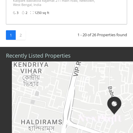
Kalipark Bablatola Rajarhat 211 main road, Newtown,
West Bengal, India
3
2
1250 sq ft
1 - 20 of 26 Properties found
1
2
Recently Listed Properties