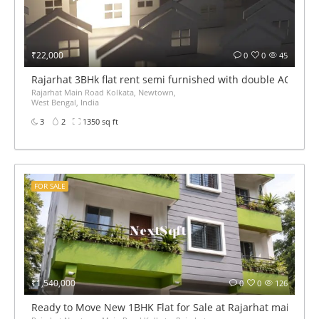
₹22,000
0
0
45
Rajarhat 3BHk flat rent semi furnished with double AC
Rajarhat Main Road Kolkata, Newtown,
West Bengal, India
3
2
1350 sq ft
FOR SALE
₹1,540,000
0
0
126
Ready to Move New 1BHK Flat for Sale at Rajarhat main roa