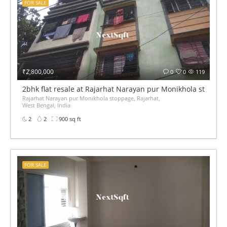
FOR SALE
₹2,800,000
0
0
119
2bhk flat resale at Rajarhat Narayan pur Monikhola stoppag
Rajarhat Narayan pur Monikhola stoppage, Rajarhat,
West Bengal, India
2
2
900 sq ft
FOR SALE