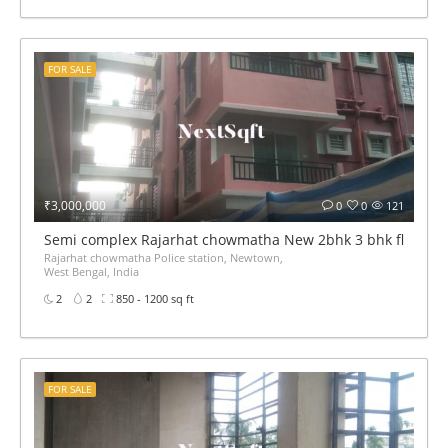
FOR SALE
₹3,000,000
0
0
121
Semi complex Rajarhat chowmatha New 2bhk 3 bhk flat for 
Rajarhat chowmatha Police station, Newtown,
West Bengal, India
2
2
850 - 1200 sq ft
FOR SALE