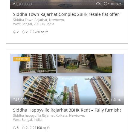
₹3,200,000
0
1
362
Siddha Town Rajarhat Complex 2BHk resale flat offer 780sqf
Siddha Town Rajarhat, Newtown,
West Bengal, 700136, India
2
2
780 sq ft
FOR RENT
₹45,000
0
0
16
Siddha Happyville Rajarhat 3BHK Rent – Fully furnished
Siddha happyvilla Rajarhat Kolkata, Newtown,
West Bengal, India
3
2
1100 sq ft