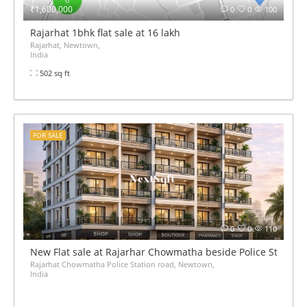
₹1,600,000
0
0
100
Rajarhat 1bhk flat sale at 16 lakh
Rajarhat, Newtown,
India
502 sq ft
FOR SALE
0
0
110
New Flat sale at Rajarhar Chowmatha beside Police Station 
Rajarhat Chowmatha Police Station road, Newtown,
India