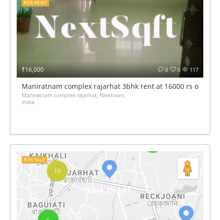
FOR RENT
₹16,000
0
0
117
Maniratnam complex rajarhat 3bhk rent at 16000 rs only
Maniratnam complex rajarhat, Newtown,
India
FOR SALE