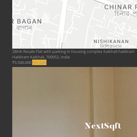
2BHK Resale Flat with parking in housing complex Kaikhali haldiram
Haldiram Kaikhali, 700052, India
₹5,500,000
For Sale