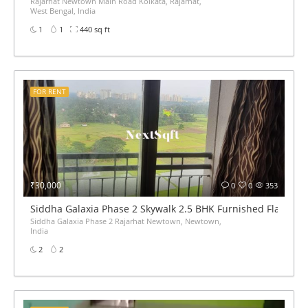
Rajarhat Newtown Main Road Kolkata, Rajarhat,
West Bengal, India
1
1
440 sq ft
FOR RENT
₹30,000
0
0
353
Siddha Galaxia Phase 2 Skywalk 2.5 BHK Furnished Flat for 
Siddha Galaxia Phase 2 Rajarhat Newtown, Newtown,
India
2
2