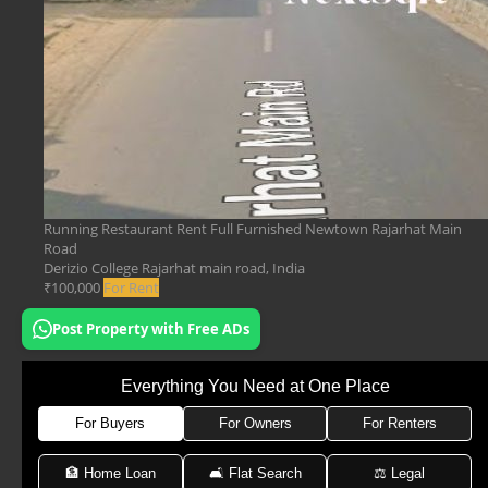
Running Restaurant Rent Full Furnished Newtown Rajarhat Main
Road
Derizio College Rajarhat main road, India
₹100,000
For Rent
Post Property with Free ADs
Everything You Need at One Place
For Buyers
For Owners
For Renters
🏦 Home Loan
🛋 Flat Search
⚖️ Legal