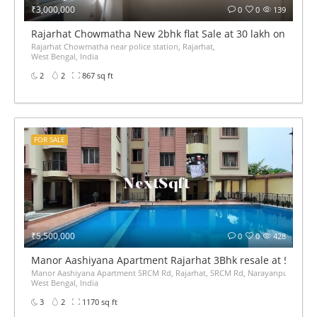
₹3,000,000
0
0
139
Rajarhat Chowmatha New 2bhk flat Sale at 30 lakh only 867 
Rajarhat Chowmatha near police station, Rajarhat,
West Bengal, India
2
2
867 sq ft
FOR SALE
₹5,500,000
0
0
428
Manor Aashiyana Apartment Rajarhat 3Bhk resale at 55Lak
Manor Aashiyana Apartment SRCM Rd, Rajarhat, SRCM Rd, Narayanpur, Gopalpur
West Bengal, India
3
2
1170 sq ft