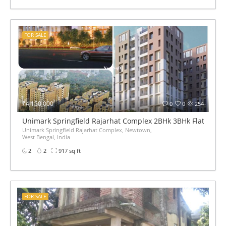
FOR SALE
₹4,150,000
0
0
254
Unimark Springfield Rajarhat Complex 2BHk 3BHk Flats pric
Unimark Springfield Rajarhat Complex, Newtown,
West Bengal, India
2
2
917 sq ft
FOR SALE