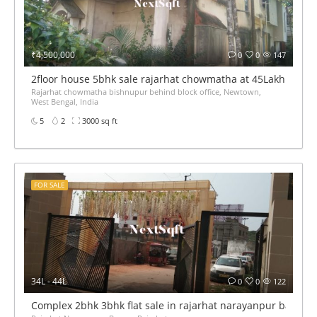
₹4,500,000
0
0
147
2floor house 5bhk sale rajarhat chowmatha at 45Lakh
Rajarhat chowmatha bishnupur behind block office, Newtown,
West Bengal, India
5
2
3000 sq ft
FOR SALE
34L - 44L
0
0
122
Complex 2bhk 3bhk flat sale in rajarhat narayanpur bazaar