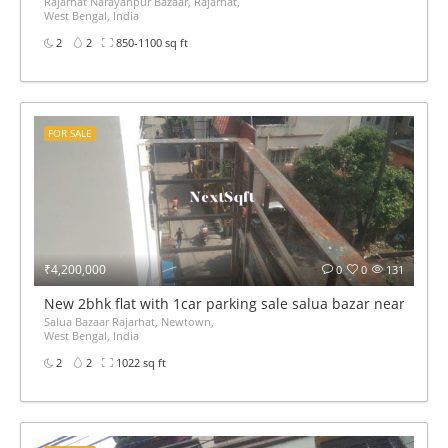
Rajarhat Narayanpur Bazaar, Rajarhat,
West Bengal, India
2
2
850-1100 sq ft
FOR SALE
₹4,200,000
0
0
131
New 2bhk flat with 1car parking sale salua bazar near China
Salua Bazaar Rajarhat, Newtown,
West Bengal, India
2
2
1022 sq ft