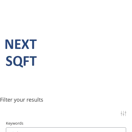
Filter your results
Keywords