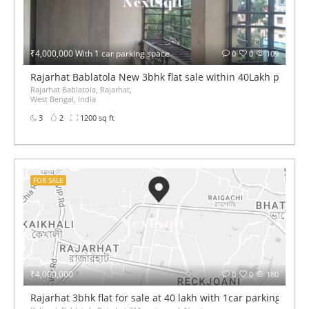
₹4,000,000 With 1 car parking space
0
0
109
Rajarhat Bablatola New 3bhk flat sale within 40Lakh price
Rajarhat Bablatola, Rajarhat,
West Bengal, India
3
2
1200 sq ft
FOR SALE
₹4,000,000
0
0
180
Rajarhat 3bhk flat for sale at 40 lakh with 1car parking