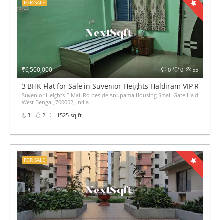
FOR SALE
₹6,500,000
0
0
55
3 BHK Flat for Sale in Suvenior Heights Haldiram VIP Road K
Suvenior Heights E Mall Rd beside Anupama Housing Small Gate Haldiram Arju
West Bengal, 700052, India
3
2
1525 sq ft
FOR SALE