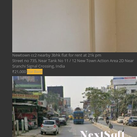
Newtown cc2 nearby 3bhk flat for rent at 21k pm
Street no 735, Near Tank No 11 / 12 New Town Action Area 2D Near
Sranchi Signal Crossing, India
₹21,000
For Rent