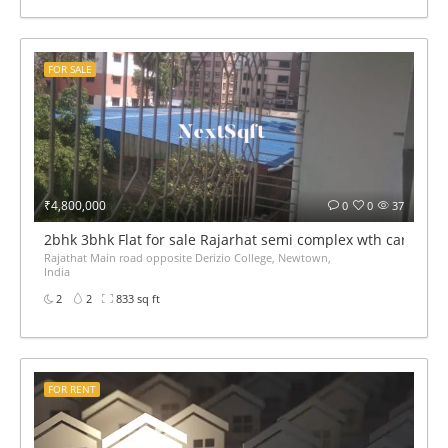
FOR SALE
₹4,800,000
0
0
37
2bhk 3bhk Flat for sale Rajarhat semi complex wth car par
Rajathat Main road opposite Derizio College, Newtown,
India
2
2
833 sq ft
FOR RENT