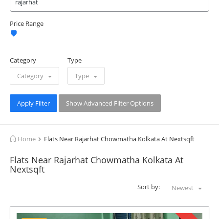
Price Range
Category
Type
Category
Type
Apply Filter
Show Advanced Filter Options
Home
Flats Near Rajarhat Chowmatha Kolkata At Nextsqft
Flats Near Rajarhat Chowmatha Kolkata At
Nextsqft
Sort by:
Newest